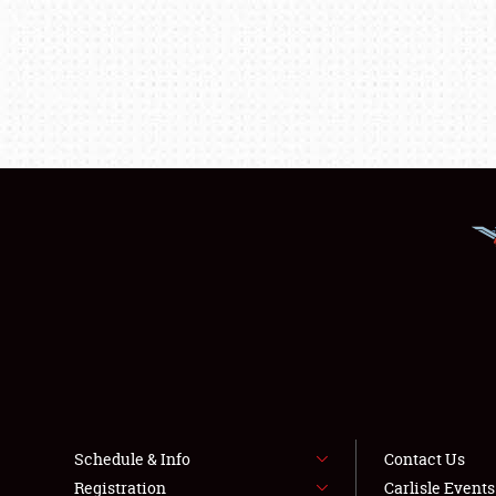
Schedule & Info
Contact Us
Registration
Carlisle Event