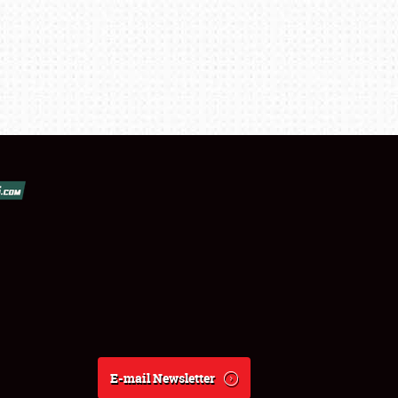
E-mail Newsletter