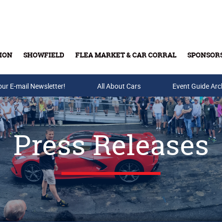
ION
SHOWFIELD
FLEA MARKET & CAR CORRAL
SPONSOR
our E-mail Newsletter!
Buy Tickets & Gift Cards
All About Cars
Event Guide Arc
Press Releases