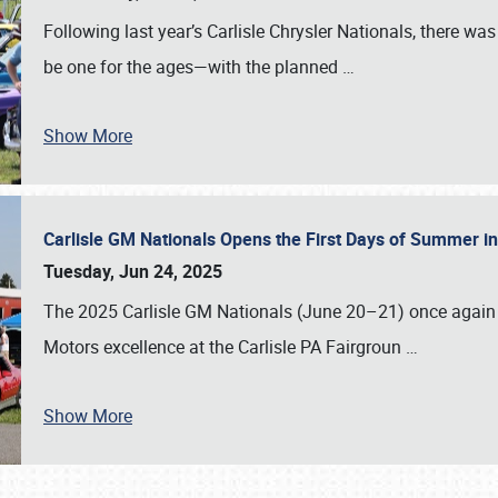
Following last year’s Carlisle Chrysler Nationals, there wa
be one for the ages—with the planned
…
Show More
Carlisle GM Nationals Opens the First Days of Summer i
Tuesday, Jun 24, 2025
The 2025 Carlisle GM Nationals (June 20–21) once again 
Motors excellence at the Carlisle PA Fairgroun
…
Show More
SCHEDULE & INFO
REGISTRATION