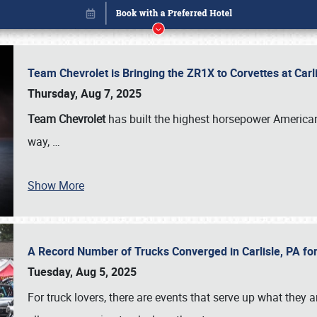
Team Chevrolet is Bringing the ZR1X to Corvettes at Car
Thursday, Aug 7, 2025
Team Chevrolet
has built the highest horsepower American
way,
…
Show More
A Record Number of Trucks Converged in Carlisle, PA for
Book online or call (800) 216-1876
Tuesday, Aug 5, 2025
For truck lovers, there are events that serve up what they ar