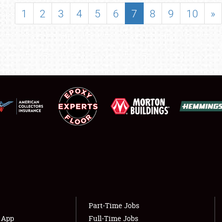
SHOWFIELD
1
2
3
4
5
6
7
8
9
10
»
FLEA MARKET & CAR CORRAL
SPONSORSHIP
LODGING
NEWS
Showfield
About
Club Relations
Weather Forecast
Full-Time Jobs
Part-Time Jobs
s App
Full-Time Jobs