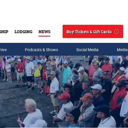
Buy Tickets & Gift Cards
SHIP
LODGING
NEWS
Search
hive
Podcasts & Shows
Social Media
Media