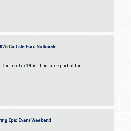
026 Carlisle Ford Nationals
 the road in 1966, it became part of the
uring Epic Event Weekend