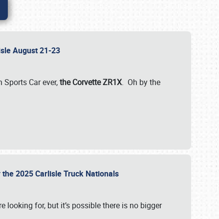
lisle August 21-23
 Sports Car ever,
the Corvette ZR1X
. Oh by the
 the 2025 Carlisle Truck Nationals
e looking for, but it’s possible there is no bigger