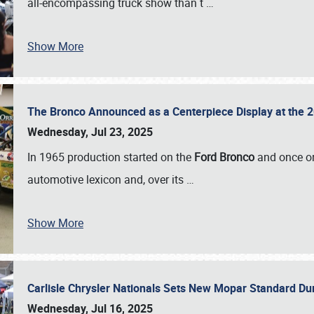
all-encompassing truck show than t
…
Show More
The Bronco Announced as a Centerpiece Display at the 2
Wednesday, Jul 23, 2025
In 1965 production started on the
Ford Bronco
and once on
automotive lexicon and, over its
…
Show More
Carlisle Chrysler Nationals Sets New Mopar Standard D
Wednesday, Jul 16, 2025