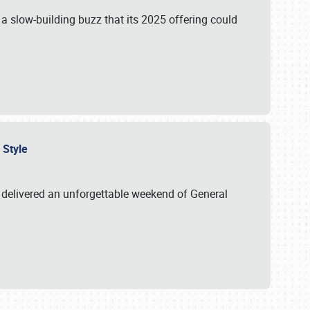
s a slow-building buzz that its 2025 offering could
n Style
delivered an unforgettable weekend of General