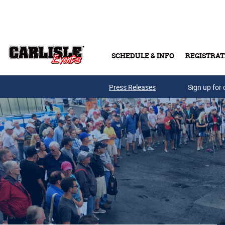
Skip to main content
SCHEDULE & INFO
REGISTRAT
Press Releases
Sign up for 