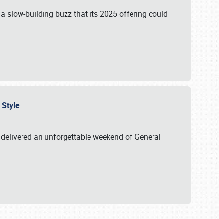
s a slow-building buzz that its 2025 offering could
n Style
delivered an unforgettable weekend of General