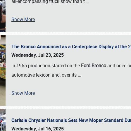
all-encompassing truck show than t
…
Show More
The Bronco Announced as a Centerpiece Display at the 2
Wednesday, Jul 23, 2025
In 1965 production started on the
Ford Bronco
and once on
automotive lexicon and, over its
…
Show More
Carlisle Chrysler Nationals Sets New Mopar Standard D
Wednesday, Jul 16, 2025