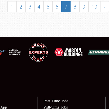
SHOWFIELD
1
2
3
4
5
6
7
8
9
10
»
FLEA MARKET & CAR CORRAL
SPONSORSHIP
LODGING
NEWS
Showfield
About
Club Relations
Weather Forecast
Full-Time Jobs
Part-Time Jobs
s App
Full-Time Jobs