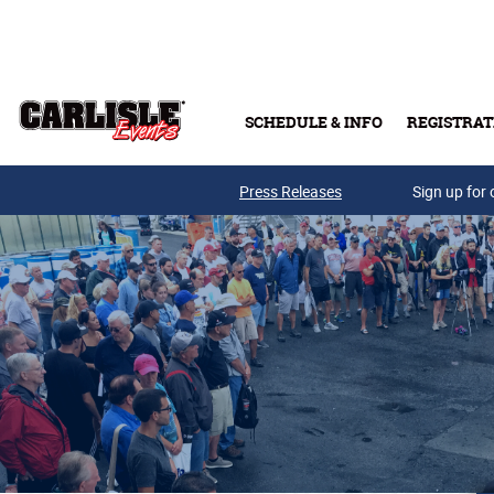
Skip to main content
SCHEDULE & INFO
REGISTRAT
Press Releases
Sign up for 