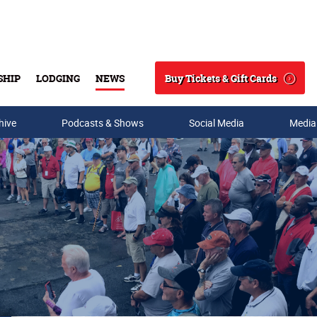
Buy Tickets & Gift Cards
SHIP
LODGING
NEWS
Search
hive
Podcasts & Shows
Social Media
Media