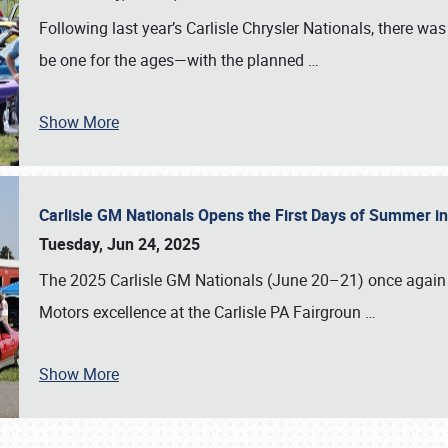
Following last year’s Carlisle Chrysler Nationals, there wa
be one for the ages—with the planned
…
Show More
Carlisle GM Nationals Opens the First Days of Summer i
Tuesday, Jun 24, 2025
The 2025 Carlisle GM Nationals (June 20–21) once again 
Motors excellence at the Carlisle PA Fairgroun
…
Show More
SCHEDULE & INFO
REGISTRATION