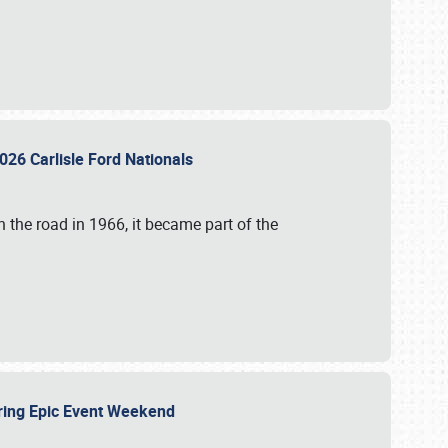
026 Carlisle Ford Nationals
 the road in 1966, it became part of the
uring Epic Event Weekend