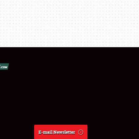
E-mail Newsletter