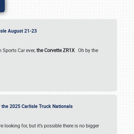
lisle August 21-23
 Sports Car ever,
the Corvette ZR1X
. Oh by the
 the 2025 Carlisle Truck Nationals
e looking for, but it’s possible there is no bigger