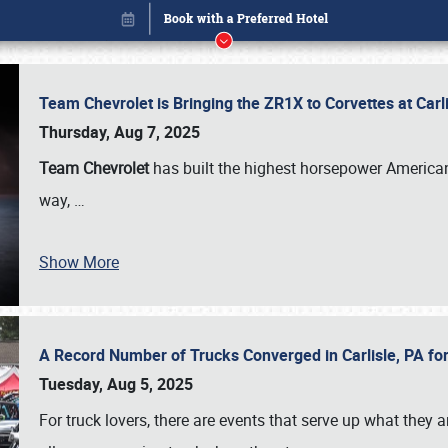
Team Chevrolet is Bringing the ZR1X to Corvettes at Car
Thursday, Aug 7, 2025
Team Chevrolet
has built the highest horsepower American
way,
…
Show More
A Record Number of Trucks Converged in Carlisle, PA for
Book online or call (800) 216-1876
Tuesday, Aug 5, 2025
For truck lovers, there are events that serve up what they ar