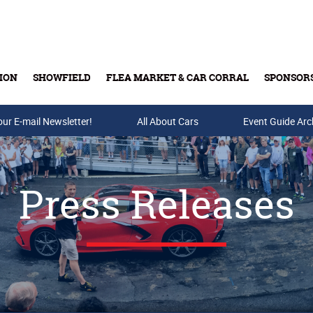
ION
SHOWFIELD
FLEA MARKET & CAR CORRAL
SPONSOR
our E-mail Newsletter!
Buy Tickets & Gift Cards
All About Cars
Event Guide Arc
Press Releases