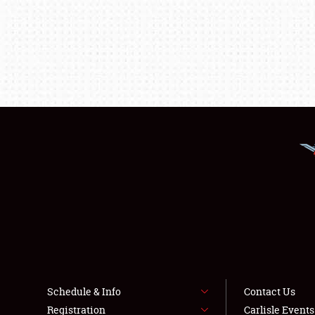
Schedule & Info
Contact Us
Registration
Carlisle Event