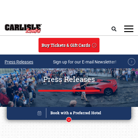
Skip to main content
Search
Buy Tickets & Gift Cards
Press Releases
Sign up for our E-mail Newsletter!
Press Releases