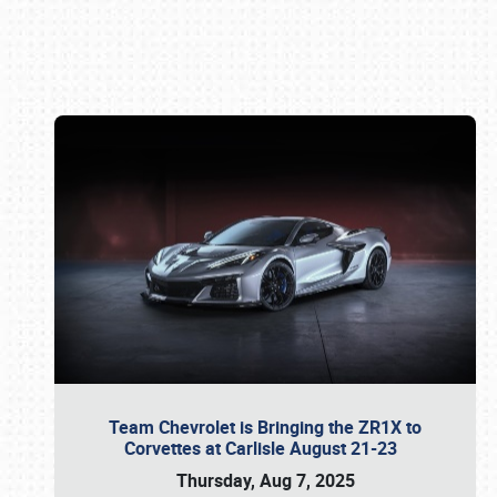
Book online or call (800) 216-1876
Team Chevrolet is Bringing the ZR1X to
Corvettes at Carlisle August 21-23
Thursday, Aug 7, 2025