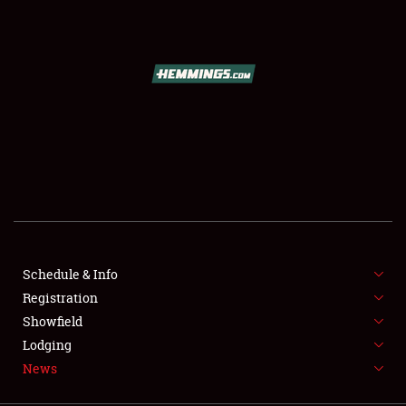
SCHEDULE & INFO
REGISTRATION
SHOWFIELD
FLEA MARKET & CAR CORRAL
Schedule & Info
Registration
SPONSORSHIP
Showfield
LODGING
Lodging
News
NEWS