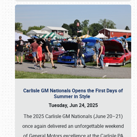
Carlisle GM Nationals Opens the First Days of
Summer in Style
Tuesday, Jun 24, 2025
The 2025 Carlisle GM Nationals (June 20–21)
once again delivered an unforgettable weekend
of General Motors excellence at the Carlisle PA