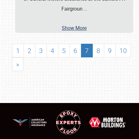
Fairgroun
…
Show More
1
2
3
4
5
6
7
8
9
10
»