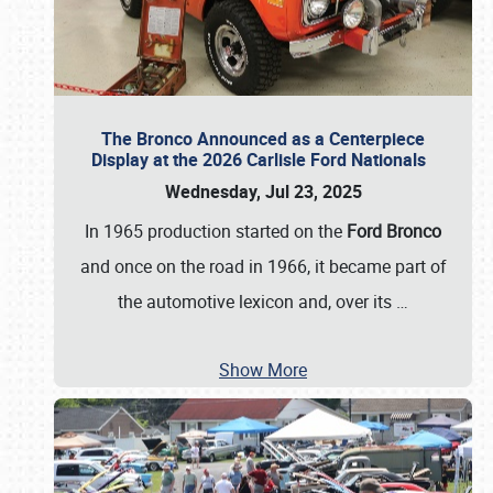
The Bronco Announced as a Centerpiece
Display at the 2026 Carlisle Ford Nationals
Wednesday, Jul 23, 2025
In 1965 production started on the
Ford Bronco
and once on the road in 1966, it became part of
the automotive lexicon and, over its
…
Show More