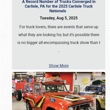
A Record Number of Trucks Converged in
Carlisle, PA for the 2025 Carlisle Truck
Nationals
Tuesday, Aug 5, 2025
For truck lovers, there are events that serve up
what they are looking for, but it’s possible there
is no bigger all-encompassing truck show than t
…
Show More