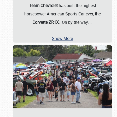
Team Chevrolet
has built the highest
horsepower American Sports Car ever,
the
Corvette ZR1X
. Oh by the way,
…
Show More