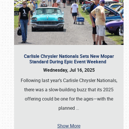
Carlisle Chrysler Nationals Sets New Mopar
Standard During Epic Event Weekend
Wednesday, Jul 16, 2025
Following last year’s Carlisle Chrysler Nationals,
there was a slow-building buzz that its 2025
offering could be one for the ages—with the
planned
…
Show More