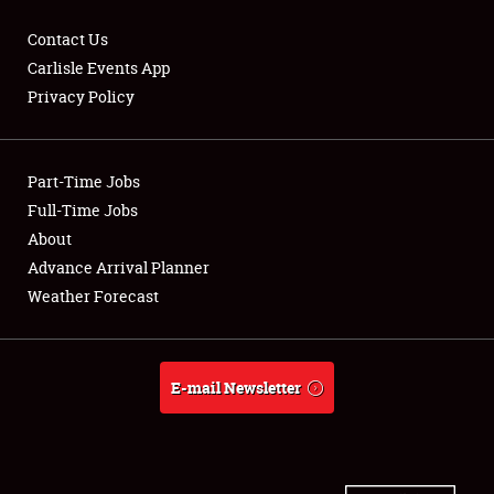
Contact Us
Carlisle Events App
Privacy Policy
Showfield
Part-Time Jobs
Club Relations
Full-Time Jobs
Full-Time Jobs
About
Advance Arrival Planner
About
Weather Forecast
Weather Forecast
E-mail Newsletter