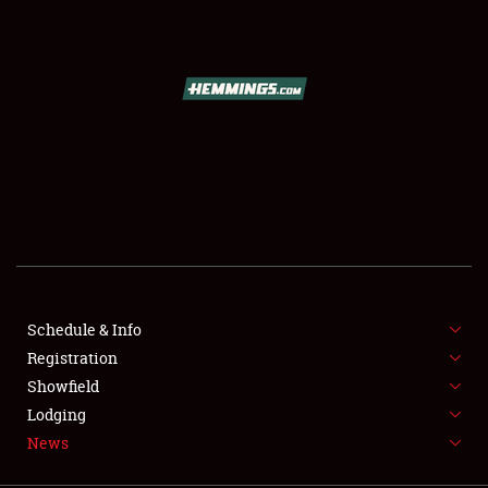
SCHEDULE & INFO
REGISTRATION
SHOWFIELD
FLEA MARKET & CAR CORRAL
Schedule & Info
Registration
SPONSORSHIP
Showfield
LODGING
Lodging
News
NEWS