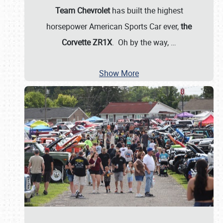
Team Chevrolet
has built the highest
horsepower American Sports Car ever,
the
Corvette ZR1X
. Oh by the way,
…
Show More