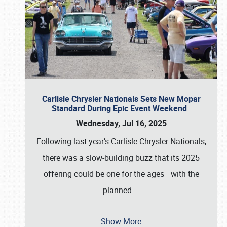
Carlisle Chrysler Nationals Sets New Mopar
Standard During Epic Event Weekend
Wednesday, Jul 16, 2025
Following last year’s Carlisle Chrysler Nationals,
there was a slow-building buzz that its 2025
offering could be one for the ages—with the
planned
…
Show More