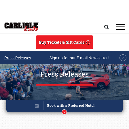
Skip to main content
Search
Buy Tickets & Gift Cards
Press Releases
Sign up for our E-mail Newsletter!
Press Releases