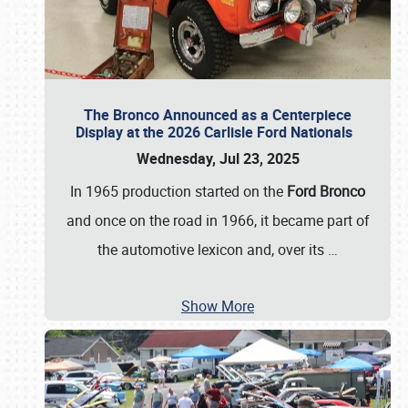
The Bronco Announced as a Centerpiece
Display at the 2026 Carlisle Ford Nationals
Wednesday, Jul 23, 2025
In 1965 production started on the
Ford Bronco
and once on the road in 1966, it became part of
the automotive lexicon and, over its
…
Show More