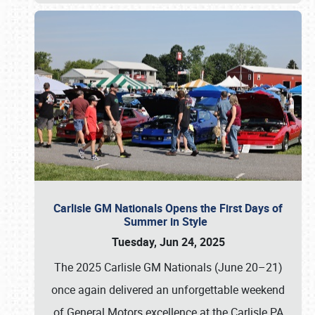
Carlisle GM Nationals Opens the First Days of
Summer in Style
Tuesday, Jun 24, 2025
The 2025 Carlisle GM Nationals (June 20–21)
once again delivered an unforgettable weekend
of General Motors excellence at the Carlisle PA