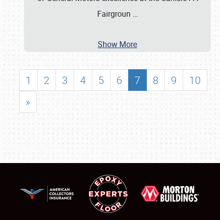
Fairgroun
…
Show More
1
2
3
4
5
6
7
8
9
10
»