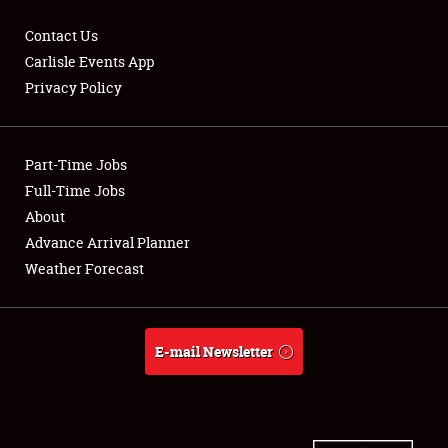
Contact Us
Carlisle Events App
Privacy Policy
Showfield
Part-Time Jobs
Club Relations
Full-Time Jobs
Full-Time Jobs
About
Advance Arrival Planner
About
Weather Forecast
Weather Forecast
E-mail Newsletter