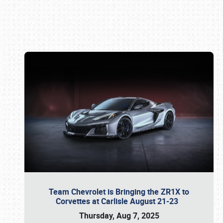
Book online or call (800) 216-1876
Team Chevrolet is Bringing the ZR1X to
Corvettes at Carlisle August 21-23
Thursday, Aug 7, 2025