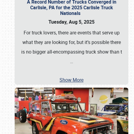
A Record Number of Trucks Converged in
Carlisle, PA for the 2025 Carlisle Truck
Nationals
Tuesday, Aug 5, 2025
For truck lovers, there are events that serve up
what they are looking for, but it’s possible there
is no bigger all-encompassing truck show than t
…
Show More