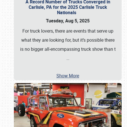
A Record Number of Trucks Converged in
Carlisle, PA for the 2025 Carlisle Truck
Nationals
Tuesday, Aug 5, 2025
For truck lovers, there are events that serve up
what they are looking for, but it’s possible there
is no bigger all-encompassing truck show than t
…
Show More