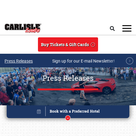
Skip to main content
Search
Buy Tickets & Gift Cards
Press Releases
Sign up for our E-mail Newsletter!
Press Releases