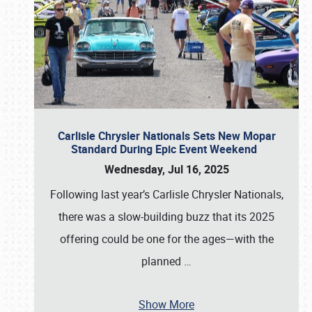
Carlisle Chrysler Nationals Sets New Mopar
Standard During Epic Event Weekend
Wednesday, Jul 16, 2025
Following last year’s Carlisle Chrysler Nationals,
there was a slow-building buzz that its 2025
offering could be one for the ages—with the
planned
…
Show More