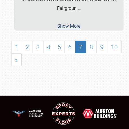
Fairgroun
…
Show More
1
2
3
4
5
6
7
8
9
10
»