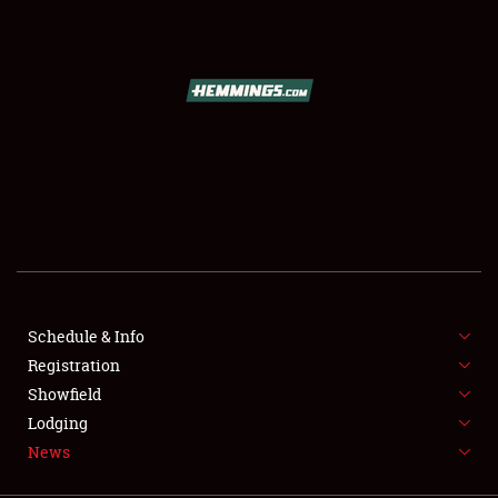
SCHEDULE & INFO
REGISTRATION
SHOWFIELD
FLEA MARKET & CAR CORRAL
Schedule & Info
Registration
SPONSORSHIP
Showfield
LODGING
Lodging
News
NEWS