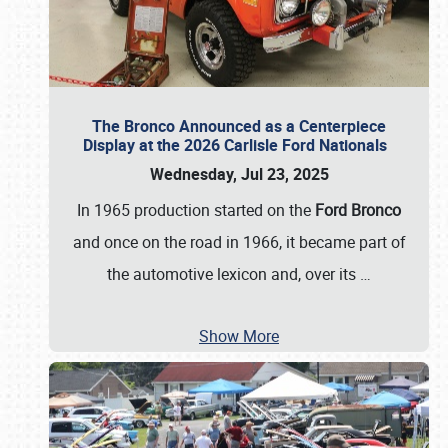
The Bronco Announced as a Centerpiece
Display at the 2026 Carlisle Ford Nationals
Wednesday, Jul 23, 2025
In 1965 production started on the
Ford Bronco
and once on the road in 1966, it became part of
the automotive lexicon and, over its
…
Show More