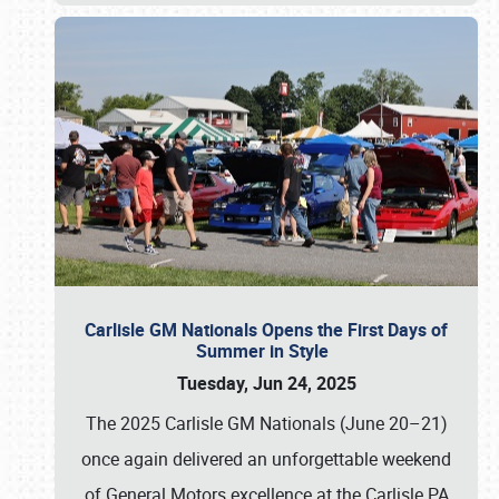
Carlisle GM Nationals Opens the First Days of
Summer in Style
Tuesday, Jun 24, 2025
The 2025 Carlisle GM Nationals (June 20–21)
once again delivered an unforgettable weekend
of General Motors excellence at the Carlisle PA