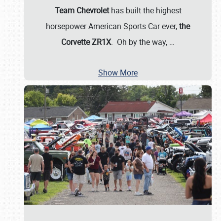
Team Chevrolet
has built the highest
horsepower American Sports Car ever,
the
Corvette ZR1X
. Oh by the way,
…
Show More