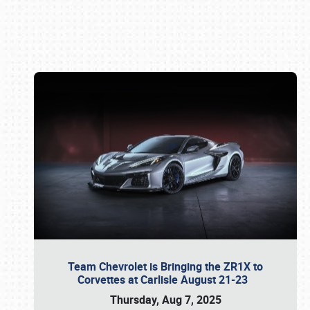
Book online or call (800) 216-1876
Team Chevrolet is Bringing the ZR1X to
Corvettes at Carlisle August 21-23
Thursday, Aug 7, 2025