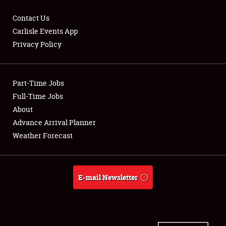
Contact Us
Carlisle Events App
Privacy Policy
Showfield
Part-Time Jobs
Club Relations
Full-Time Jobs
Full-Time Jobs
About
Advance Arrival Planner
About
Weather Forecast
Weather Forecast
E-mail Newsletter