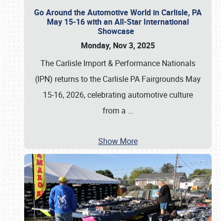
Go Around the Automotive World in Carlisle, PA
May 15-16 with an All-Star International
Showcase
Monday, Nov 3, 2025
The Carlisle Import & Performance Nationals
(IPN) returns to the Carlisle PA Fairgrounds May
15-16, 2026, celebrating automotive culture
from a
…
Show More