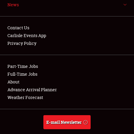
News
NEWS
Contact Us
Carlisle Events App
Privacy Policy
Showfield
Part-Time Jobs
Club Relations
Full-Time Jobs
Full-Time Jobs
About
Advance Arrival Planner
About
Weather Forecast
Weather Forecast
E-mail Newsletter