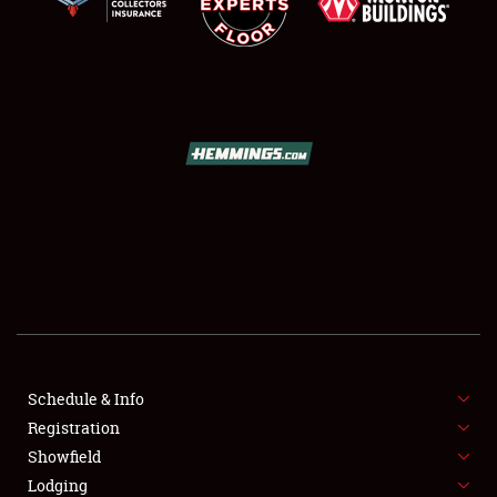
SCHEDULE & INFO
REGISTRATION
SHOWFIELD
FLEA MARKET & CAR CORRAL
Schedule & Info
SPONSORSHIP
Registration
Showfield
LODGING
Lodging