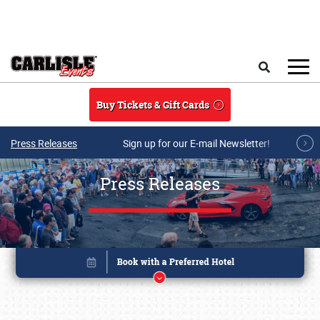
Skip to main content
Search
Buy Tickets & Gift Cards
Press Releases
Sign up for our E-mail Newsletter!
Press Releases