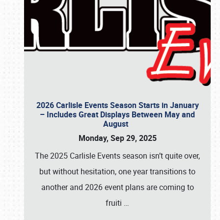
2026 Carlisle Events Season Starts in January
– Includes Great Displays Between May and
August
Monday, Sep 29, 2025
The 2025 Carlisle Events season isn’t quite over,
but without hesitation, one year transitions to
another and 2026 event plans are coming to
fruiti
…