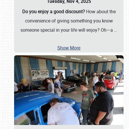
Tuesday, Nov 4, 2025
Do you enjoy a good discount?
How about the
convenience of giving something you know
someone special in your life will enjoy? Oh—a
…
Show More