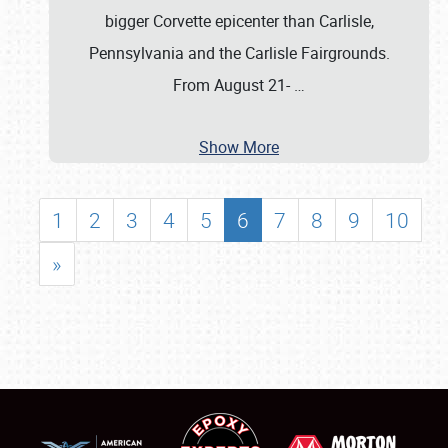
bigger Corvette epicenter than Carlisle,
Pennsylvania and the Carlisle Fairgrounds.
From August 21-
…
Show More
1
2
3
4
5
6
7
8
9
10
»