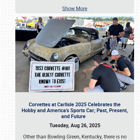
Show More
Corvettes at Carlisle 2025 Celebrates the
Hobby and America’s Sports Car; Past, Present,
and Future
Tuesday, Aug 26, 2025
Other than Bowling Green, Kentucky, there is no