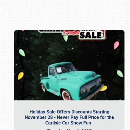
Book online or call (800) 216-1876
Holiday Sale Offers Discounts Starting
November 28 - Never Pay Full Price for the
Carlisle Car Show Fun