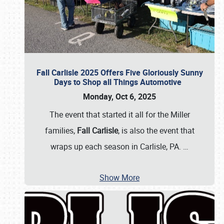
Fall Carlisle 2025 Offers Five Gloriously Sunny
Days to Shop all Things Automotive
Monday, Oct 6, 2025
The event that started it all for the Miller
families,
Fall Carlisle
, is also the event that
wraps up each season in Carlisle, PA.
…
Show More