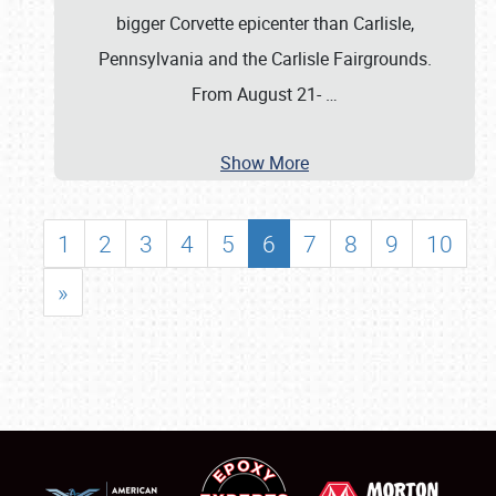
bigger Corvette epicenter than Carlisle,
Pennsylvania and the Carlisle Fairgrounds.
From August 21-
…
Show More
1
2
3
4
5
6
7
8
9
10
»