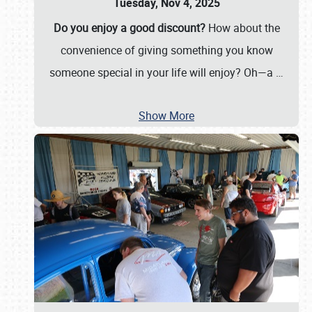
Tuesday, Nov 4, 2025
Do you enjoy a good discount?
How about the
convenience of giving something you know
someone special in your life will enjoy? Oh—a
…
Show More