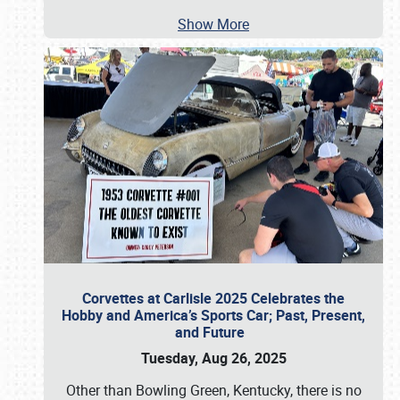
Show More
Corvettes at Carlisle 2025 Celebrates the
Hobby and America’s Sports Car; Past, Present,
and Future
Tuesday, Aug 26, 2025
Other than Bowling Green, Kentucky, there is no