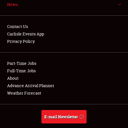
News
NEWS
Contact Us
Carlisle Events App
Privacy Policy
Showfield
Part-Time Jobs
Club Relations
Full-Time Jobs
Full-Time Jobs
About
Advance Arrival Planner
About
Weather Forecast
Weather Forecast
E-mail Newsletter