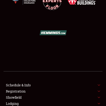
SCHEDULE & INFO
REGISTRATION
SHOWFIELD
FLEA MARKET & CAR CORRAL
Schedule & Info
SPONSORSHIP
Registration
Showfield
LODGING
Lodging