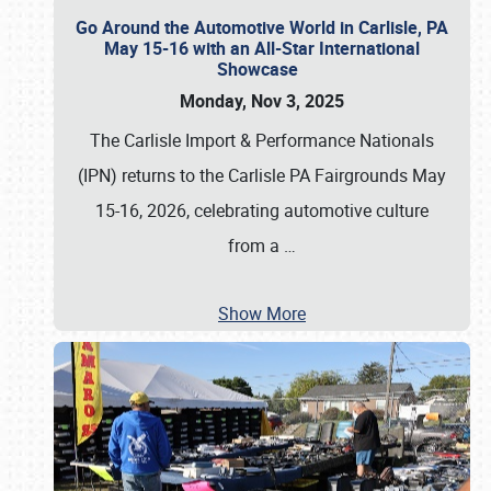
Go Around the Automotive World in Carlisle, PA
May 15-16 with an All-Star International
Showcase
Monday, Nov 3, 2025
The Carlisle Import & Performance Nationals
(IPN) returns to the Carlisle PA Fairgrounds May
15-16, 2026, celebrating automotive culture
from a
…
Show More