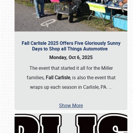
Fall Carlisle 2025 Offers Five Gloriously Sunny
Days to Shop all Things Automotive
Monday, Oct 6, 2025
The event that started it all for the Miller
families,
Fall Carlisle
, is also the event that
wraps up each season in Carlisle, PA.
…
Show More