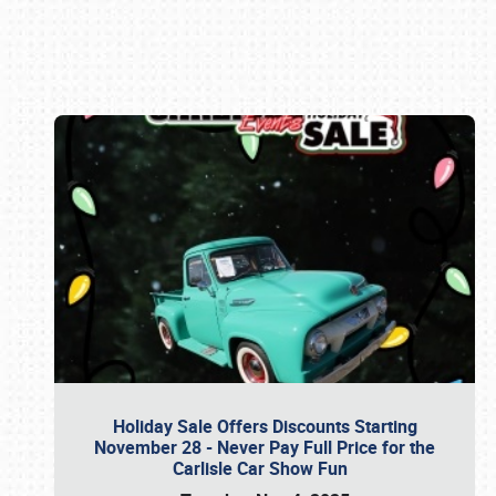
Book online or call (800) 216-1876
Holiday Sale Offers Discounts Starting
November 28 - Never Pay Full Price for the
Carlisle Car Show Fun