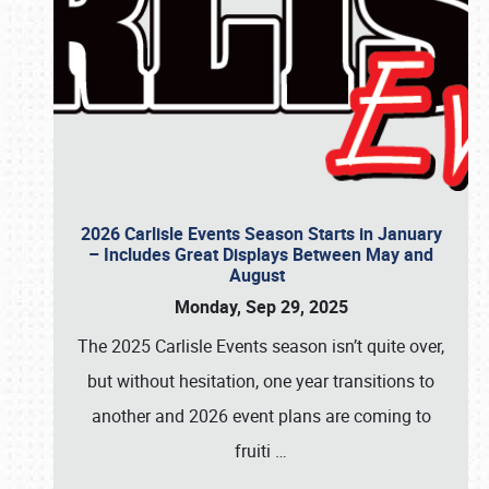
2026 Carlisle Events Season Starts in January
– Includes Great Displays Between May and
August
Monday, Sep 29, 2025
The 2025 Carlisle Events season isn’t quite over,
but without hesitation, one year transitions to
another and 2026 event plans are coming to
fruiti
…