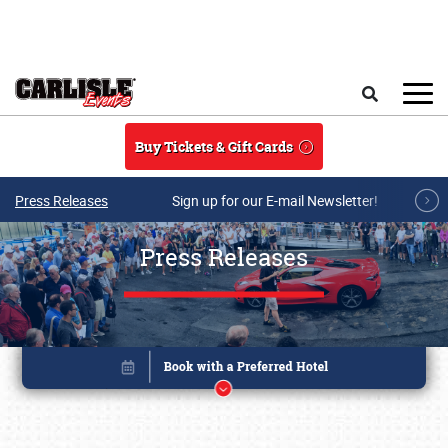
Skip to main content
Search
Buy Tickets & Gift Cards
Press Releases
Sign up for our E-mail Newsletter!
Press Releases