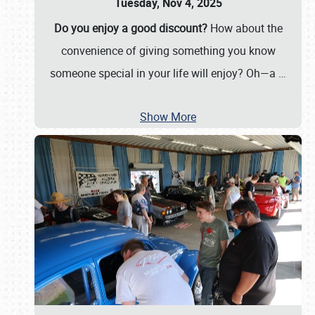
Tuesday, Nov 4, 2025
Do you enjoy a good discount?
How about the
convenience of giving something you know
someone special in your life will enjoy? Oh—a
…
Show More