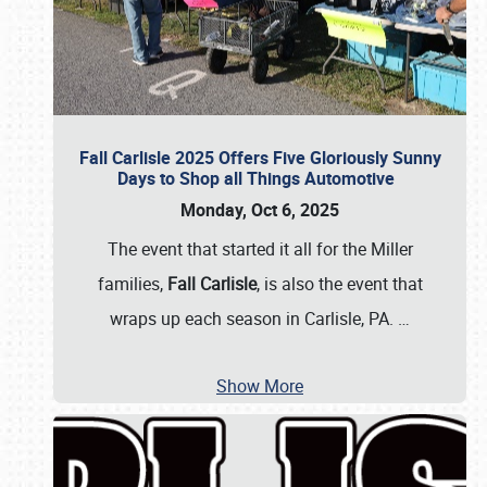
Fall Carlisle 2025 Offers Five Gloriously Sunny
Days to Shop all Things Automotive
Monday, Oct 6, 2025
The event that started it all for the Miller
families,
Fall Carlisle
, is also the event that
wraps up each season in Carlisle, PA.
…
Show More