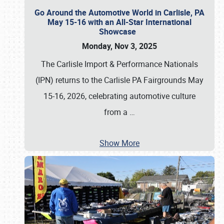
Go Around the Automotive World in Carlisle, PA
May 15-16 with an All-Star International
Showcase
Monday, Nov 3, 2025
The Carlisle Import & Performance Nationals
(IPN) returns to the Carlisle PA Fairgrounds May
15-16, 2026, celebrating automotive culture
from a
…
Show More