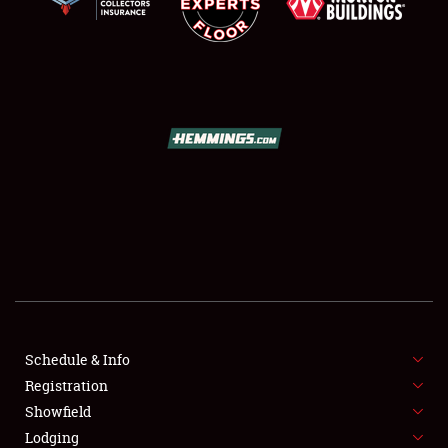
SCHEDULE & INFO
REGISTRATION
SHOWFIELD
FLEA MARKET & CAR CORRAL
Schedule & Info
SPONSORSHIP
Registration
Showfield
LODGING
Lodging