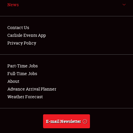
News
NEWS
Contact Us
Carlisle Events App
Privacy Policy
Showfield
Part-Time Jobs
Club Relations
Full-Time Jobs
Full-Time Jobs
About
Advance Arrival Planner
About
Weather Forecast
Weather Forecast
E-mail Newsletter