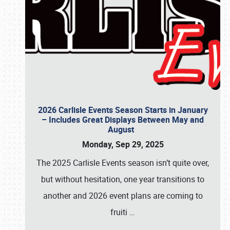
2026 Carlisle Events Season Starts in January
– Includes Great Displays Between May and
August
Monday, Sep 29, 2025
The 2025 Carlisle Events season isn’t quite over,
but without hesitation, one year transitions to
another and 2026 event plans are coming to
fruiti
…