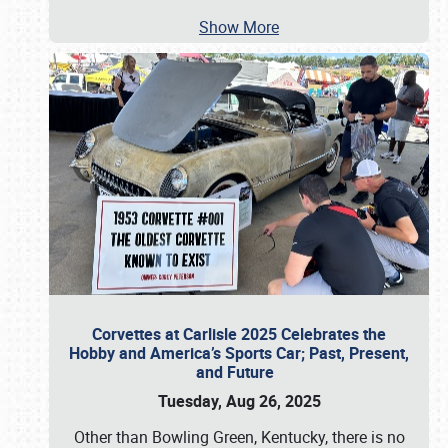
Show More
Corvettes at Carlisle 2025 Celebrates the
Hobby and America’s Sports Car; Past, Present,
and Future
Tuesday, Aug 26, 2025
Other than Bowling Green, Kentucky, there is no