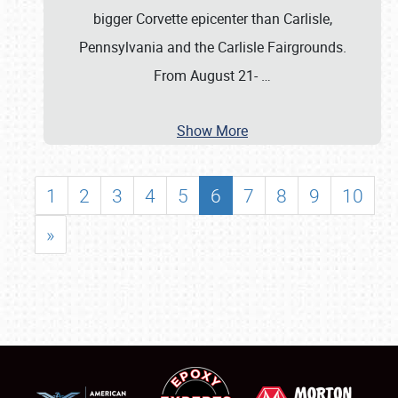
bigger Corvette epicenter than Carlisle,
Pennsylvania and the Carlisle Fairgrounds.
From August 21-
…
Show More
1
2
3
4
5
6
7
8
9
10
»