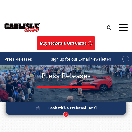
Skip to main content
Search
Buy Tickets & Gift Cards
Press Releases
Sign up for our E-mail Newsletter!
Press Releases