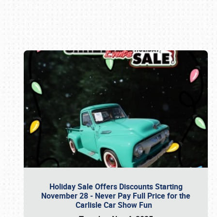
Book online or call (800) 216-1876
Holiday Sale Offers Discounts Starting
November 28 - Never Pay Full Price for the
Carlisle Car Show Fun