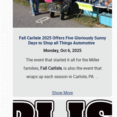
Fall Carlisle 2025 Offers Five Gloriously Sunny
Days to Shop all Things Automotive
Monday, Oct 6, 2025
The event that started it all for the Miller
families,
Fall Carlisle
, is also the event that
wraps up each season in Carlisle, PA.
…
Show More