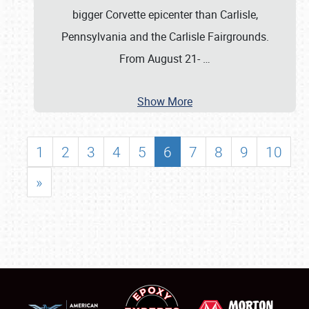
bigger Corvette epicenter than Carlisle,
Pennsylvania and the Carlisle Fairgrounds.
From August 21-
…
Show More
1
2
3
4
5
6
7
8
9
10
»