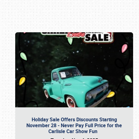
Book online or call (800) 216-1876
Holiday Sale Offers Discounts Starting
November 28 - Never Pay Full Price for the
Carlisle Car Show Fun