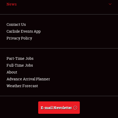
News
NEWS
Contact Us
Carlisle Events App
Privacy Policy
Showfield
Part-Time Jobs
Club Relations
Full-Time Jobs
Full-Time Jobs
About
Advance Arrival Planner
About
Weather Forecast
Weather Forecast
E-mail Newsletter