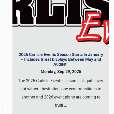
2026 Carlisle Events Season Starts in January
– Includes Great Displays Between May and
August
Monday, Sep 29, 2025
The 2025 Carlisle Events season isn’t quite over,
but without hesitation, one year transitions to
another and 2026 event plans are coming to
fruiti
…