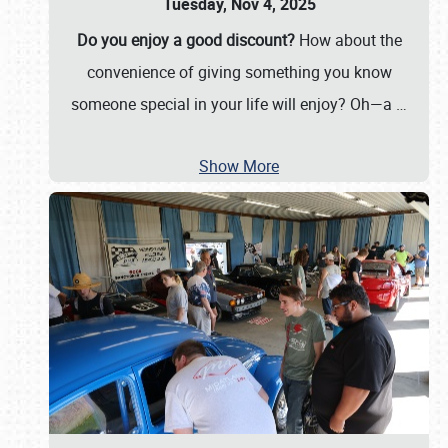
Tuesday, Nov 4, 2025
Do you enjoy a good discount?
How about the
convenience of giving something you know
someone special in your life will enjoy? Oh—a
…
Show More