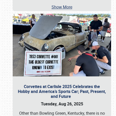
Show More
Corvettes at Carlisle 2025 Celebrates the
Hobby and America’s Sports Car; Past, Present,
and Future
Tuesday, Aug 26, 2025
Other than Bowling Green, Kentucky, there is no