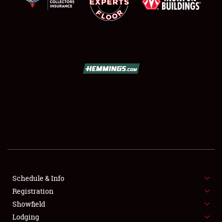
SCHEDULE & INFO
REGISTRATION
SHOWFIELD
FLEA MARKET & CAR CORRAL
Schedule & Info
SPONSORSHIP
Registration
Showfield
LODGING
Lodging