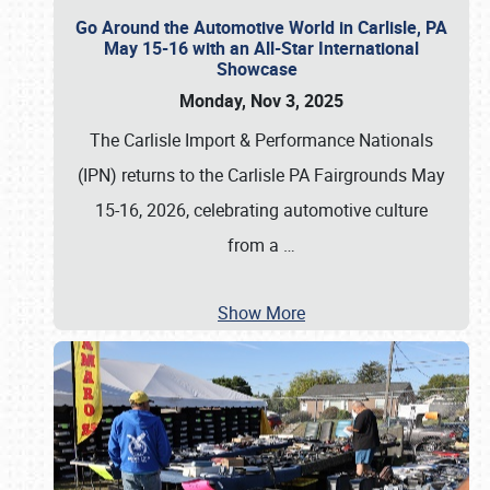
Go Around the Automotive World in Carlisle, PA
May 15-16 with an All-Star International
Showcase
Monday, Nov 3, 2025
The Carlisle Import & Performance Nationals
(IPN) returns to the Carlisle PA Fairgrounds May
15-16, 2026, celebrating automotive culture
from a
…
Show More