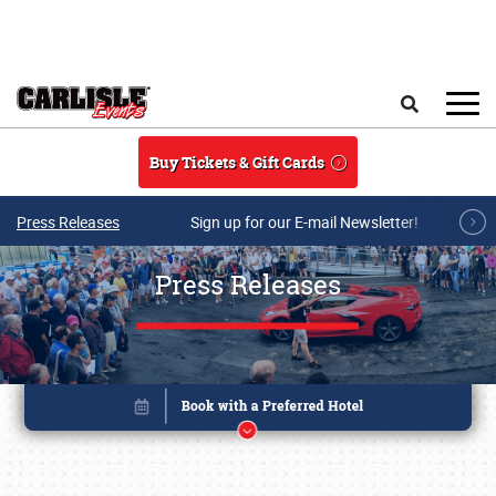
Skip to main content
Search
Buy Tickets & Gift Cards
Press Releases
Sign up for our E-mail Newsletter!
Press Releases