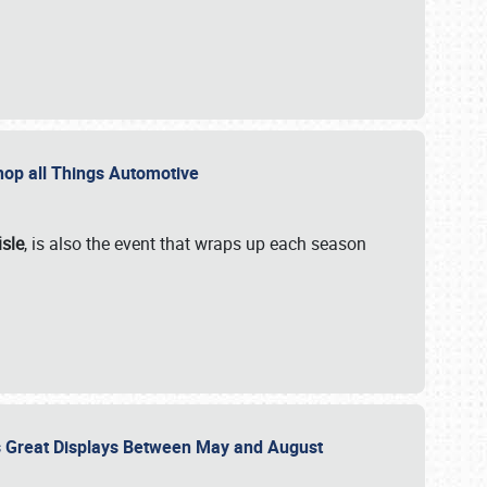
 Shop all Things Automotive
isle
, is also the event that wraps up each season
des Great Displays Between May and August