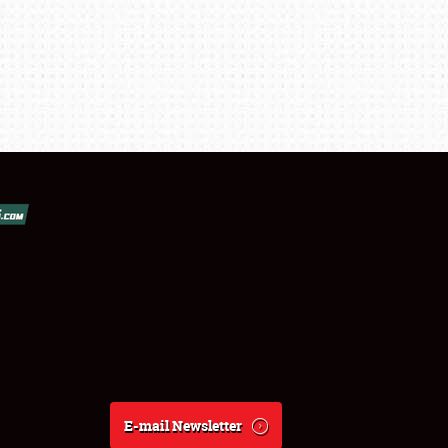
E-mail Newsletter