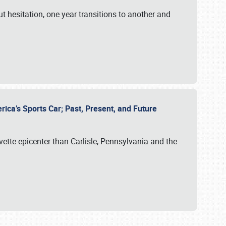
ut hesitation, one year transitions to another and
rica’s Sports Car; Past, Present, and Future
vette epicenter than Carlisle, Pennsylvania and the