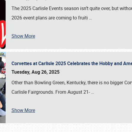
The 2025 Carlisle Events season isn’t quite over, but witho
2026 event plans are coming to fruiti
…
Show More
Corvettes at Carlisle 2025 Celebrates the Hobby and Ame
Tuesday, Aug 26, 2025
Other than Bowling Green, Kentucky, there is no bigger Cor
Carlisle Fairgrounds. From August 21-
…
Show More
SCHEDULE & INFO
REGISTRATION