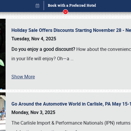
Holiday Sale Offers Discounts Starting November 28 - Ne
Tuesday, Nov 4, 2025
Do you enjoy a good discount?
How about the convenienc
in your life will enjoy? Oh—a
…
Show More
Go Around the Automotive World in Carlisle, PA May 15-
Book online or call (800) 216-1876
Monday, Nov 3, 2025
The Carlisle Import & Performance Nationals (IPN) returns