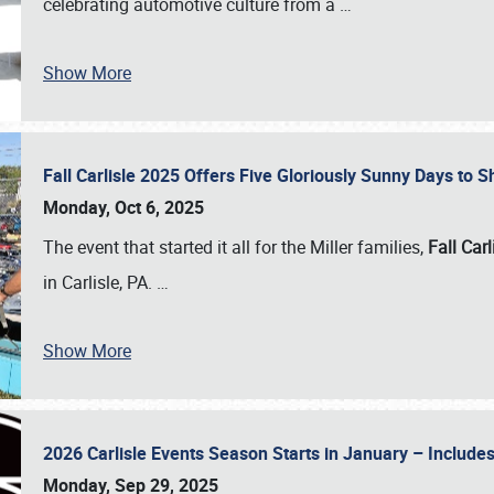
celebrating automotive culture from a
…
Show More
Fall Carlisle 2025 Offers Five Gloriously Sunny Days to
Monday, Oct 6, 2025
The event that started it all for the Miller families,
Fall Carl
in Carlisle, PA.
…
Show More
2026 Carlisle Events Season Starts in January – Inclu
Monday, Sep 29, 2025