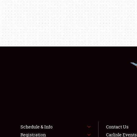
Schedule & Info
Contact Us
Registration
Carlisle Event