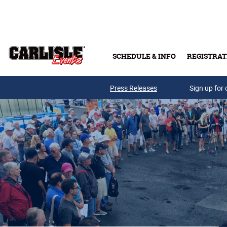
Skip to main content
SCHEDULE & INFO
REGISTRAT
Press Releases
Sign up for 