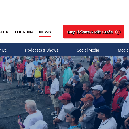
Buy Tickets & Gift Cards
SHIP
LODGING
NEWS
Search
hive
Podcasts & Shows
Social Media
Media