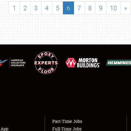
SHOWFIELD
1
2
3
4
5
6
7
8
9
10
»
FLEA MARKET & CAR CORRAL
SPONSORSHIP
LODGING
NEWS
Showfield
About
Club Relations
Weather Forecast
Full-Time Jobs
Part-Time Jobs
s App
Full-Time Jobs