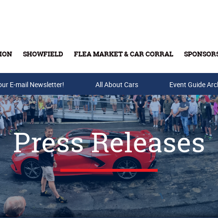
ION
SHOWFIELD
FLEA MARKET & CAR CORRAL
SPONSOR
our E-mail Newsletter!
Buy Tickets & Gift Cards
All About Cars
Event Guide Arc
Press Releases