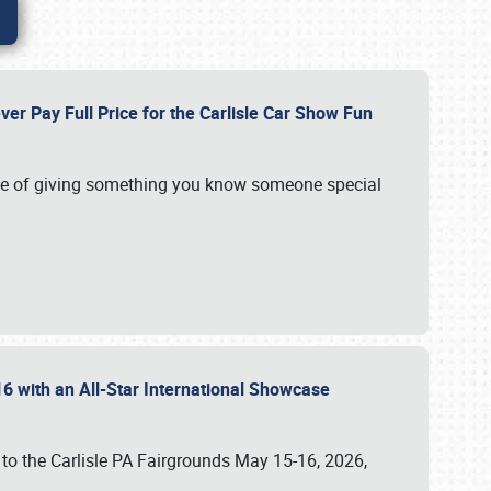
ver Pay Full Price for the Carlisle Car Show Fun
e of giving something you know someone special
16 with an All-Star International Showcase
 to the Carlisle PA Fairgrounds May 15-16, 2026,