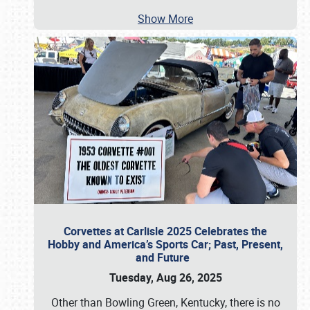
Show More
Corvettes at Carlisle 2025 Celebrates the
Hobby and America’s Sports Car; Past, Present,
and Future
Tuesday, Aug 26, 2025
Other than Bowling Green, Kentucky, there is no