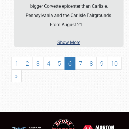
bigger Corvette epicenter than Carlisle,
Pennsylvania and the Carlisle Fairgrounds.
From August 21-
…
Show More
1
2
3
4
5
6
7
8
9
10
»