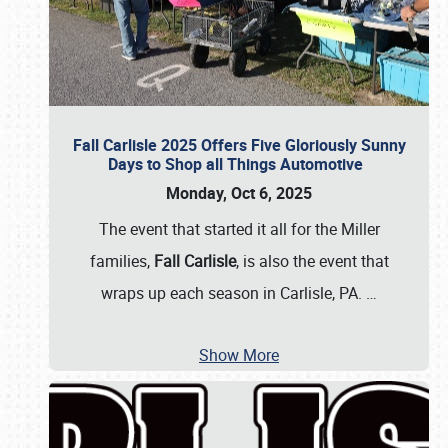
Fall Carlisle 2025 Offers Five Gloriously Sunny
Days to Shop all Things Automotive
Monday, Oct 6, 2025
The event that started it all for the Miller
families,
Fall Carlisle
, is also the event that
wraps up each season in Carlisle, PA.
…
Show More