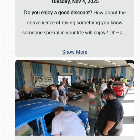
Tuesday, Nov 4, 2025
Do you enjoy a good discount?
How about the
convenience of giving something you know
someone special in your life will enjoy? Oh—a
…
Show More