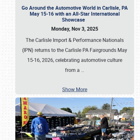
Go Around the Automotive World in Carlisle, PA
May 15-16 with an All-Star International
Showcase
Monday, Nov 3, 2025
The Carlisle Import & Performance Nationals
(IPN) returns to the Carlisle PA Fairgrounds May
15-16, 2026, celebrating automotive culture
from a
…
Show More