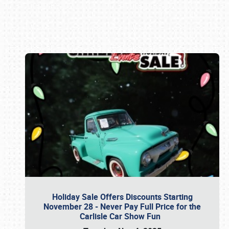
Book online or call (800) 216-1876
Holiday Sale Offers Discounts Starting
November 28 - Never Pay Full Price for the
Carlisle Car Show Fun