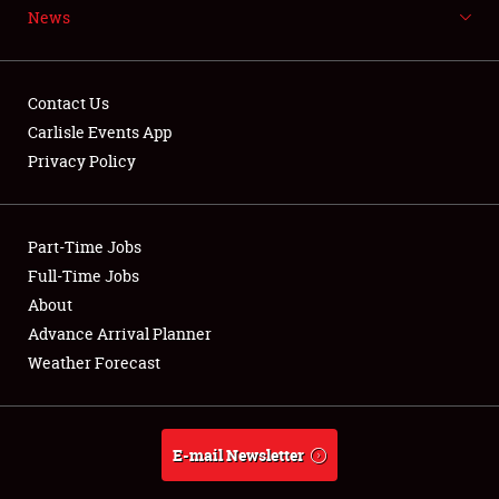
News
NEWS
Contact Us
Carlisle Events App
Privacy Policy
Showfield
Part-Time Jobs
Club Relations
Full-Time Jobs
Full-Time Jobs
About
Advance Arrival Planner
About
Weather Forecast
Weather Forecast
E-mail Newsletter