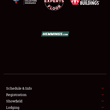
SCHEDULE & INFO
REGISTRATION
SHOWFIELD
FLEA MARKET & CAR CORRAL
Schedule & Info
SPONSORSHIP
Registration
Showfield
LODGING
Lodging