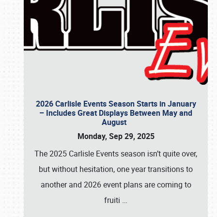
2026 Carlisle Events Season Starts in January
– Includes Great Displays Between May and
August
Monday, Sep 29, 2025
The 2025 Carlisle Events season isn’t quite over,
but without hesitation, one year transitions to
another and 2026 event plans are coming to
fruiti
…