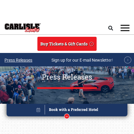
Skip to main content
Search
Buy Tickets & Gift Cards
Press Releases
Sign up for our E-mail Newsletter!
Press Releases