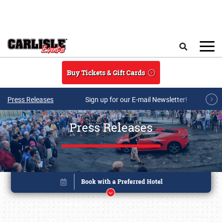
Skip to main content
Search
Buy Tickets & Gift Cards
Press Releases
Sign up for our E-mail Newsletter!
Press Releases