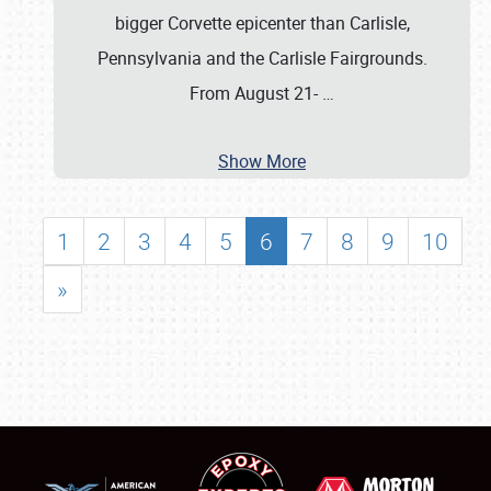
bigger Corvette epicenter than Carlisle,
Pennsylvania and the Carlisle Fairgrounds.
From August 21-
…
Show More
1
2
3
4
5
6
7
8
9
10
»