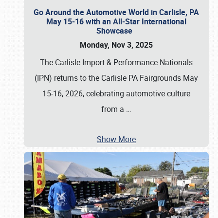
Go Around the Automotive World in Carlisle, PA
May 15-16 with an All-Star International
Showcase
Monday, Nov 3, 2025
The Carlisle Import & Performance Nationals
(IPN) returns to the Carlisle PA Fairgrounds May
15-16, 2026, celebrating automotive culture
from a
…
Show More