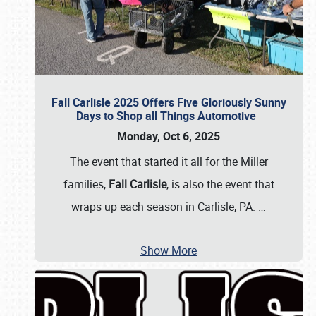
Fall Carlisle 2025 Offers Five Gloriously Sunny
Days to Shop all Things Automotive
Monday, Oct 6, 2025
The event that started it all for the Miller
families,
Fall Carlisle
, is also the event that
wraps up each season in Carlisle, PA.
…
Show More