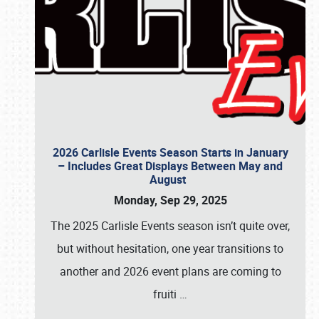
2026 Carlisle Events Season Starts in January
– Includes Great Displays Between May and
August
Monday, Sep 29, 2025
The 2025 Carlisle Events season isn’t quite over,
but without hesitation, one year transitions to
another and 2026 event plans are coming to
fruiti
…