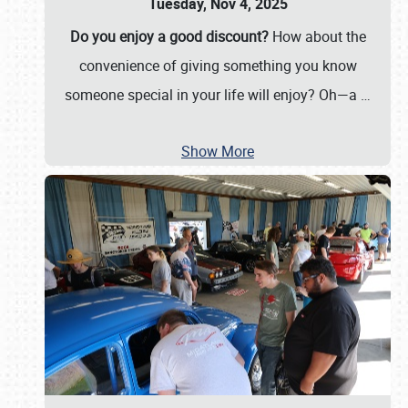
Tuesday, Nov 4, 2025
Do you enjoy a good discount?
How about the
convenience of giving something you know
someone special in your life will enjoy? Oh—a
…
Show More