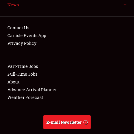
News
NEWS
Contact Us
Carlisle Events App
Privacy Policy
Showfield
Part-Time Jobs
Club Relations
Full-Time Jobs
Full-Time Jobs
About
Advance Arrival Planner
About
Weather Forecast
Weather Forecast
E-mail Newsletter