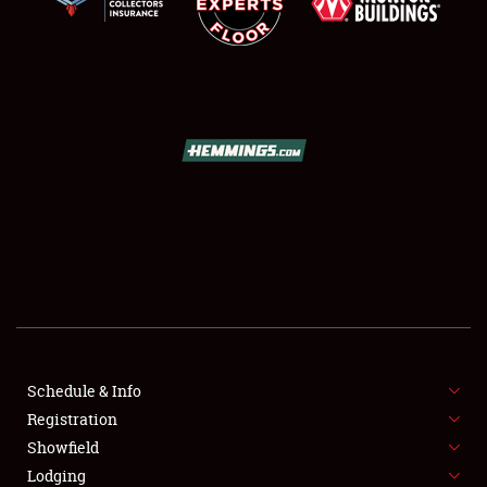
SCHEDULE & INFO
REGISTRATION
SHOWFIELD
FLEA MARKET & CAR CORRAL
Schedule & Info
SPONSORSHIP
Registration
Showfield
LODGING
Lodging