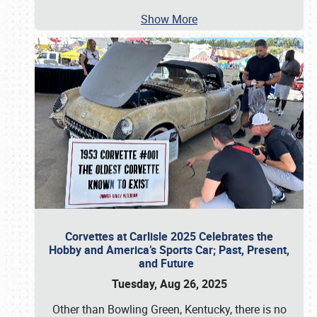
Show More
Corvettes at Carlisle 2025 Celebrates the
Hobby and America’s Sports Car; Past, Present,
and Future
Tuesday, Aug 26, 2025
Other than Bowling Green, Kentucky, there is no