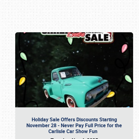
Book online or call (800) 216-1876
Holiday Sale Offers Discounts Starting
November 28 - Never Pay Full Price for the
Carlisle Car Show Fun