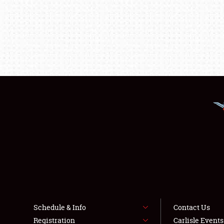
Schedule & Info
Contact Us
Registration
Carlisle Event