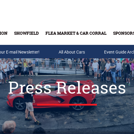
ION
SHOWFIELD
FLEA MARKET & CAR CORRAL
SPONSOR
our E-mail Newsletter!
Buy Tickets & Gift Cards
All About Cars
Event Guide Arc
Press Releases