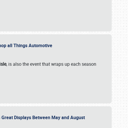
 Shop all Things Automotive
isle
, is also the event that wraps up each season
des Great Displays Between May and August