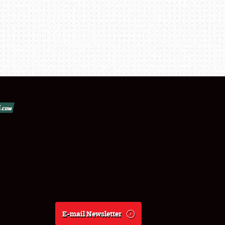
E-mail Newsletter