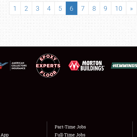
SHOWFIELD
1
2
3
4
5
6
7
8
9
10
»
FLEA MARKET & CAR CORRAL
SPONSORSHIP
LODGING
NEWS
Showfield
About
Club Relations
Weather Forecast
Full-Time Jobs
Part-Time Jobs
s App
Full-Time Jobs