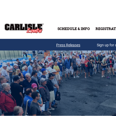
Skip to main content
SCHEDULE & INFO
REGISTRAT
Press Releases
Sign up for 