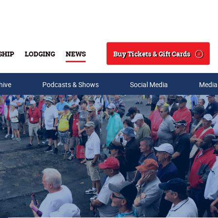
Buy Tickets & Gift Cards
SHIP
LODGING
NEWS
Search
hive
Podcasts & Shows
Social Media
Media