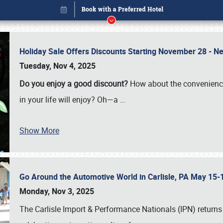
Holiday Sale Offers Discounts Starting November 28 - Ne
Tuesday, Nov 4, 2025
Do you enjoy a good discount?
How about the convenienc
in your life will enjoy? Oh—a
…
Show More
Go Around the Automotive World in Carlisle, PA May 15-
Book online or call (800) 216-1876
Monday, Nov 3, 2025
The Carlisle Import & Performance Nationals (IPN) returns