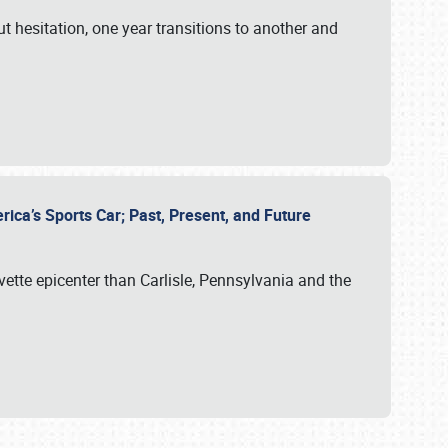
ut hesitation, one year transitions to another and
rica’s Sports Car; Past, Present, and Future
vette epicenter than Carlisle, Pennsylvania and the