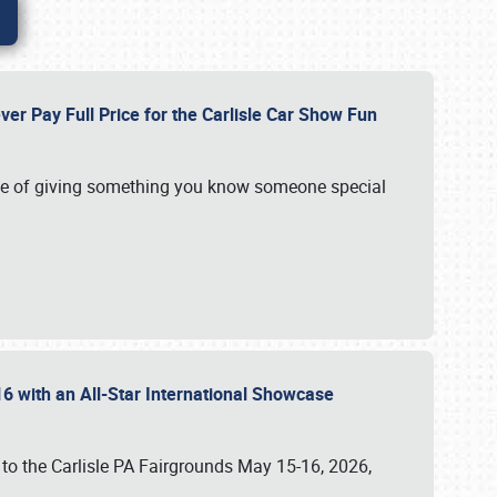
ver Pay Full Price for the Carlisle Car Show Fun
e of giving something you know someone special
16 with an All-Star International Showcase
 to the Carlisle PA Fairgrounds May 15-16, 2026,