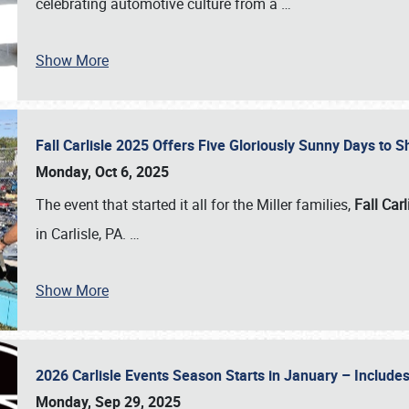
celebrating automotive culture from a
…
Show More
Fall Carlisle 2025 Offers Five Gloriously Sunny Days to
Monday, Oct 6, 2025
The event that started it all for the Miller families,
Fall Carl
in Carlisle, PA.
…
Show More
2026 Carlisle Events Season Starts in January – Inclu
Monday, Sep 29, 2025