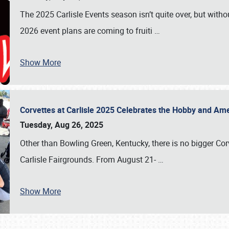
The 2025 Carlisle Events season isn’t quite over, but witho
2026 event plans are coming to fruiti
…
Show More
Corvettes at Carlisle 2025 Celebrates the Hobby and Ame
Tuesday, Aug 26, 2025
Other than Bowling Green, Kentucky, there is no bigger Cor
Carlisle Fairgrounds. From August 21-
…
Show More
SCHEDULE & INFO
REGISTRATION