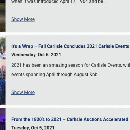
when it was introduced April 17, 1964 and be
…
Show More
It’s a Wrap – Fall Carlisle Concludes 2021 Carlisle Even
Wednesday, Oct 6, 2021
2021 has been an amazing season for Carlisle Events, with
events spanning April through August.&nb
…
Show More
From the 1800’s to 2021 – Carlisle Auctions Accelerated
Tuesday, Oct 5, 2021