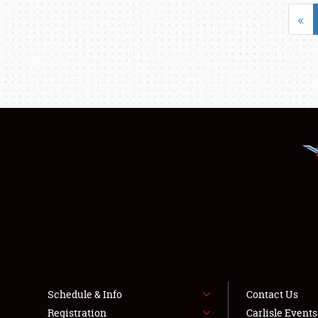
«
Schedule & Info
Contact Us
Registration
Carlisle Event