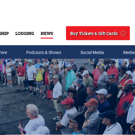
Buy Tickets & Gift Cards
SHIP
LODGING
NEWS
Search
hive
Podcasts & Shows
Social Media
Media