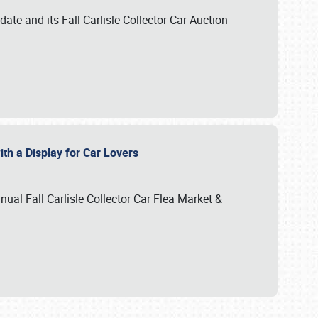
te and its Fall Carlisle Collector Car Auction
ith a Display for Car Lovers
nual Fall Carlisle Collector Car Flea Market &