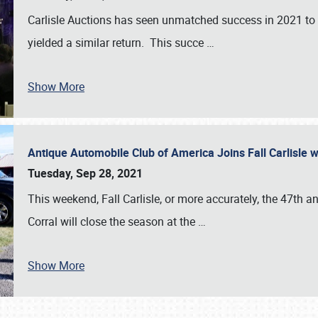
Carlisle Auctions has seen unmatched success in 2021 to da
yielded a similar return. This succe
…
Show More
Antique Automobile Club of America Joins Fall Carlisle w
Tuesday, Sep 28, 2021
This weekend, Fall Carlisle, or more accurately, the 47th an
Corral will close the season at the
…
Show More
SCHEDULE & INFO
REGISTRATION