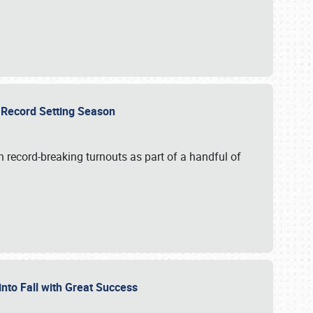
ts Record Setting Season
 record-breaking turnouts as part of a handful of
 into Fall with Great Success