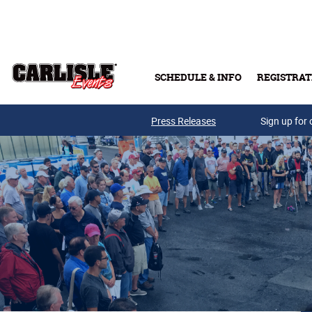
Skip to main content
SCHEDULE & INFO
REGISTRAT
Press Releases
Sign up for 