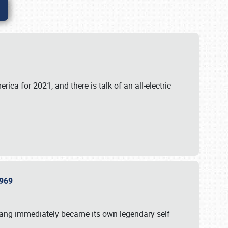
ica for 2021, and there is talk of an all-electric
 1969
tang immediately became its own legendary self