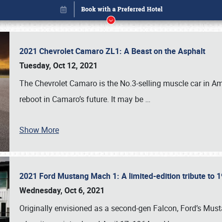
2021 Chevrolet Camaro ZL1: A Beast on the Asphalt
Tuesday, Oct 12, 2021
The Chevrolet Camaro is the No.3-selling muscle car in Amer
reboot in Camaro’s future. It may be
…
Show More
2021 Ford Mustang Mach 1: A limited-edition tribute to
Book online or call (800) 216-1876
Wednesday, Oct 6, 2021
Originally envisioned as a second-gen Falcon, Ford’s Mus