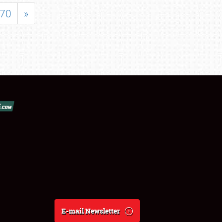
70
»
E-mail Newsletter