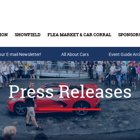
ION
SHOWFIELD
FLEA MARKET & CAR CORRAL
SPONSOR
our E-mail Newsletter!
Buy Tickets & Gift Cards
All About Cars
Event Guide Arc
Press Releases