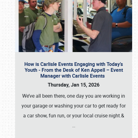
How is Carlisle Events Engaging with Today’s
Youth - From the Desk of Ken Appell – Event
Manager with Carlisle Events
Thursday, Jan 15, 2026
We’ve all been there, one day you are working in
your garage or washing your car to get ready for
a car show, fun run, or your local cruise night.&
…