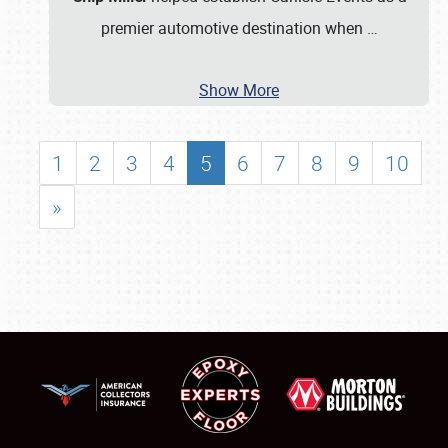
premier automotive destination when
…
Show More
1
2
3
4
5
6
7
8
9
10
»