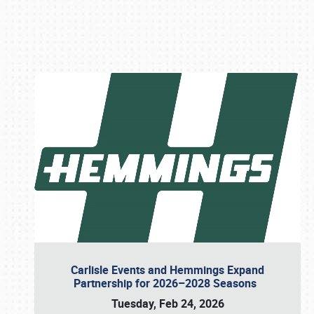
Book online or call (800) 216-1876
Carlisle Events and Hemmings Expand
Partnership for 2026–2028 Seasons
Tuesday, Feb 24, 2026