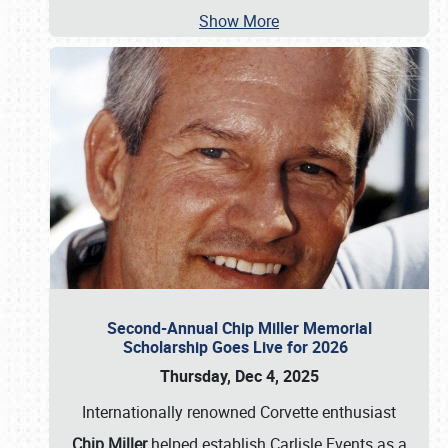
Show More
Second-Annual Chip Miller Memorial
Scholarship Goes Live for 2026
Thursday, Dec 4, 2025
Internationally renowned Corvette enthusiast
Chip Miller
helped establish Carlisle Events as a