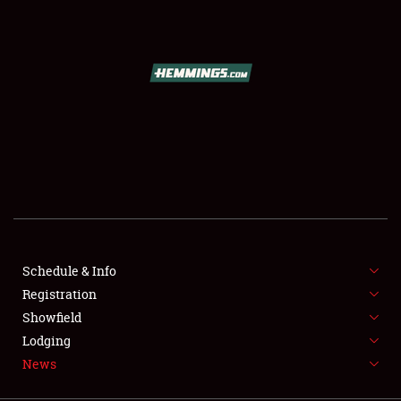
SCHEDULE & INFO
REGISTRATION
SHOWFIELD
FLEA MARKET & CAR CORRAL
Schedule & Info
Registration
SPONSORSHIP
Showfield
LODGING
Lodging
News
NEWS