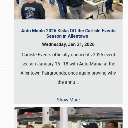
Auto Mania 2026 Kicks Off the Carlisle Events
Season in Allentown
Wednesday, Jan 21, 2026
Carlisle Events officially opened its 2026 event
season January 16–18 with Auto Mania at the
Allentown Fairgrounds, once again proving why
the annu
…
Show More