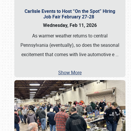
Carlisle Events to Host “On the Spot” Hiring
Job Fair February 27-28
Wednesday, Feb 11, 2026
As warmer weather returns to central
Pennsylvania (eventually), so does the seasonal
excitement that comes with live automotive e
…
Show More