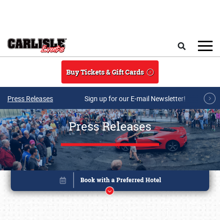
Skip to main content
Search
Buy Tickets & Gift Cards
Press Releases
Sign up for our E-mail Newsletter!
Press Releases