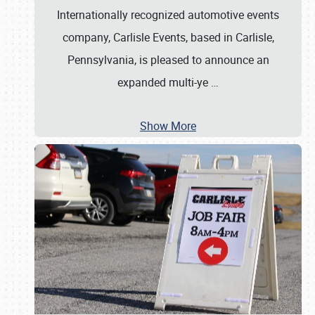
Internationally recognized automotive events
company, Carlisle Events, based in Carlisle,
Pennsylvania, is pleased to announce an
expanded multi-ye
…
Show More