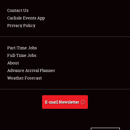
Contact Us
Carlisle Events App
Privacy Policy
Showfield
Part-Time Jobs
Club Relations
Full-Time Jobs
Full-Time Jobs
About
Advance Arrival Planner
About
Weather Forecast
Weather Forecast
E-mail Newsletter