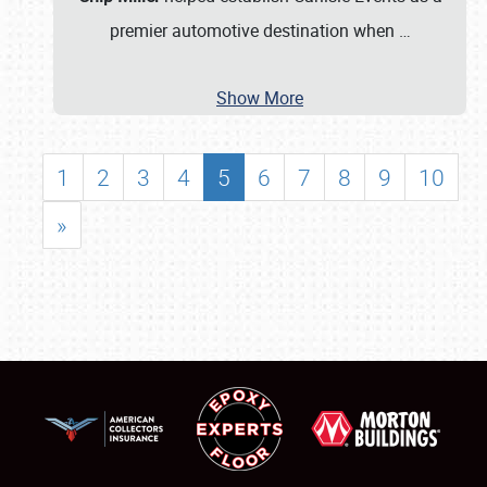
premier automotive destination when
…
Show More
1
2
3
4
5
6
7
8
9
10
»