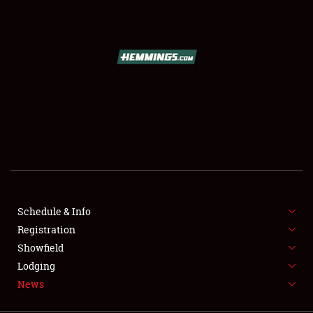
SCHEDULE & INFO
REGISTRATION
SHOWFIELD
FLEA MARKET & CAR CORRAL
Schedule & Info
Registration
SPONSORSHIP
Showfield
LODGING
Lodging
News
NEWS