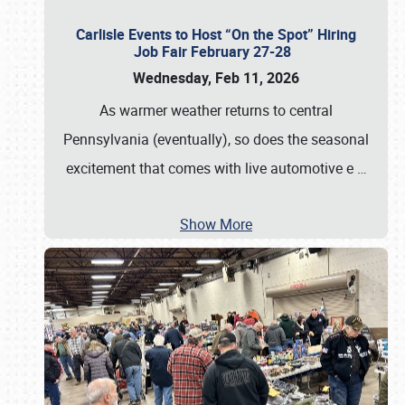
Carlisle Events to Host “On the Spot” Hiring
Job Fair February 27-28
Wednesday, Feb 11, 2026
As warmer weather returns to central
Pennsylvania (eventually), so does the seasonal
excitement that comes with live automotive e
…
Show More