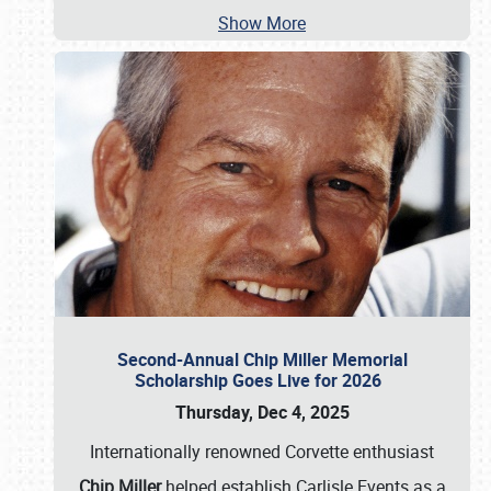
Show More
Second-Annual Chip Miller Memorial
Scholarship Goes Live for 2026
Thursday, Dec 4, 2025
Internationally renowned Corvette enthusiast
Chip Miller
helped establish Carlisle Events as a