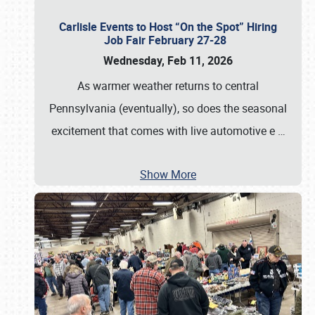
Carlisle Events to Host “On the Spot” Hiring
Job Fair February 27-28
Wednesday, Feb 11, 2026
As warmer weather returns to central
Pennsylvania (eventually), so does the seasonal
excitement that comes with live automotive e
…
Show More