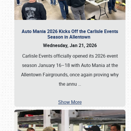
Auto Mania 2026 Kicks Off the Carlisle Events
Season in Allentown
Wednesday, Jan 21, 2026
Carlisle Events officially opened its 2026 event
season January 16–18 with Auto Mania at the
Allentown Fairgrounds, once again proving why
the annu
…
Show More