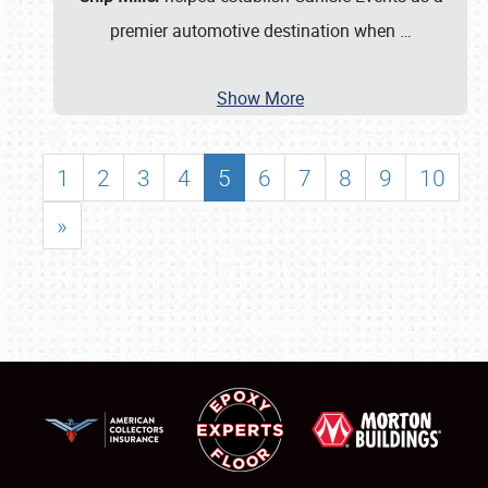
premier automotive destination when
…
Show More
1
2
3
4
5
6
7
8
9
10
»