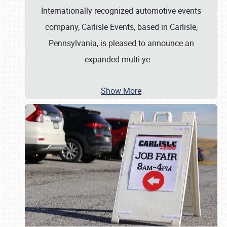
Internationally recognized automotive events
company, Carlisle Events, based in Carlisle,
Pennsylvania, is pleased to announce an
expanded multi-ye
…
Show More