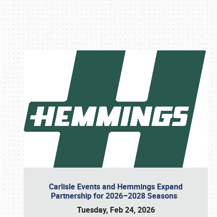
Book online or call (800) 216-1876
Carlisle Events and Hemmings Expand
Partnership for 2026–2028 Seasons
Tuesday, Feb 24, 2026