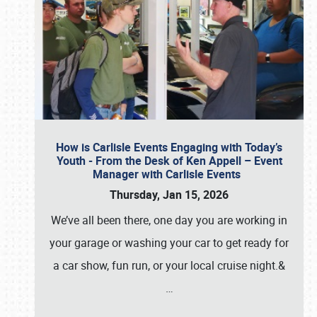
How is Carlisle Events Engaging with Today’s
Youth - From the Desk of Ken Appell – Event
Manager with Carlisle Events
Thursday, Jan 15, 2026
We’ve all been there, one day you are working in
your garage or washing your car to get ready for
a car show, fun run, or your local cruise night.&
…