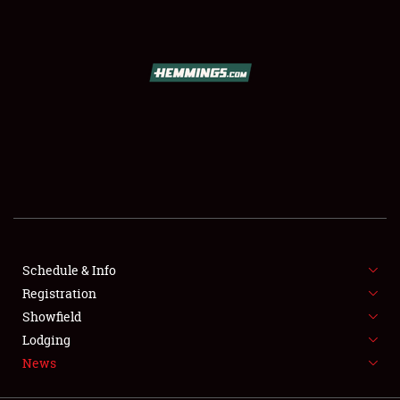
SCHEDULE & INFO
REGISTRATION
SHOWFIELD
FLEA MARKET & CAR CORRAL
Schedule & Info
Registration
SPONSORSHIP
Showfield
LODGING
Lodging
News
NEWS