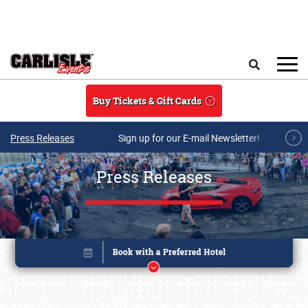
Skip to main content
Search
Buy Tickets & Gift Cards
Press Releases
Sign up for our E-mail Newsletter!
Press Releases