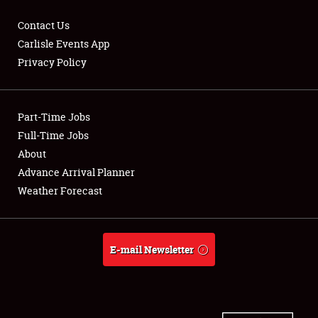
Contact Us
Carlisle Events App
Privacy Policy
Showfield
Part-Time Jobs
Club Relations
Full-Time Jobs
Full-Time Jobs
About
Advance Arrival Planner
About
Weather Forecast
Weather Forecast
E-mail Newsletter