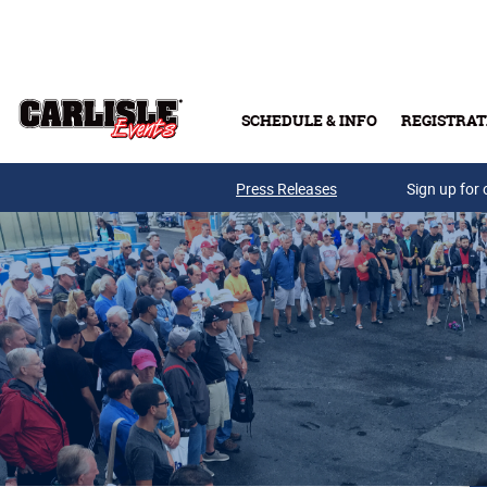
Skip to main content
SCHEDULE & INFO
REGISTRAT
Press Releases
Sign up for 