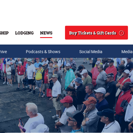
Buy Tickets & Gift Cards
SHIP
LODGING
NEWS
Search
hive
Podcasts & Shows
Social Media
Media