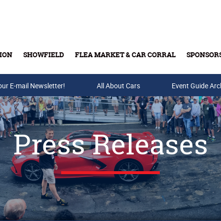
ION
SHOWFIELD
FLEA MARKET & CAR CORRAL
SPONSOR
our E-mail Newsletter!
Buy Tickets & Gift Cards
All About Cars
Event Guide Arc
Press Releases