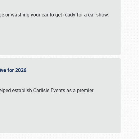
ge or washing your car to get ready for a car show,
Live for 2026
lped establish Carlisle Events as a premier