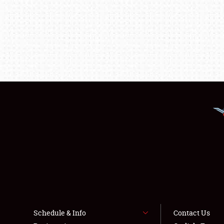
Schedule & Info
Contact Us