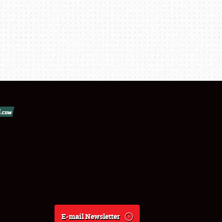
E-mail Newsletter