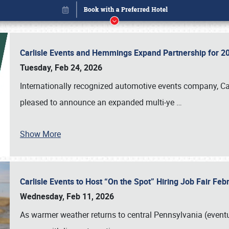
Carlisle Events and Hemmings Expand Partnership for
Tuesday, Feb 24, 2026
Internationally recognized automotive events company, Carl
pleased to announce an expanded multi-ye
…
Show More
Carlisle Events to Host “On the Spot” Hiring Job Fair Fe
Book online or call (800) 216-1876
Wednesday, Feb 11, 2026
As warmer weather returns to central Pennsylvania (eventu