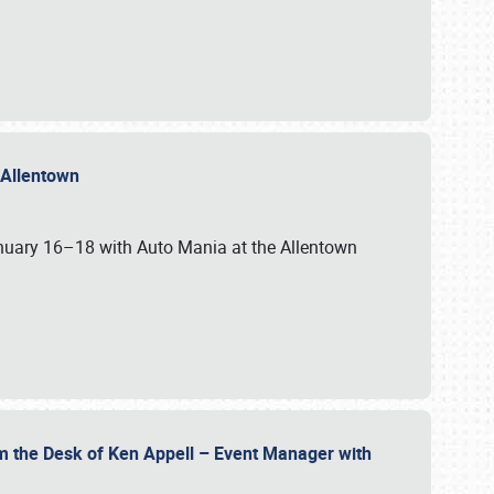
n Allentown
January 16–18 with Auto Mania at the Allentown
om the Desk of Ken Appell – Event Manager with