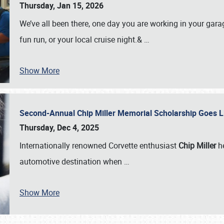
Thursday, Jan 15, 2026
We’ve all been there, one day you are working in your gara
fun run, or your local cruise night.&
…
Show More
Second-Annual Chip Miller Memorial Scholarship Goes 
Thursday, Dec 4, 2025
Internationally renowned Corvette enthusiast
Chip Miller
he
automotive destination when
…
Show More
SCHEDULE & INFO
REGISTRATION