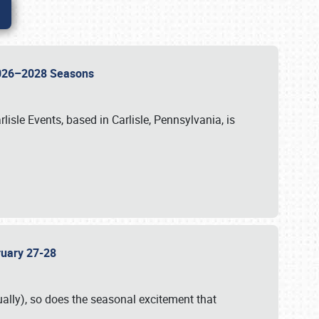
 2026–2028 Seasons
isle Events, based in Carlisle, Pennsylvania, is
bruary 27-28
ally), so does the seasonal excitement that