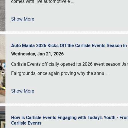
comes with live automotive e
…
Show More
Auto Mania 2026 Kicks Off the Carlisle Events Season i
Wednesday, Jan 21, 2026
Carlisle Events officially opened its 2026 event season 
Fairgrounds, once again proving why the annu
…
Show More
How is Carlisle Events Engaging with Today’s Youth - Fr
Carlisle Events