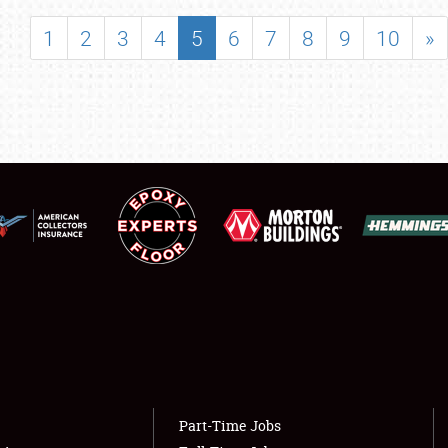
SHOWFIELD
1
2
3
4
5
6
7
8
9
10
»
FLEA MARKET & CAR CORRAL
SPONSORSHIP
LODGING
NEWS
Showfield
About
Club Relations
Weather Forecast
Full-Time Jobs
Part-Time Jobs