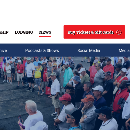
Buy Tickets & Gift Cards
SHIP
LODGING
NEWS
Search
hive
Podcasts & Shows
Social Media
Media