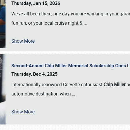
Thursday, Jan 15, 2026
We’ve all been there, one day you are working in your gara
fun run, or your local cruise night.&
…
Show More
Second-Annual Chip Miller Memorial Scholarship Goes 
Thursday, Dec 4, 2025
Internationally renowned Corvette enthusiast
Chip Miller
he
automotive destination when
…
Show More
SCHEDULE & INFO
REGISTRATION