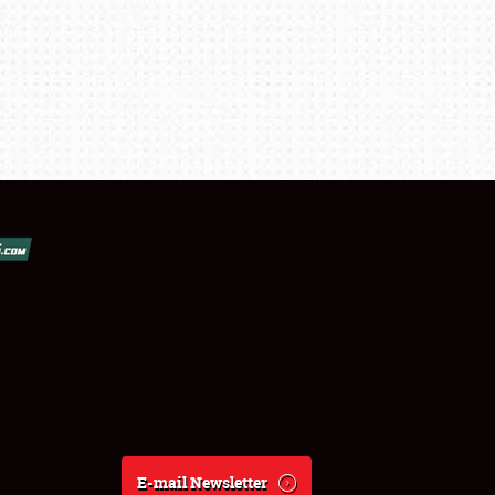
E-mail Newsletter