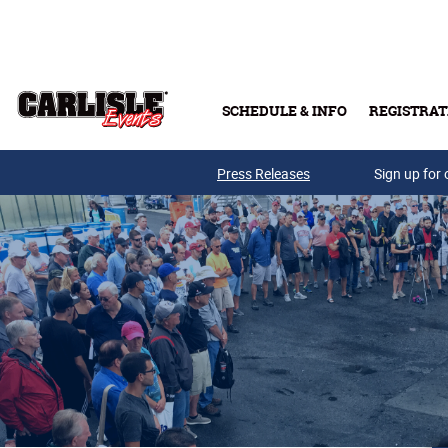
Skip to main content
SCHEDULE & INFO
REGISTRAT
Press Releases
Sign up for 