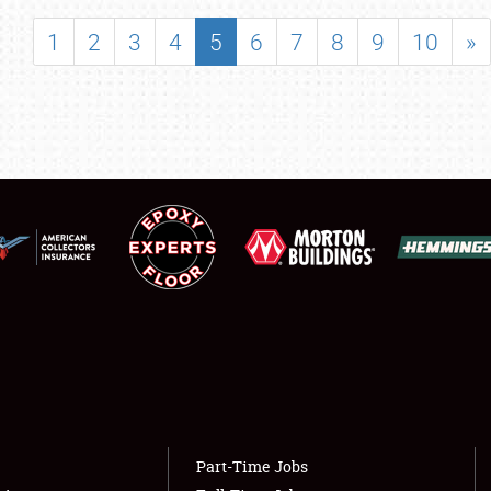
SHOWFIELD
1
2
3
4
5
6
7
8
9
10
»
FLEA MARKET & CAR CORRAL
SPONSORSHIP
LODGING
NEWS
Showfield
About
Club Relations
Weather Forecast
Full-Time Jobs
Part-Time Jobs