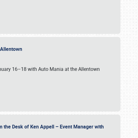
n Allentown
January 16–18 with Auto Mania at the Allentown
om the Desk of Ken Appell – Event Manager with