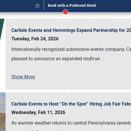
Carlisle Events and Hemmings Expand Partnership for
Tuesday, Feb 24, 2026
Internationally recognized automotive events company, Carl
pleased to announce an expanded multi-ye
…
Book online or call (800) 216-1876
Show More
Carlisle Events to Host “On the Spot” Hiring Job Fair Fe
Wednesday, Feb 11, 2026
As warmer weather returns to central Pennsylvania (eventu