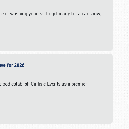
ge or washing your car to get ready for a car show,
Live for 2026
lped establish Carlisle Events as a premier