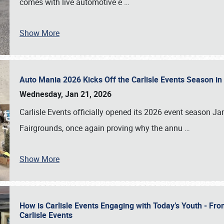
comes with live automotive e
…
Show More
Auto Mania 2026 Kicks Off the Carlisle Events Season i
Wednesday, Jan 21, 2026
Carlisle Events officially opened its 2026 event season 
Fairgrounds, once again proving why the annu
…
Show More
How is Carlisle Events Engaging with Today’s Youth - Fr
Carlisle Events