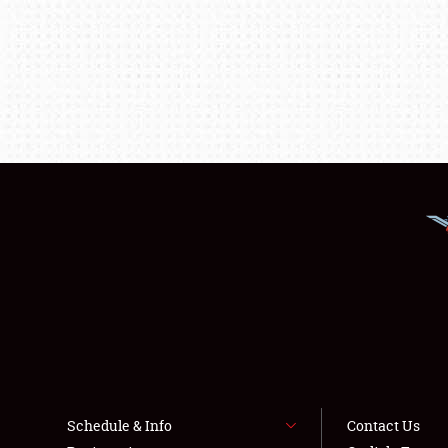
Schedule & Info
Contact Us