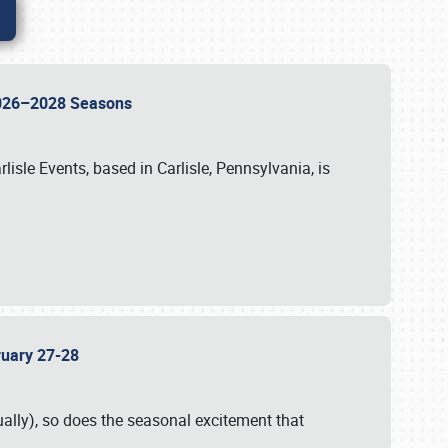
 2026–2028 Seasons
isle Events, based in Carlisle, Pennsylvania, is
bruary 27-28
ally), so does the seasonal excitement that