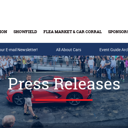
ION
SHOWFIELD
FLEA MARKET & CAR CORRAL
SPONSOR
our E-mail Newsletter!
Buy Tickets & Gift Cards
All About Cars
Event Guide Arc
Press Releases