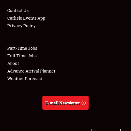
Contact Us
Carlisle Events App
Privacy Policy
Showfield
Part-Time Jobs
Club Relations
Full-Time Jobs
Full-Time Jobs
About
Advance Arrival Planner
About
Weather Forecast
Weather Forecast
E-mail Newsletter