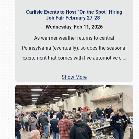
Carlisle Events to Host “On the Spot” Hiring
Job Fair February 27-28
Wednesday, Feb 11, 2026
As warmer weather returns to central
Pennsylvania (eventually), so does the seasonal
excitement that comes with live automotive e
…
Show More