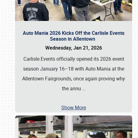
Auto Mania 2026 Kicks Off the Carlisle Events
Season in Allentown
Wednesday, Jan 21, 2026
Carlisle Events officially opened its 2026 event
season January 16–18 with Auto Mania at the
Allentown Fairgrounds, once again proving why
the annu
…
Show More