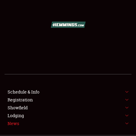
SCHEDULE & INFO
REGISTRATION
SHOWFIELD
FLEA MARKET & CAR CORRAL
Schedule & Info
Registration
SPONSORSHIP
Showfield
LODGING
Lodging
News
NEWS