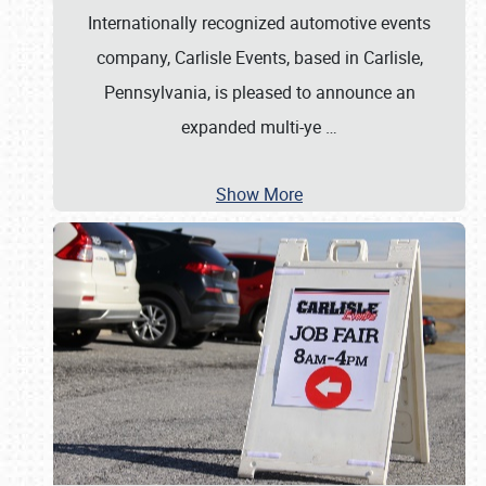
Internationally recognized automotive events
company, Carlisle Events, based in Carlisle,
Pennsylvania, is pleased to announce an
expanded multi-ye
…
Show More