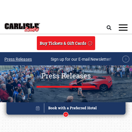
Skip to main content
Search
Buy Tickets & Gift Cards
Press Releases
Sign up for our E-mail Newsletter!
Press Releases