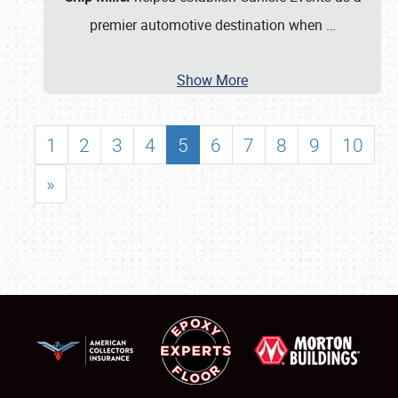
premier automotive destination when
…
Show More
1
2
3
4
5
6
7
8
9
10
»