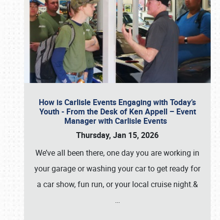
How is Carlisle Events Engaging with Today’s
Youth - From the Desk of Ken Appell – Event
Manager with Carlisle Events
Thursday, Jan 15, 2026
We’ve all been there, one day you are working in
your garage or washing your car to get ready for
a car show, fun run, or your local cruise night.&
…