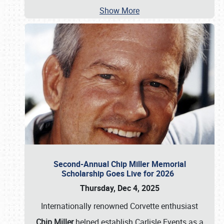
Show More
Second-Annual Chip Miller Memorial
Scholarship Goes Live for 2026
Thursday, Dec 4, 2025
Internationally renowned Corvette enthusiast
Chip Miller
helped establish Carlisle Events as a