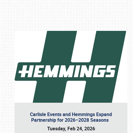
Book online or call (800) 216-1876
Carlisle Events and Hemmings Expand
Partnership for 2026–2028 Seasons
Tuesday, Feb 24, 2026