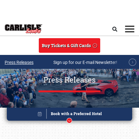
Skip to main content
Search
Buy Tickets & Gift Cards
Press Releases
Sign up for our E-mail Newsletter!
Press Releases