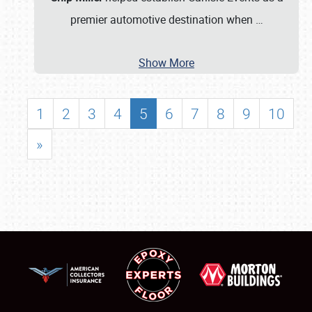
premier automotive destination when
…
Show More
1
2
3
4
5
6
7
8
9
10
»