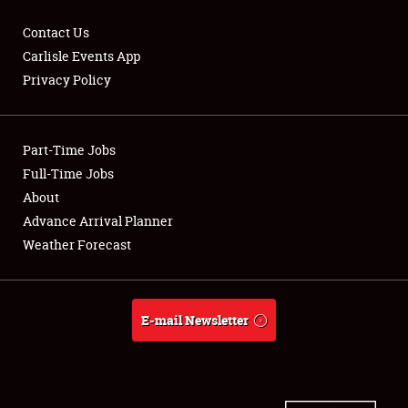
Contact Us
Carlisle Events App
Privacy Policy
Showfield
Part-Time Jobs
Club Relations
Full-Time Jobs
Full-Time Jobs
About
Advance Arrival Planner
About
Weather Forecast
Weather Forecast
E-mail Newsletter