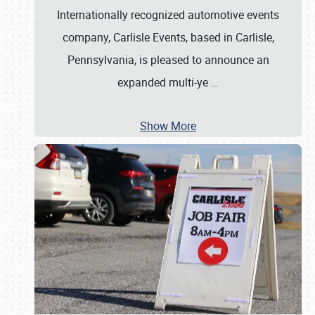
Internationally recognized automotive events
company, Carlisle Events, based in Carlisle,
Pennsylvania, is pleased to announce an
expanded multi-ye
…
Show More