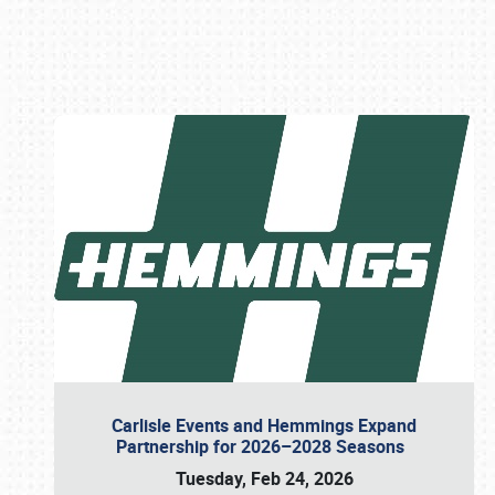
Book online or call (800) 216-1876
Carlisle Events and Hemmings Expand
Partnership for 2026–2028 Seasons
Tuesday, Feb 24, 2026