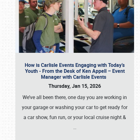
How is Carlisle Events Engaging with Today’s
Youth - From the Desk of Ken Appell – Event
Manager with Carlisle Events
Thursday, Jan 15, 2026
We’ve all been there, one day you are working in
your garage or washing your car to get ready for
a car show, fun run, or your local cruise night.&
…