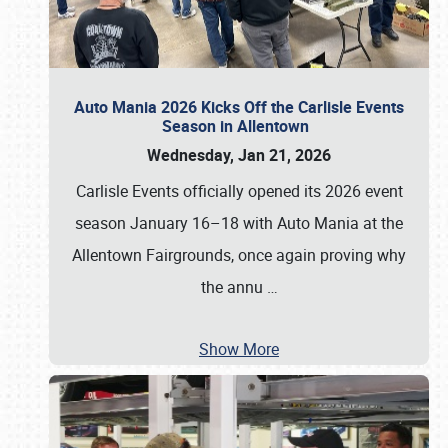
Auto Mania 2026 Kicks Off the Carlisle Events
Season in Allentown
Wednesday, Jan 21, 2026
Carlisle Events officially opened its 2026 event
season January 16–18 with Auto Mania at the
Allentown Fairgrounds, once again proving why
the annu
…
Show More