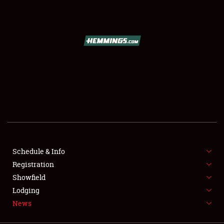
SCHEDULE & INFO
REGISTRATION
SHOWFIELD
FLEA MARKET & CAR CORRAL
Schedule & Info
Registration
SPONSORSHIP
Showfield
LODGING
Lodging
News
NEWS