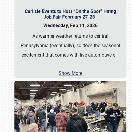
Carlisle Events to Host “On the Spot” Hiring
Job Fair February 27-28
Wednesday, Feb 11, 2026
As warmer weather returns to central
Pennsylvania (eventually), so does the seasonal
excitement that comes with live automotive e
…
Show More