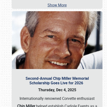
Show More
Second-Annual Chip Miller Memorial
Scholarship Goes Live for 2026
Thursday, Dec 4, 2025
Internationally renowned Corvette enthusiast
Chip Miller
helped establish Carlisle Events as a