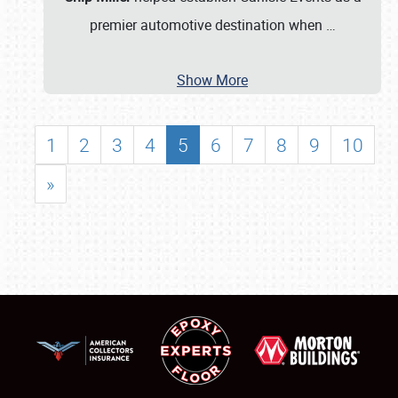
premier automotive destination when
…
Show More
1
2
3
4
5
6
7
8
9
10
»