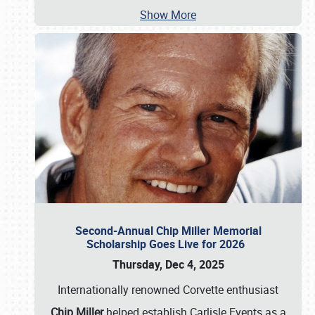
Show More
Second-Annual Chip Miller Memorial
Scholarship Goes Live for 2026
Thursday, Dec 4, 2025
Internationally renowned Corvette enthusiast
Chip Miller
helped establish Carlisle Events as a