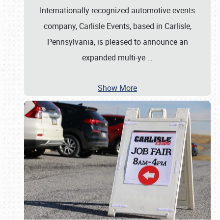
Internationally recognized automotive events
company, Carlisle Events, based in Carlisle,
Pennsylvania, is pleased to announce an
expanded multi-ye
…
Show More