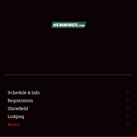
SCHEDULE & INFO
REGISTRATION
SHOWFIELD
FLEA MARKET & CAR CORRAL
Schedule & Info
Registration
SPONSORSHIP
Showfield
LODGING
Lodging
News
NEWS