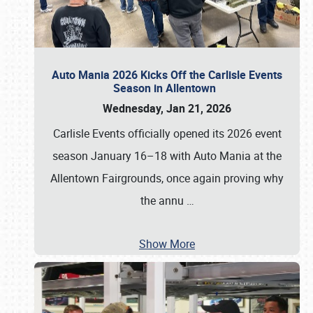
Auto Mania 2026 Kicks Off the Carlisle Events
Season in Allentown
Wednesday, Jan 21, 2026
Carlisle Events officially opened its 2026 event
season January 16–18 with Auto Mania at the
Allentown Fairgrounds, once again proving why
the annu
…
Show More