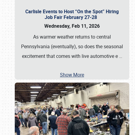
Carlisle Events to Host “On the Spot” Hiring
Job Fair February 27-28
Wednesday, Feb 11, 2026
As warmer weather returns to central
Pennsylvania (eventually), so does the seasonal
excitement that comes with live automotive e
…
Show More