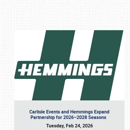
Book online or call (800) 216-1876
Carlisle Events and Hemmings Expand
Partnership for 2026–2028 Seasons
Tuesday, Feb 24, 2026