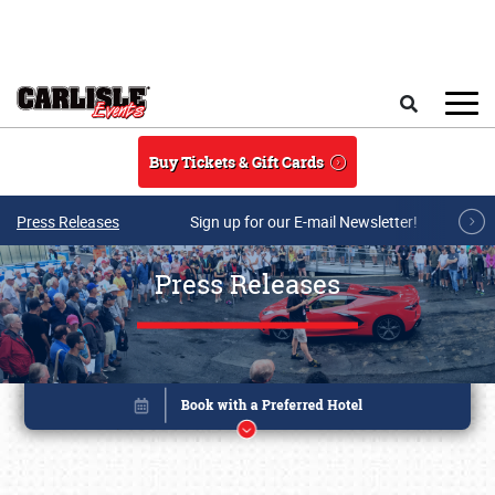
Skip to main content
Search
Buy Tickets & Gift Cards
Press Releases
Sign up for our E-mail Newsletter!
Press Releases