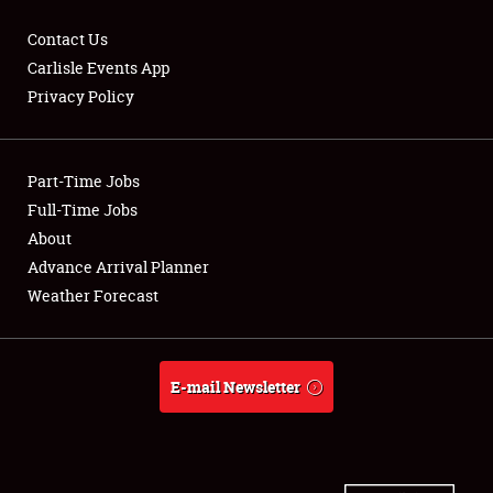
Contact Us
Carlisle Events App
Privacy Policy
Showfield
Part-Time Jobs
Club Relations
Full-Time Jobs
Full-Time Jobs
About
Advance Arrival Planner
About
Weather Forecast
Weather Forecast
E-mail Newsletter