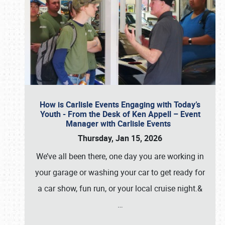
How is Carlisle Events Engaging with Today’s
Youth - From the Desk of Ken Appell – Event
Manager with Carlisle Events
Thursday, Jan 15, 2026
We’ve all been there, one day you are working in
your garage or washing your car to get ready for
a car show, fun run, or your local cruise night.&
…