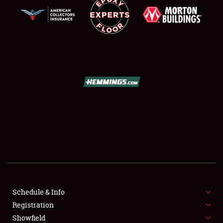
SCHEDULE & INFO
REGISTRATION
SHOWFIELD
FLEA MARKET & CAR CORRAL
Schedule & Info
SPONSORSHIP
Registration
Showfield