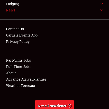
LODGING
Lodging
News
NEWS
Contact Us
Carlisle Events App
Privacy Policy
Showfield
Part-Time Jobs
Club Relations
Full-Time Jobs
Full-Time Jobs
About
Advance Arrival Planner
About
Weather Forecast
Weather Forecast
E-mail Newsletter