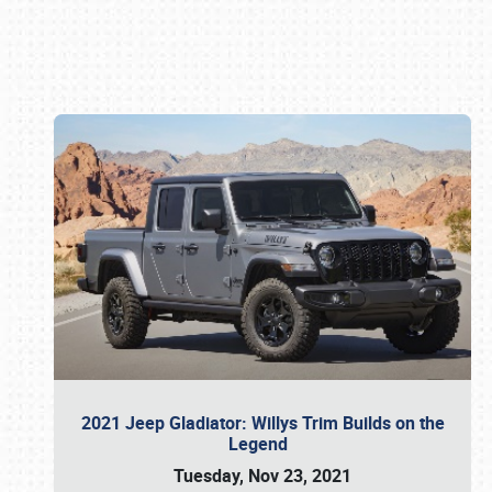
Book online or call (800) 216-1876
2021 Jeep Gladiator: Willys Trim Builds on the
Legend
Tuesday, Nov 23, 2021