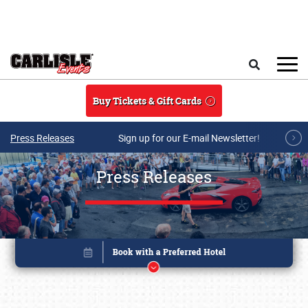
Skip to main content
Search
Buy Tickets & Gift Cards
Press Releases
Sign up for our E-mail Newsletter!
Press Releases