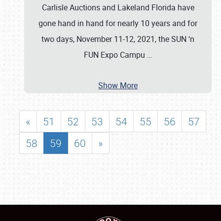
Carlisle Auctions and Lakeland Florida have
gone hand in hand for nearly 10 years and for
two days, November 11-12, 2021, the SUN ‘n
FUN Expo Campu
…
Show More
«
51
52
53
54
55
56
57
58
59
60
»