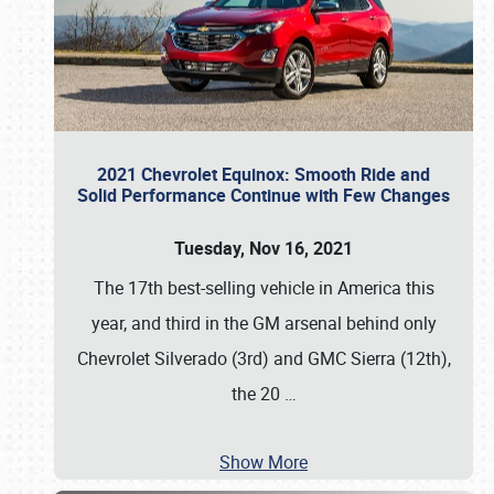
2021 Chevrolet Equinox: Smooth Ride and
Solid Performance Continue with Few Changes
Tuesday, Nov 16, 2021
The 17th best-selling vehicle in America this
year, and third in the GM arsenal behind only
Chevrolet Silverado (3rd) and GMC Sierra (12th),
the 20
…
Show More