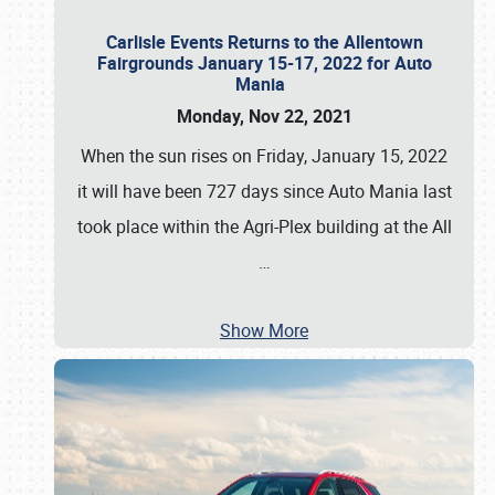
Carlisle Events Returns to the Allentown
Fairgrounds January 15-17, 2022 for Auto
Mania
Monday, Nov 22, 2021
When the sun rises on Friday, January 15, 2022
it will have been 727 days since Auto Mania last
took place within the Agri-Plex building at the All
…
Show More