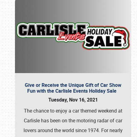
Give or Receive the Unique Gift of Car Show
Fun with the Carlisle Events Holiday Sale
Tuesday, Nov 16, 2021
The chance to enjoy a car themed weekend at
Carlisle has been on the motoring radar of car
lovers around the world since 1974. For nearly