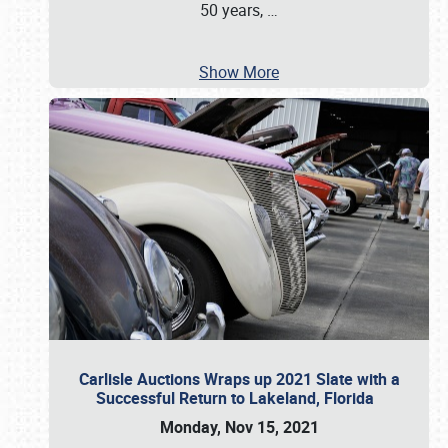
50 years,
…
Show More
Carlisle Auctions Wraps up 2021 Slate with a
Successful Return to Lakeland, Florida
Monday, Nov 15, 2021