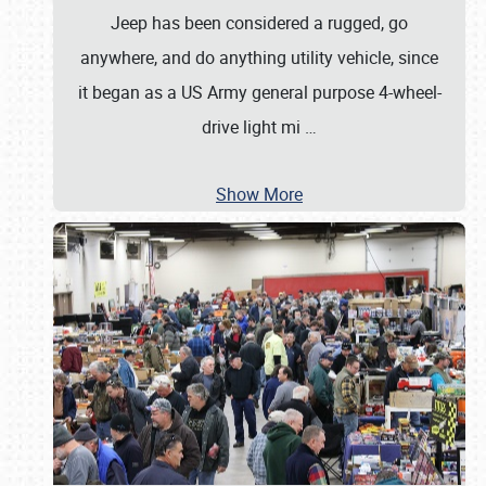
Jeep has been considered a rugged, go
anywhere, and do anything utility vehicle, since
it began as a US Army general purpose 4-wheel-
drive light mi
…
Show More