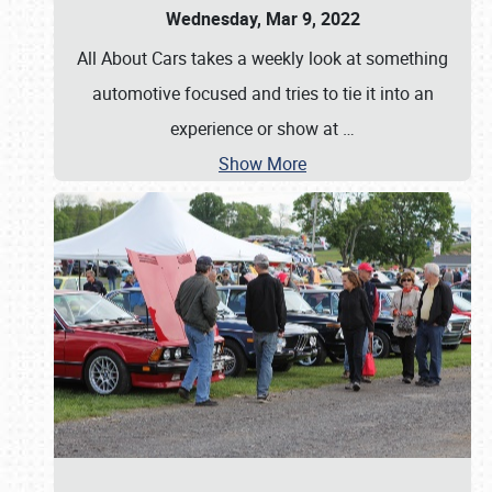
Wednesday, Mar 9, 2022
All About Cars takes a weekly look at something
automotive focused and tries to tie it into an
experience or show at
…
Show More