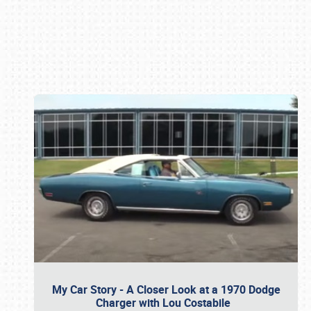
Book online or call (800) 216-1876
My Car Story - A Closer Look at a 1970 Dodge
Charger with Lou Costabile