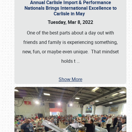
Annual Carlisle Import & Performance
Nationals Brings International Excellence to
Carlisle in May
Tuesday, Mar 8, 2022
One of the best parts about a day out with
friends and family is experiencing something,
new, fun, or maybe even unique. That mindset
holds t
…
Show More