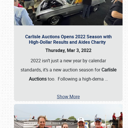
Carlisle Auctions Opens 2022 Season with
High-Dollar Results and Aides Charity
Thursday, Mar 3, 2022
2022 isn’t just a new year by calendar
standards, it’s a new auction season for
Carlisle
Auctions
too. Following a high-dema
…
Show More