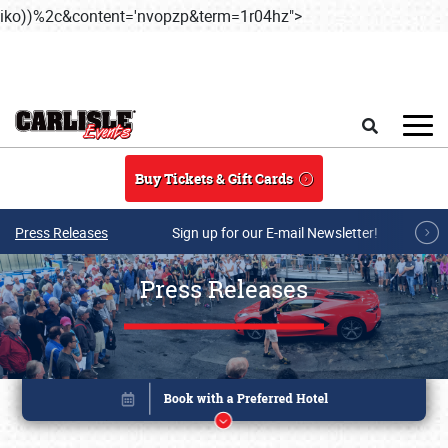
iko))%2c&content='nvopzp&term=1r04hz">
Skip to main content
Search
Buy Tickets & Gift Cards
Press Releases
Sign up for our E-mail Newsletter!
Press Releases