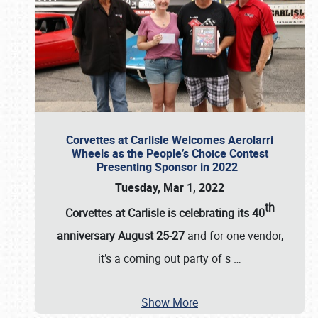
Corvettes at Carlisle Welcomes Aerolarri
Wheels as the People’s Choice Contest
Presenting Sponsor in 2022
Tuesday, Mar 1, 2022
th
Corvettes at Carlisle is celebrating its 40
anniversary August 25-27
and for one vendor,
it’s a coming out party of s
…
Show More