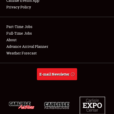
Carlisle Events App
Privacy Policy
Showfield
Part-Time Jobs
Club Relations
Full-Time Jobs
About
Full-Time Jobs
Advance Arrival Planner
About
Weather Forecast
Weather Forecast
E-mail Newsletter