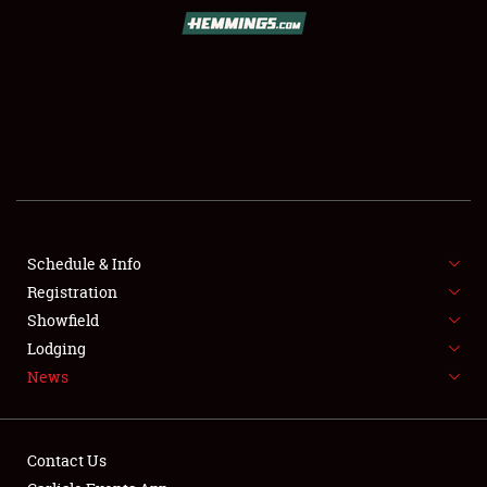
SCHEDULE & INFO
REGISTRATION
SHOWFIELD
FLEA MARKET & CAR CORRAL
Schedule & Info
Registration
SPONSORSHIP
Showfield
LODGING
Lodging
News
NEWS
Contact Us