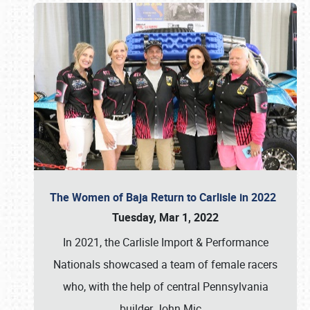
The Women of Baja Return to Carlisle in 2022
Tuesday, Mar 1, 2022
In 2021, the Carlisle Import & Performance
Nationals showcased a team of female racers
who, with the help of central Pennsylvania
builder John Mic
…