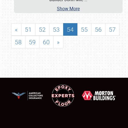
Show More
«
51
52
53
54
55
56
57
58
59
60
»