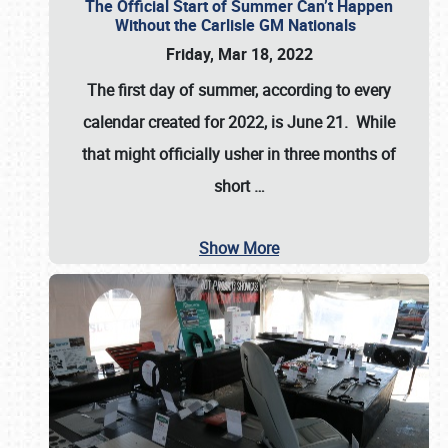
The Official Start of Summer Can’t Happen
Without the Carlisle GM Nationals
Friday, Mar 18, 2022
The first day of summer, according to every
calendar created for 2022, is June 21. While
that might officially usher in three months of
short
…
Show More