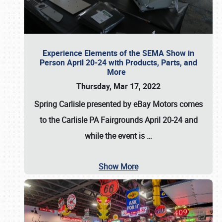
Experience Elements of the SEMA Show in
Person April 20-24 with Products, Parts, and
More
Thursday, Mar 17, 2022
Spring Carlisle presented by eBay Motors
comes
to the Carlisle PA Fairgrounds
April 20-24
and
while the event is
…
Show More