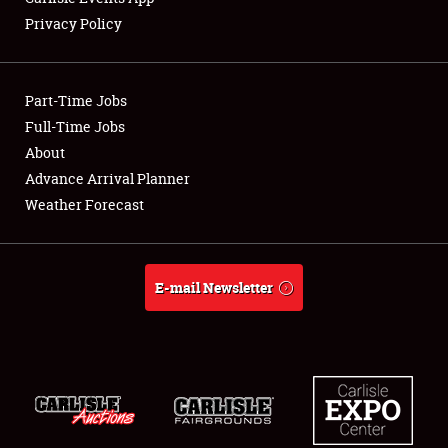
Privacy Policy
Showfield
Part-Time Jobs
Club Relations
Full-Time Jobs
About
Full-Time Jobs
Advance Arrival Planner
About
Weather Forecast
Weather Forecast
E-mail Newsletter