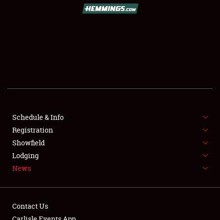
SCHEDULE & INFO
REGISTRATION
SHOWFIELD
FLEA MARKET & CAR CORRAL
Schedule & Info
Registration
SPONSORSHIP
Showfield
LODGING
Lodging
News
NEWS
Contact Us
Carlisle Events App