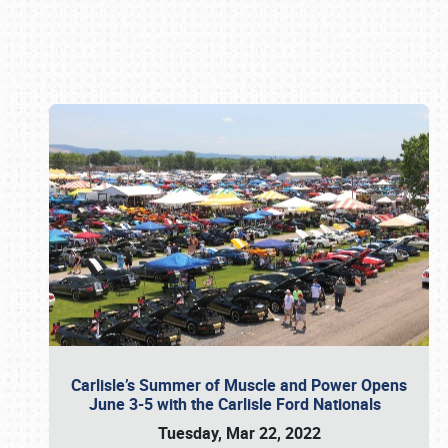
Book online or call (800) 216-1876
Carlisle’s Summer of Muscle and Power Opens
June 3-5 with the Carlisle Ford Nationals
Tuesday, Mar 22, 2022