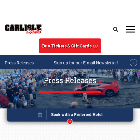
Skip to main content
Search
Buy Tickets & Gift Cards
Press Releases
Sign up for our E-mail Newsletter!
Press Releases