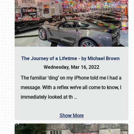
The Journey of a Lifetime - by Michael Brown
Wednesday, Mar 16, 2022
The familiar ‘ding’ on my iPhone told me I had a
message. With a reflex we’ve all come to know, I
immediately looked at th
…
Show More