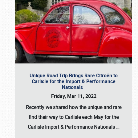
Unique Road Trip Brings Rare Citroën to
Carlisle for the Import & Performance
Nationals
Friday, Mar 11, 2022
Recently we shared how the unique and rare
find their way to Carlisle each May for the
Carlisle Import & Performance Nationals
…