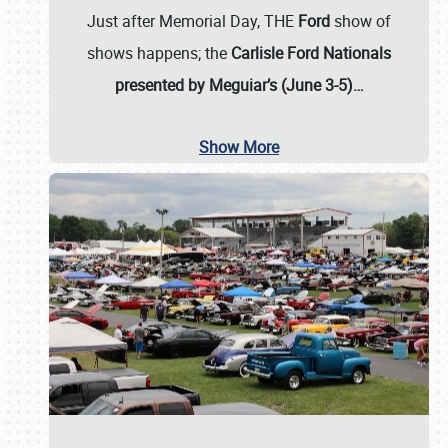
Just after Memorial Day, THE
Ford
show of
shows happens; the
Carlisle Ford Nationals
presented by Meguiar’s (June 3-5)…
Show More