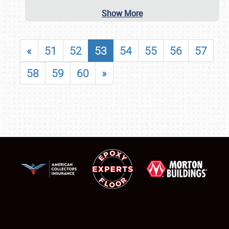
Show More
«
51
52
53
54
55
56
57
58
59
60
»