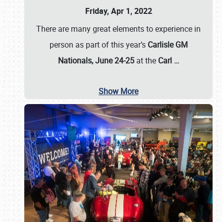
Friday, Apr 1, 2022
There are many great elements to experience in
person as part of this year’s
Carlisle GM
Nationals, June 24-25
at the
Carl
…
Show More