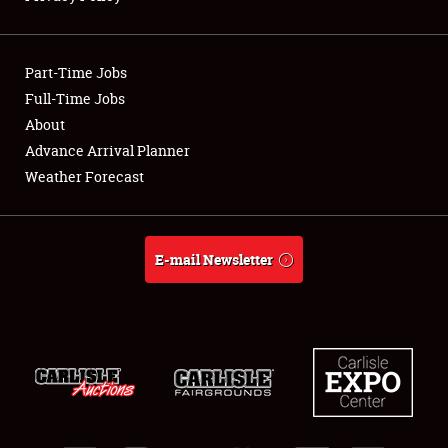
Showfield
Part-Time Jobs
Club Relations
Full-Time Jobs
About
Full-Time Jobs
Advance Arrival Planner
About
Weather Forecast
Weather Forecast
E-mail Newsletter