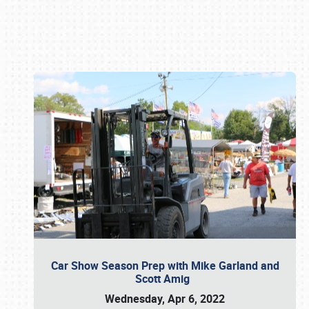
Book online or call (800) 216-1876
Car Show Season Prep with Mike Garland and
Scott Amig
Wednesday, Apr 6, 2022