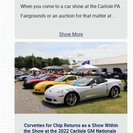
When you come to a car show at the Carlisle PA
Fairgrounds or an auction for that matter at
…
Show More
Corvettes for Chip Returns as a Show Within
the Show at the 2022 Carlisle GM Nationals