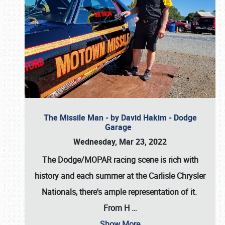
The Missile Man - by David Hakim - Dodge
Garage
Wednesday, Mar 23, 2022
The Dodge/MOPAR racing scene is rich with
history and each summer at the Carlisle Chrysler
Nationals, there's ample representation of it.
From H
…
Show More