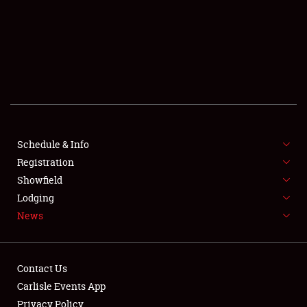
SCHEDULE & INFO
REGISTRATION
SHOWFIELD
FLEA MARKET & CAR CORRAL
Schedule & Info
Registration
SPONSORSHIP
Showfield
LODGING
Lodging
News
NEWS
Contact Us
Carlisle Events App
Privacy Policy