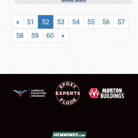
«
51
52
53
54
55
56
57
58
59
60
»