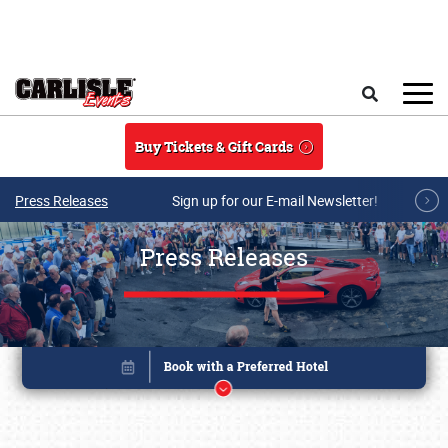
Skip to main content
Search
Buy Tickets & Gift Cards
Press Releases
Sign up for our E-mail Newsletter!
Press Releases