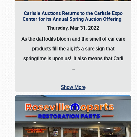
Carlisle Auctions Returns to the Carlisle Expo
Center for its Annual Spring Auction Offering
Thursday, Mar 31, 2022
As the daffodils bloom and the smell of car care
products fill the air, it’s a sure sign that
springtime is upon us! It also means that Carli
…
Show More