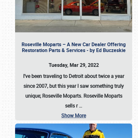
Roseville Moparts – A New Car Dealer Offering
Restoration Parts & Services - by Ed Buczeskie
Tuesday, Mar 29, 2022
I’ve been traveling to Detroit about twice a year
since 2007, but this year I saw something truly
unique; Roseville Moparts. Roseville Moparts
sells r
…
Show More