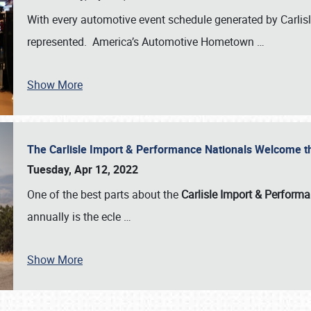
With every automotive event schedule generated by Carlisle
represented. America’s Automotive Hometown
…
Show More
The Carlisle Import & Performance Nationals Welcome 
Tuesday, Apr 12, 2022
One of the best parts about the
Carlisle Import & Perform
annually is the ecle
…
Show More
SCHEDULE & INFO
REGISTRATION