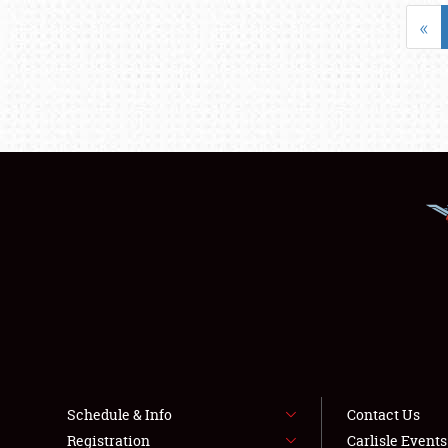
«
Schedule & Info
Contact Us
Registration
Carlisle Event