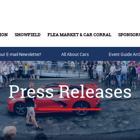
ION
SHOWFIELD
FLEA MARKET & CAR CORRAL
SPONSOR
our E-mail Newsletter!
Buy Tickets & Gift Cards
All About Cars
Event Guide Arc
Press Releases