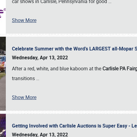
car shows in Carlisle, Pennsylvania for good
…
Show More
Celebrate Summer with the Word’s LARGEST all-Mopar S
Wednesday, Apr 13, 2022
After a red, white, and blue kaboom at the
Carlisle PA Fai
transitions
…
Show More
Getting Involved with Carlisle Auctions is Super Easy -
Wednesday, Apr 13, 2022