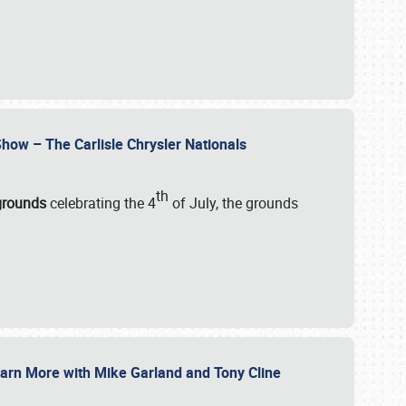
how – The Carlisle Chrysler Nationals
th
rgrounds
celebrating the 4
of July, the grounds
 Learn More with Mike Garland and Tony Cline