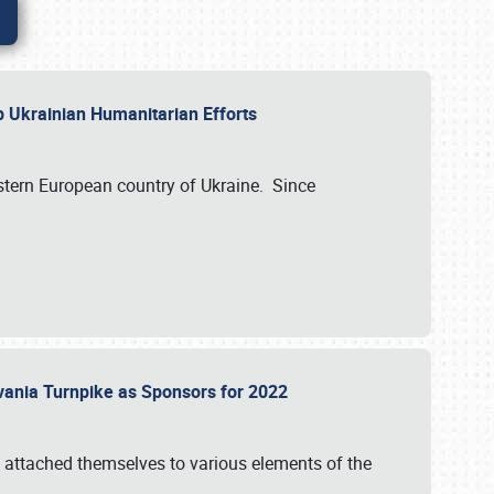
lp Ukrainian Humanitarian Efforts
astern European country of Ukraine. Since
vania Turnpike as Sponsors for 2022
 attached themselves to various elements of the