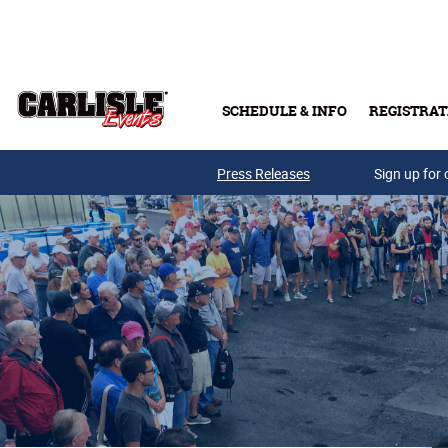
Skip to main content
SCHEDULE & INFO
REGISTRAT
Press Releases
Sign up for 