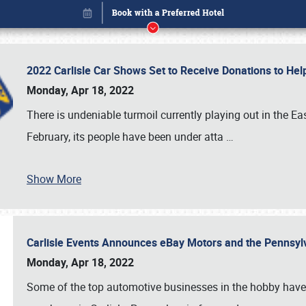
2022 Carlisle Car Shows Set to Receive Donations to He
Monday, Apr 18, 2022
There is undeniable turmoil currently playing out in the E
February, its people have been under atta
…
Book online or call (800) 216-1876
Show More
Carlisle Events Announces eBay Motors and the Pennsyl
Monday, Apr 18, 2022
Some of the top automotive businesses in the hobby have