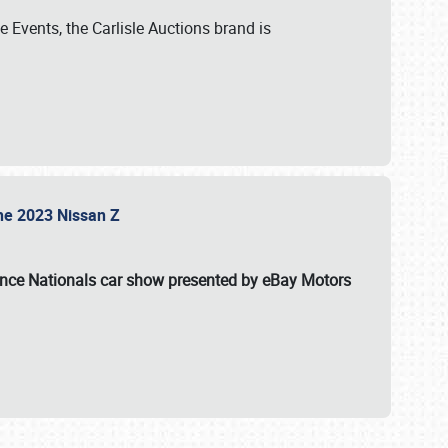
 Events, the Carlisle Auctions brand is
the 2023 Nissan Z
ance Nationals car show presented by eBay Motors