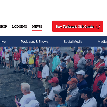
Buy Tickets & Gift Cards
SHIP
LODGING
NEWS
Search
hive
Podcasts & Shows
Social Media
Media