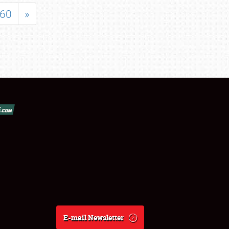
60
»
E-mail Newsletter