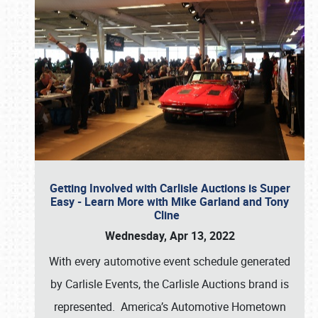
Getting Involved with Carlisle Auctions is Super
Easy - Learn More with Mike Garland and Tony
Cline
Wednesday, Apr 13, 2022
With every automotive event schedule generated
by Carlisle Events, the Carlisle Auctions brand is
represented. America’s Automotive Hometown