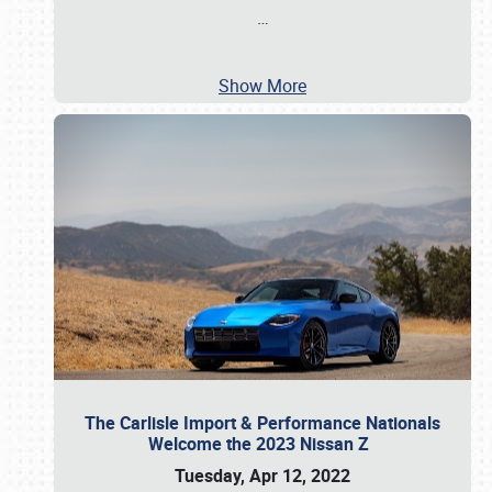
…
Show More
The Carlisle Import & Performance Nationals
Welcome the 2023 Nissan Z
Tuesday, Apr 12, 2022