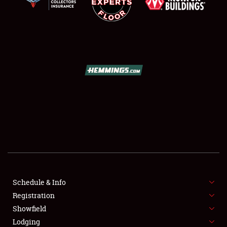
SCHEDULE & INFO
REGISTRATION
SHOWFIELD
FLEA MARKET & CAR CORRAL
Schedule & Info
SPONSORSHIP
Registration
Showfield
LODGING
Lodging