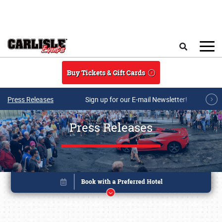
Skip to main content
Search
Buy Tickets & Gift Cards
Press Releases
Sign up for our E-mail Newsletter!
Press Releases