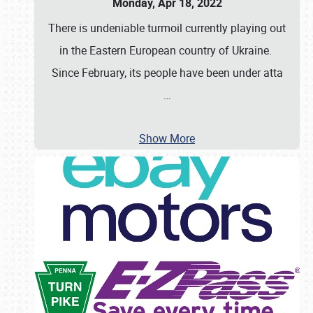
Monday, Apr 18, 2022
There is undeniable turmoil currently playing out
in the Eastern European country of Ukraine.
Since February, its people have been under atta
…
Show More