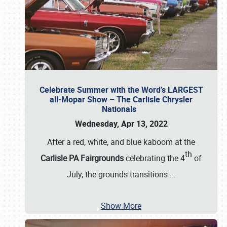
Celebrate Summer with the Word’s LARGEST
all-Mopar Show – The Carlisle Chrysler
Nationals
Wednesday, Apr 13, 2022
After a red, white, and blue kaboom at the
th
Carlisle PA Fairgrounds
celebrating the 4
of
July, the grounds transitions
…
Show More