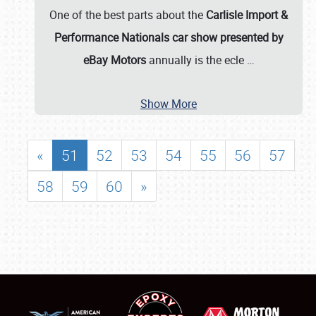
One of the best parts about the
Carlisle Import &
Performance Nationals car show presented by
eBay Motors
annually is the ecle
…
Show More
«
51
52
53
54
55
56
57
58
59
60
»