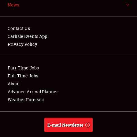
News
NEWS
Contact Us
Carlisle Events App
Privacy Policy
Showfield
Part-Time Jobs
Club Relations
Full-Time Jobs
Full-Time Jobs
About
Advance Arrival Planner
About
Weather Forecast
Weather Forecast
E-mail Newsletter