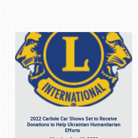
Book online or call (800) 216-1876
2022 Carlisle Car Shows Set to Receive
Donations to Help Ukrainian Humanitarian
Efforts