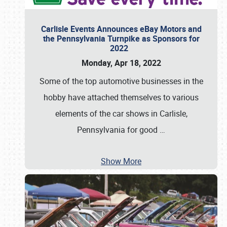
Carlisle Events Announces eBay Motors and
the Pennsylvania Turnpike as Sponsors for
2022
Monday, Apr 18, 2022
Some of the top automotive businesses in the
hobby have attached themselves to various
elements of the car shows in Carlisle,
Pennsylvania for good
…
Show More