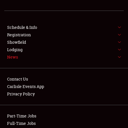
REGISTRATION
SHOWFIELD
FLEA MARKET & CAR CORRAL
Schedule & Info
Registration
SPONSORSHIP
Showfield
Lodging
LODGING
News
NEWS
Contact Us
Carlisle Events App
Privacy Policy
Showfield
Part-Time Jobs
Club Relations
Full-Time Jobs