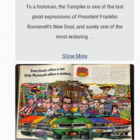
To a historian, the Turnpike is one of the last
great expressions of President Franklin
Roosevelt’s New Deal, and surely one of the
most enduring.
…
Show More