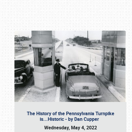
Book online or call (800) 216-1876
The History of the Pennsylvania Turnpike
is...Historic - by Dan Cupper
Wednesday, May 4, 2022