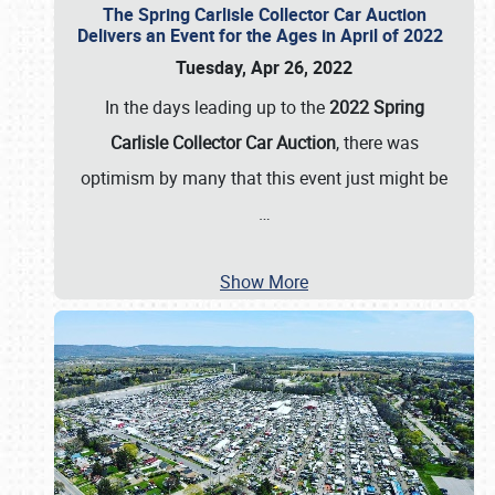
The Spring Carlisle Collector Car Auction
Delivers an Event for the Ages in April of 2022
Tuesday, Apr 26, 2022
In the days leading up to the
2022 Spring
Carlisle Collector Car Auction
, there was
optimism by many that this event just might be
…
Show More