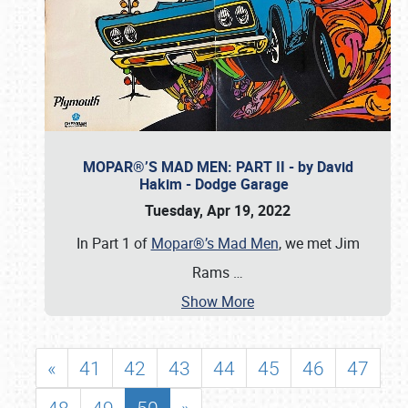
MOPAR®’S MAD MEN: PART II - by David
Hakim - Dodge Garage
Tuesday, Apr 19, 2022
In Part 1 of
Mopar®’s Mad Men
, we met Jim
Rams
…
Show More
«
41
42
43
44
45
46
47