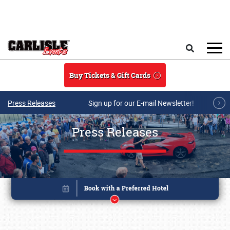
Skip to main content
Search
Buy Tickets & Gift Cards
Press Releases
Sign up for our E-mail Newsletter!
Press Releases