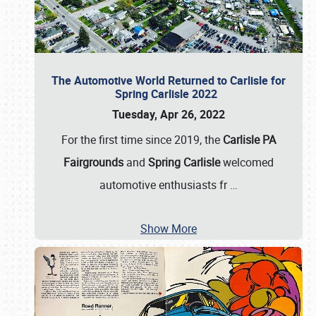
The Automotive World Returned to Carlisle for
Spring Carlisle 2022
Tuesday, Apr 26, 2022
For the first time since 2019, the
Carlisle PA
Fairgrounds
and
Spring Carlisle
welcomed
automotive enthusiasts fr
…
Show More