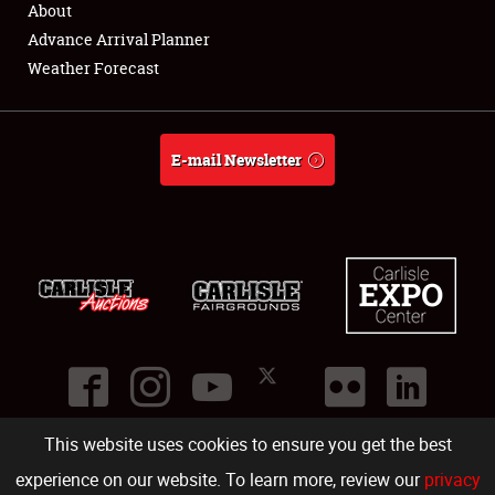
About
Full-Time Jobs
Advance Arrival Planner
Weather Forecast
About
Weather Forecast
E-mail Newsletter
This website uses cookies to ensure you get the best
©
2026
Carlisle Events
.
1000 Bryn Mawr Road
,
Carlisle
,
PA
17013
.
USA
(717) 243-7855
. All rights reserved.
Fac
Twi
Ins
Yo
experience on our website. To learn more, review our
privacy