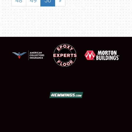
48
49
50
»
SCHEDULE & INFO