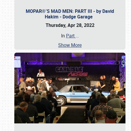
MOPAR®’S MAD MEN: PART III - by David
Hakim - Dodge Garage
Thursday, Apr 28, 2022
In
Part
…
Show More