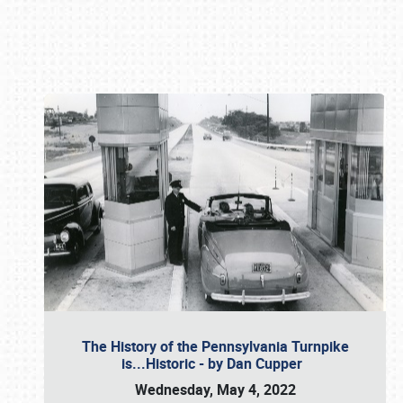
Book online or call (800) 216-1876
The History of the Pennsylvania Turnpike
is...Historic - by Dan Cupper
Wednesday, May 4, 2022