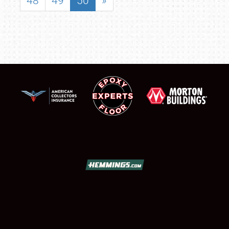
48
49
50
»
SCHEDULE & INFO