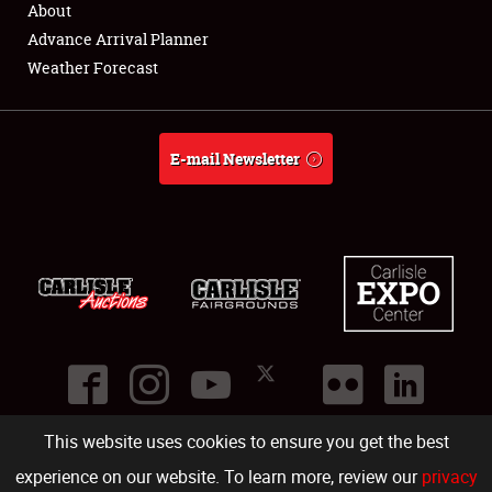
About
Full-Time Jobs
Advance Arrival Planner
Weather Forecast
About
Weather Forecast
E-mail Newsletter
This website uses cookies to ensure you get the best
©
2026
Carlisle Events
.
1000 Bryn Mawr Road
,
Carlisle
,
PA
17013
.
USA
(717) 243-7855
. All rights reserved.
Fac
Twi
Ins
Yo
experience on our website. To learn more, review our
privacy