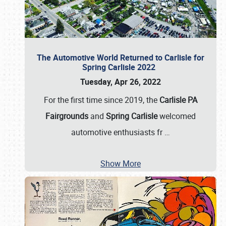
The Automotive World Returned to Carlisle for
Spring Carlisle 2022
Tuesday, Apr 26, 2022
For the first time since 2019, the
Carlisle PA
Fairgrounds
and
Spring Carlisle
welcomed
automotive enthusiasts fr
…
Show More