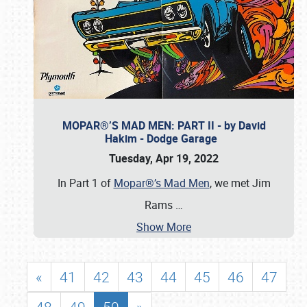
MOPAR®’S MAD MEN: PART II - by David
Hakim - Dodge Garage
Tuesday, Apr 19, 2022
In Part 1 of
Mopar®’s Mad Men
, we met Jim
Rams
…
Show More
«
41
42
43
44
45
46
47