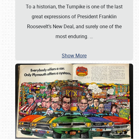
To a historian, the Turnpike is one of the last
great expressions of President Franklin
Roosevelt’s New Deal, and surely one of the
most enduring.
…
Show More