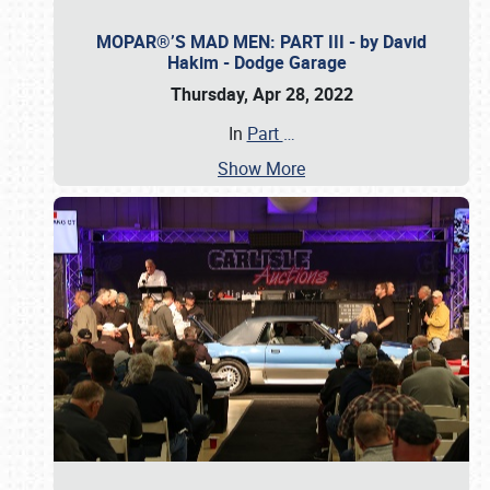
MOPAR®’S MAD MEN: PART III - by David
Hakim - Dodge Garage
Thursday, Apr 28, 2022
In
Part
…
Show More