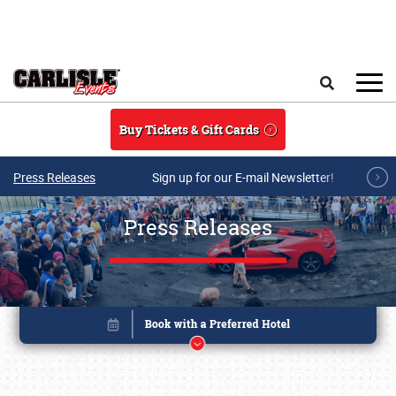
Skip to main content
Search
Buy Tickets & Gift Cards
Press Releases
Sign up for our E-mail Newsletter!
Press Releases