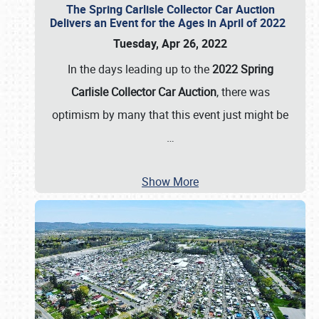
The Spring Carlisle Collector Car Auction
Delivers an Event for the Ages in April of 2022
Tuesday, Apr 26, 2022
In the days leading up to the
2022 Spring
Carlisle Collector Car Auction
, there was
optimism by many that this event just might be
…
Show More