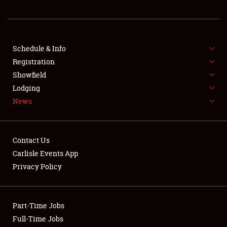
REGISTRATION
SHOWFIELD
FLEA MARKET & CAR CORRAL
Schedule & Info
Registration
SPONSORSHIP
Showfield
Lodging
LODGING
News
NEWS
Contact Us
Carlisle Events App
Privacy Policy
Showfield
Part-Time Jobs
Club Relations
Full-Time Jobs