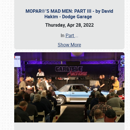
MOPAR®’S MAD MEN: PART III - by David
Hakim - Dodge Garage
Thursday, Apr 28, 2022
In
Part
…
Show More