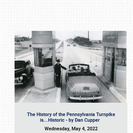
Book online or call (800) 216-1876
The History of the Pennsylvania Turnpike
is...Historic - by Dan Cupper
Wednesday, May 4, 2022