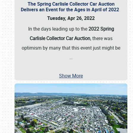
The Spring Carlisle Collector Car Auction
Delivers an Event for the Ages in April of 2022
Tuesday, Apr 26, 2022
In the days leading up to the
2022 Spring
Carlisle Collector Car Auction
, there was
optimism by many that this event just might be
…
Show More