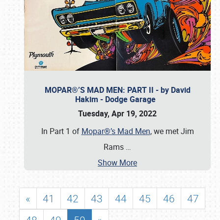
MOPAR®’S MAD MEN: PART II - by David
Hakim - Dodge Garage
Tuesday, Apr 19, 2022
In Part 1 of
Mopar®’s Mad Men
, we met Jim
Rams
…
Show More
«
41
42
43
44
45
46
47