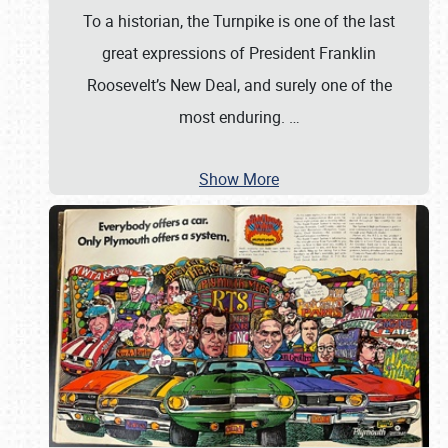
To a historian, the Turnpike is one of the last
great expressions of President Franklin
Roosevelt’s New Deal, and surely one of the
most enduring.
…
Show More