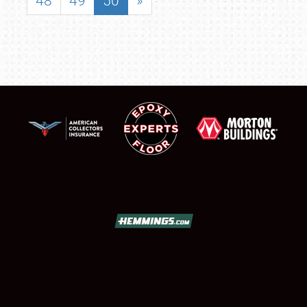
48
49
50
»
SCHEDULE & INFO