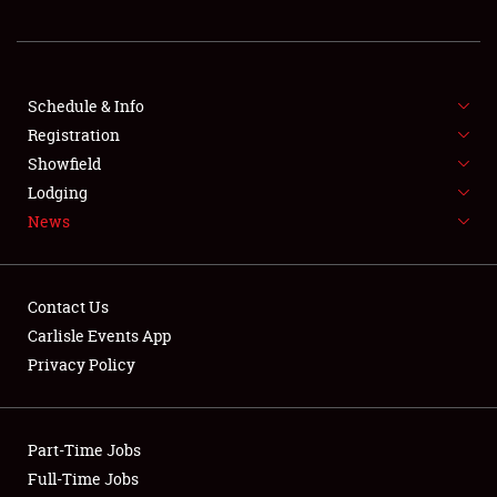
REGISTRATION
SHOWFIELD
FLEA MARKET & CAR CORRAL
Schedule & Info
Registration
SPONSORSHIP
Showfield
Lodging
LODGING
News
NEWS
Contact Us
Carlisle Events App
Privacy Policy
Showfield
Part-Time Jobs
Club Relations
Full-Time Jobs