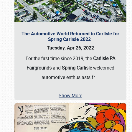
The Automotive World Returned to Carlisle for
Spring Carlisle 2022
Tuesday, Apr 26, 2022
For the first time since 2019, the
Carlisle PA
Fairgrounds
and
Spring Carlisle
welcomed
automotive enthusiasts fr
…
Show More