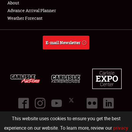
About
Full-Time Jobs
Advance Arrival Planner
Weather Forecast
About
Weather Forecast
E-mail Newsletter
This website uses cookies to ensure you get the best
©
2026
Carlisle Events
.
1000 Bryn Mawr Road
,
Carlisle
,
PA
17013
.
USA
(717) 243-7855
. All rights reserved.
Fac
Twi
Ins
Yo
experience on our website. To learn more, review our
privacy