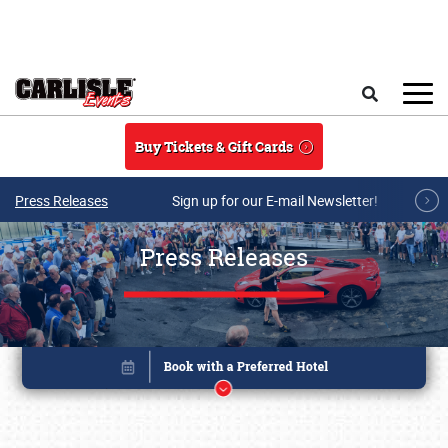
Skip to main content
Search
Buy Tickets & Gift Cards
Press Releases
Sign up for our E-mail Newsletter!
Press Releases