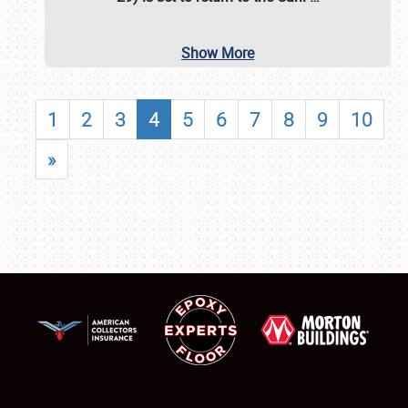
Show More
1
2
3
4
5
6
7
8
9
10
»