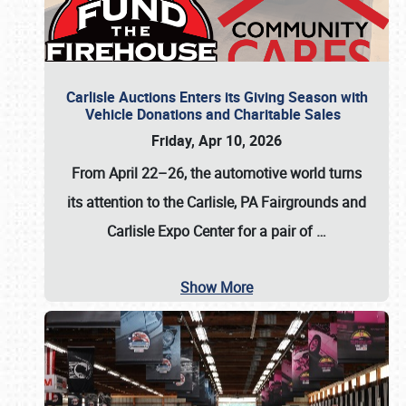
Carlisle Auctions Enters its Giving Season with
Vehicle Donations and Charitable Sales
Friday, Apr 10, 2026
From April 22–26
, the automotive world turns
its attention to the Carlisle, PA Fairgrounds and
Carlisle Expo Center for a pair of
…
Show More