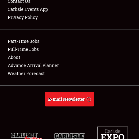
Contact Us
Carlisle Events App
Privacy Policy
Showfield
Part-Time Jobs
Club Relations
Full-Time Jobs
About
Full-Time Jobs
Advance Arrival Planner
About
Weather Forecast
Weather Forecast
E-mail Newsletter