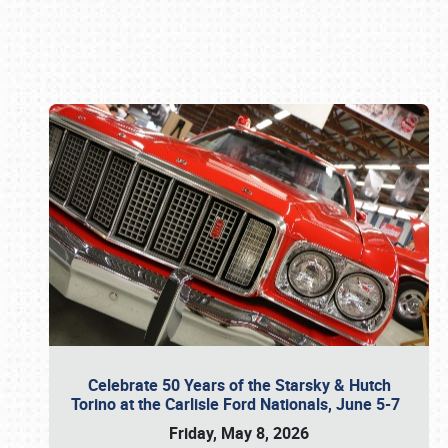
Book online or call (800) 216-1876
Celebrate 50 Years of the Starsky & Hutch
Torino at the Carlisle Ford Nationals, June 5-7
Friday, May 8, 2026