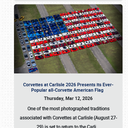
Corvettes at Carlisle 2026 Presents its Ever-
Popular all-Corvette American Flag
Thursday, Mar 12, 2026
One of the most photographed traditions
associated with
Corvettes at Carlisle (August 27-
29)
is set to return to the
Carli
…