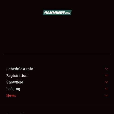
SCHEDULE & INFO
REGISTRATION
SHOWFIELD
FLEA MARKET & CAR CORRAL
Schedule & Info
Registration
SPONSORSHIP
Showfield
LODGING
Lodging
News
NEWS