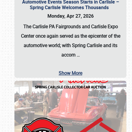
Automotive Events Season Starts in Carlisle –
Spring Carlisle Welcomes Thousands
Monday, Apr 27, 2026
The Carlisle PA Fairgrounds and Carlisle Expo
Center once again served as the epicenter of the
automotive world; with Spring Carlisle and its
accom
…
Show More