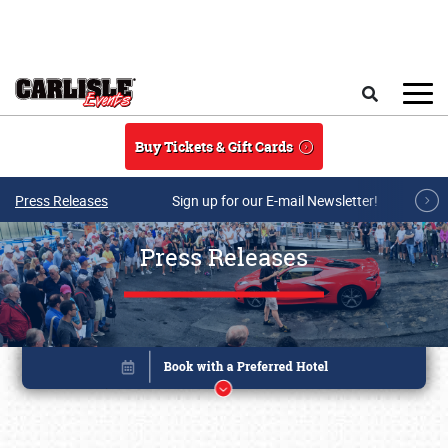
Skip to main content
Search
Buy Tickets & Gift Cards
Press Releases
Sign up for our E-mail Newsletter!
Press Releases