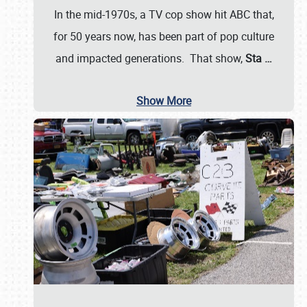
In the mid-1970s, a TV cop show hit ABC that,
for 50 years now, has been part of pop culture
and impacted generations. That show,
Sta
…
Show More