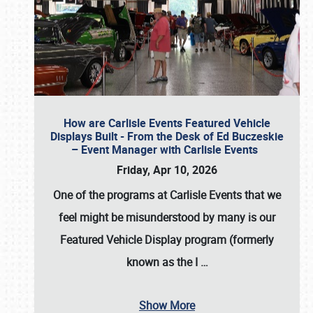
How are Carlisle Events Featured Vehicle
Displays Built - From the Desk of Ed Buczeskie
– Event Manager with Carlisle Events
Friday, Apr 10, 2026
One of the programs at Carlisle Events that we
feel might be misunderstood by many is our
Featured Vehicle Display program (formerly
known as the I
…
Show More