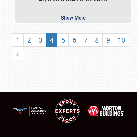
Show More
1
2
3
4
5
6
7
8
9
10
»