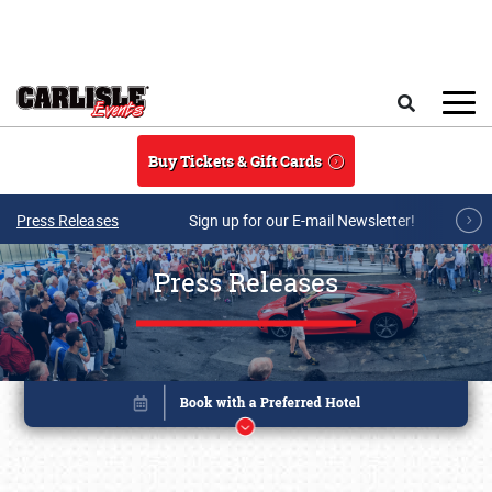
Skip to main content
Search
Buy Tickets & Gift Cards
Press Releases
Sign up for our E-mail Newsletter!
Press Releases