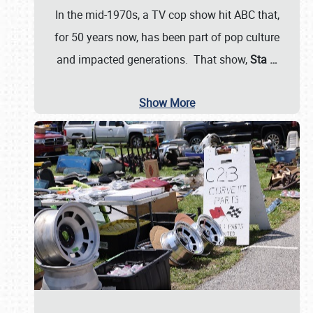
In the mid-1970s, a TV cop show hit ABC that,
for 50 years now, has been part of pop culture
and impacted generations. That show,
Sta
…
Show More