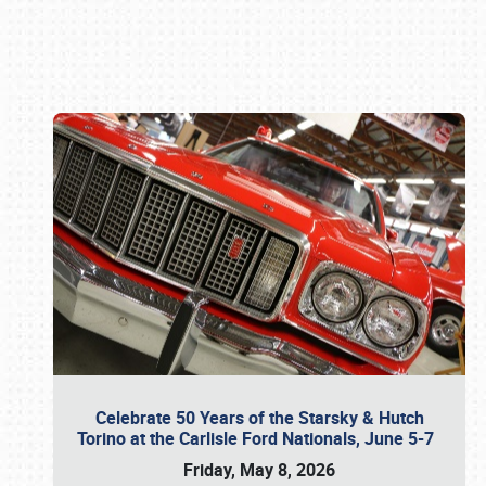
Book online or call (800) 216-1876
Celebrate 50 Years of the Starsky & Hutch
Torino at the Carlisle Ford Nationals, June 5-7
Friday, May 8, 2026