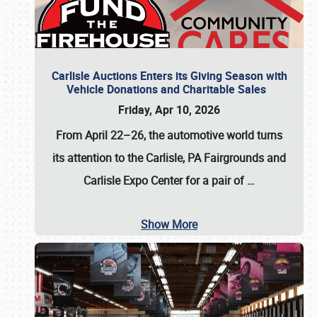
Carlisle Auctions Enters its Giving Season with
Vehicle Donations and Charitable Sales
Friday, Apr 10, 2026
From April 22–26
, the automotive world turns
its attention to the Carlisle, PA Fairgrounds and
Carlisle Expo Center for a pair of
…
Show More