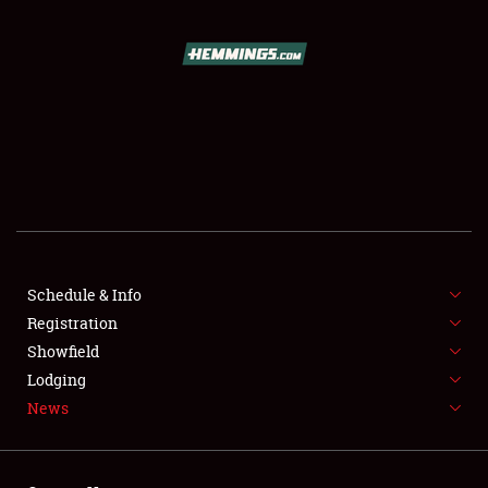
SCHEDULE & INFO
REGISTRATION
SHOWFIELD
FLEA MARKET & CAR CORRAL
Schedule & Info
Registration
SPONSORSHIP
Showfield
LODGING
Lodging
News
NEWS