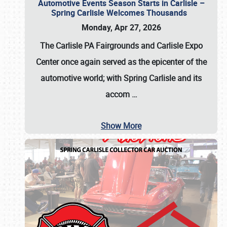
Automotive Events Season Starts in Carlisle –
Spring Carlisle Welcomes Thousands
Monday, Apr 27, 2026
The Carlisle PA Fairgrounds and Carlisle Expo
Center once again served as the epicenter of the
automotive world; with Spring Carlisle and its
accom
…
Show More