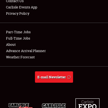
Contact Us
Carlisle Events App
Privacy Policy
Showfield
Part-Time Jobs
Club Relations
Full-Time Jobs
About
Full-Time Jobs
Advance Arrival Planner
About
Weather Forecast
Weather Forecast
E-mail Newsletter