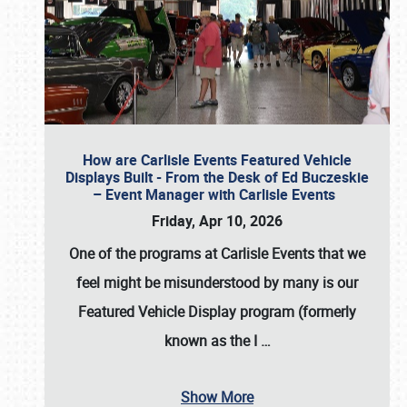
How are Carlisle Events Featured Vehicle
Displays Built - From the Desk of Ed Buczeskie
– Event Manager with Carlisle Events
Friday, Apr 10, 2026
One of the programs at Carlisle Events that we
feel might be misunderstood by many is our
Featured Vehicle Display program (formerly
known as the I
…
Show More