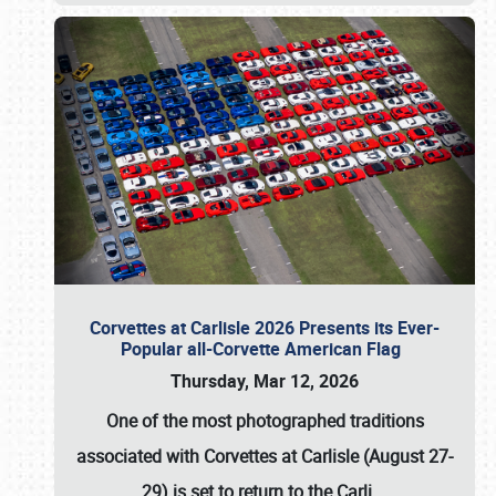
Corvettes at Carlisle 2026 Presents its Ever-
Popular all-Corvette American Flag
Thursday, Mar 12, 2026
One of the most photographed traditions
associated with
Corvettes at Carlisle (August 27-
29)
is set to return to the
Carli
…