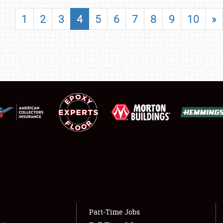
SHOWFIELD
1
2
3
4
5
6
7
8
9
10
»
FLEA MARKET & CAR CORRAL
SPONSORSHIP
LODGING
NEWS
Showfield
About
Club Relations
Weather Forecast
Full-Time Jobs
Part-Time Jobs