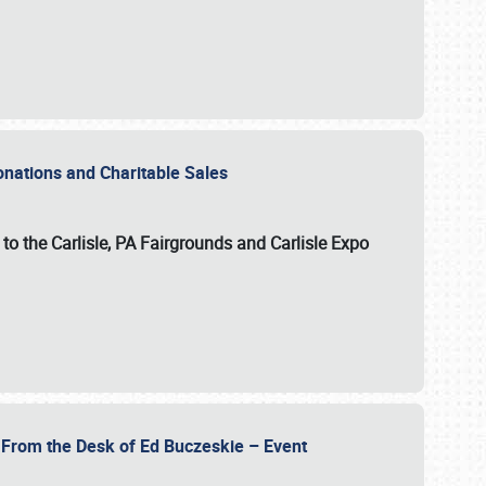
Donations and Charitable Sales
n to the Carlisle, PA Fairgrounds and Carlisle Expo
- From the Desk of Ed Buczeskie – Event