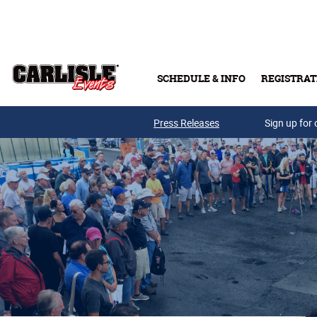
Skip to main content
SCHEDULE & INFO
REGISTRAT
Press Releases
Sign up for 