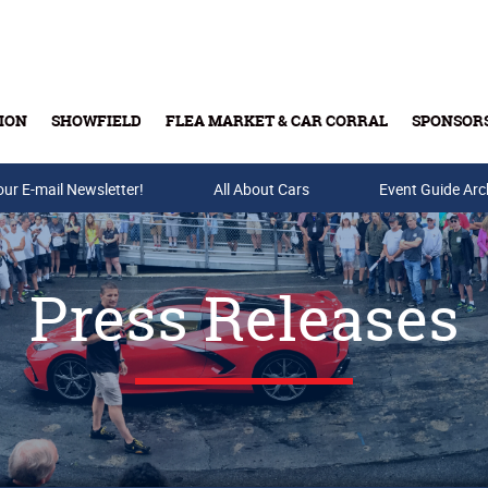
ION
SHOWFIELD
FLEA MARKET & CAR CORRAL
SPONSOR
our E-mail Newsletter!
Buy Tickets & Gift Cards
All About Cars
Event Guide Arc
Press Releases