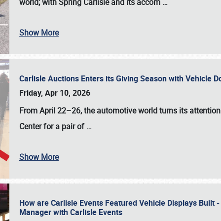
world; with Spring Carlisle and its accom
…
Show More
Carlisle Auctions Enters its Giving Season with Vehicle 
Friday, Apr 10, 2026
From April 22–26
, the automotive world turns its attentio
Center for a pair of
…
Show More
How are Carlisle Events Featured Vehicle Displays Built 
Manager with Carlisle Events