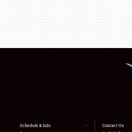
Schedule & Info
Contact Us