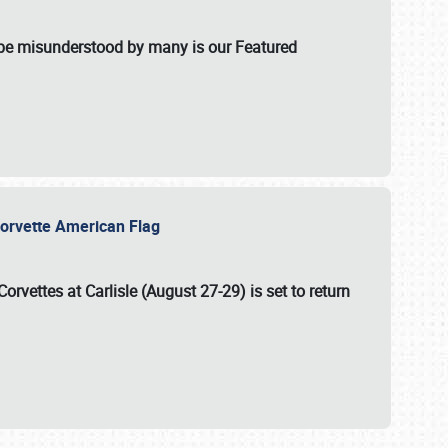
t be misunderstood by many is our Featured
l-Corvette American Flag
Corvettes at Carlisle (August 27-29)
is set to return