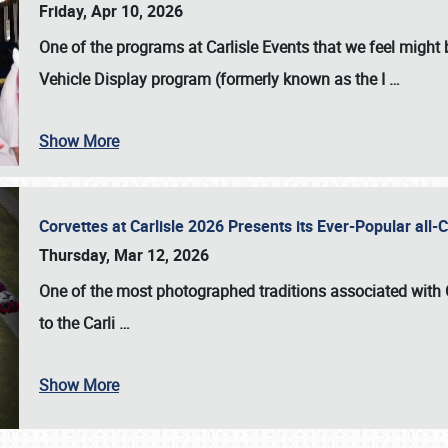
Friday, Apr 10, 2026
One of the programs at Carlisle Events that we feel migh
Vehicle Display program (formerly known as the I
…
Show More
Corvettes at Carlisle 2026 Presents its Ever-Popular al
Thursday, Mar 12, 2026
One of the most photographed traditions associated with
to the
Carli
…
Show More
SCHEDULE & INFO
REGISTRATION