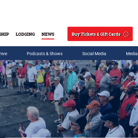
Buy Tickets & Gift Cards
SHIP
LODGING
NEWS
Search
hive
Podcasts & Shows
Social Media
Media