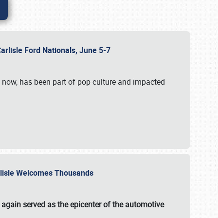
Carlisle Ford Nationals, June 5-7
s now, has been part of pop culture and impacted
Carlisle Welcomes Thousands
 again served as the epicenter of the automotive