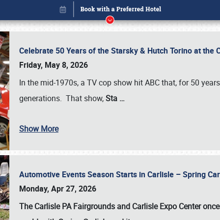
Celebrate 50 Years of the Starsky & Hutch Torino at the 
Friday, May 8, 2026
In the mid-1970s, a TV cop show hit ABC that, for 50 year
generations. That show,
Sta
…
Show More
Automotive Events Season Starts in Carlisle – Spring 
Book online or call (800) 216-1876
Monday, Apr 27, 2026
The Carlisle PA Fairgrounds and Carlisle Expo Center once