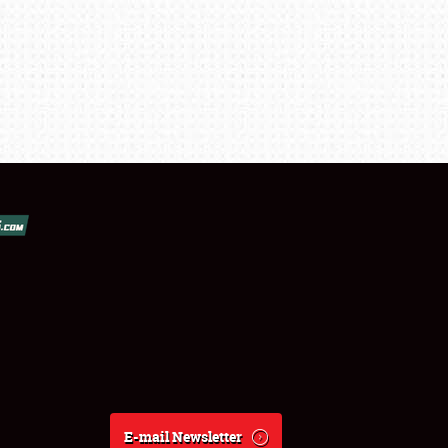
E-mail Newsletter