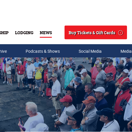
Buy Tickets & Gift Cards
SHIP
LODGING
NEWS
Search
hive
Podcasts & Shows
Social Media
Media