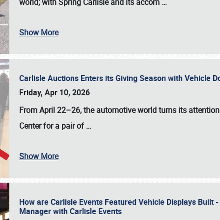
world; with Spring Carlisle and its accom
…
Show More
Carlisle Auctions Enters its Giving Season with Vehicle 
Friday, Apr 10, 2026
From April 22–26
, the automotive world turns its attentio
Center for a pair of
…
Show More
How are Carlisle Events Featured Vehicle Displays Built 
Manager with Carlisle Events