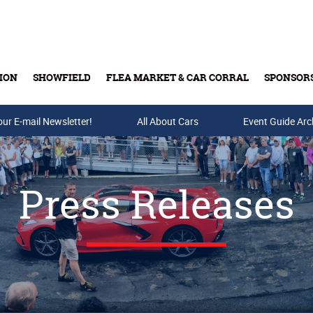
ION
SHOWFIELD
FLEA MARKET & CAR CORRAL
SPONSOR
our E-mail Newsletter!
Buy Tickets & Gift Cards
All About Cars
Event Guide Arc
Press Releases