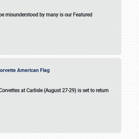
t be misunderstood by many is our Featured
l-Corvette American Flag
Corvettes at Carlisle (August 27-29)
is set to return