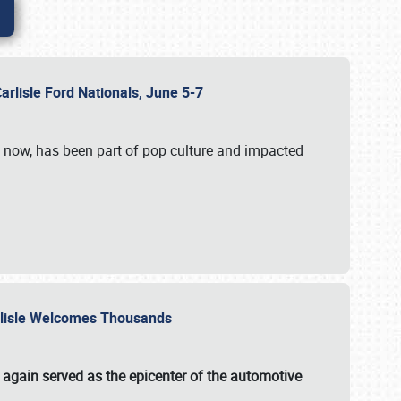
Carlisle Ford Nationals, June 5-7
s now, has been part of pop culture and impacted
Carlisle Welcomes Thousands
 again served as the epicenter of the automotive