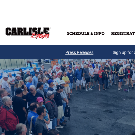
Skip to main content
SCHEDULE & INFO
REGISTRAT
Press Releases
Sign up for 