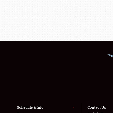
Schedule & Info
Contact Us