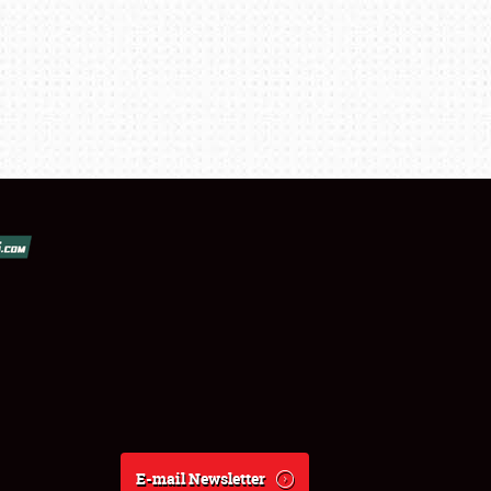
E-mail Newsletter