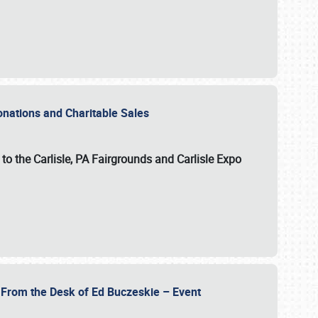
Donations and Charitable Sales
n to the Carlisle, PA Fairgrounds and Carlisle Expo
- From the Desk of Ed Buczeskie – Event