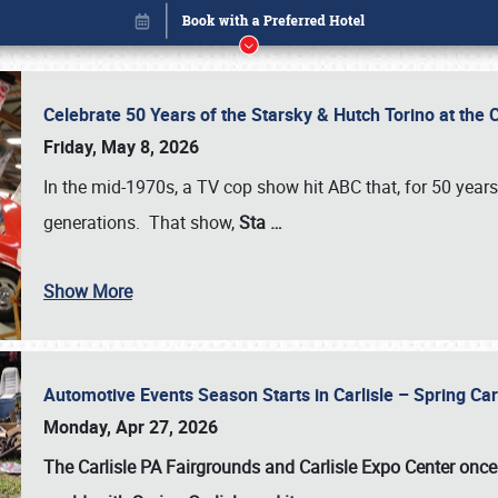
Celebrate 50 Years of the Starsky & Hutch Torino at the 
Friday, May 8, 2026
In the mid-1970s, a TV cop show hit ABC that, for 50 year
generations. That show,
Sta
…
Show More
Automotive Events Season Starts in Carlisle – Spring 
Book online or call (800) 216-1876
Monday, Apr 27, 2026
The Carlisle PA Fairgrounds and Carlisle Expo Center once