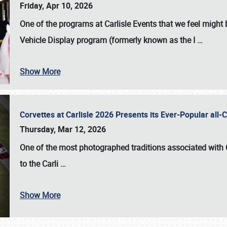
Friday, Apr 10, 2026
One of the programs at Carlisle Events that we feel migh
Vehicle Display program (formerly known as the I
…
Show More
Corvettes at Carlisle 2026 Presents its Ever-Popular al
Thursday, Mar 12, 2026
One of the most photographed traditions associated with
to the
Carli
…
Show More
SCHEDULE & INFO
REGISTRATION