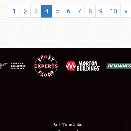
SHOWFIELD
1
2
3
4
5
6
7
8
9
10
»
FLEA MARKET & CAR CORRAL
SPONSORSHIP
LODGING
NEWS
Showfield
About
Club Relations
Weather Forecast
Full-Time Jobs
Part-Time Jobs