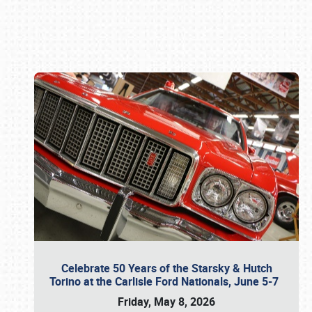
Book online or call (800) 216-1876
Celebrate 50 Years of the Starsky & Hutch
Torino at the Carlisle Ford Nationals, June 5-7
Friday, May 8, 2026