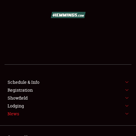
SCHEDULE & INFO
REGISTRATION
SHOWFIELD
FLEA MARKET & CAR CORRAL
Schedule & Info
Registration
SPONSORSHIP
Showfield
LODGING
Lodging
News
NEWS