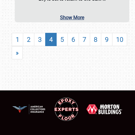
Show More
1
2
3
4
5
6
7
8
9
10
»