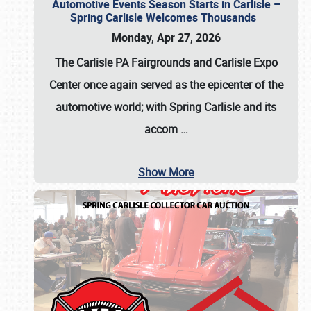
Automotive Events Season Starts in Carlisle –
Spring Carlisle Welcomes Thousands
Monday, Apr 27, 2026
The Carlisle PA Fairgrounds and Carlisle Expo
Center once again served as the epicenter of the
automotive world; with Spring Carlisle and its
accom
…
Show More