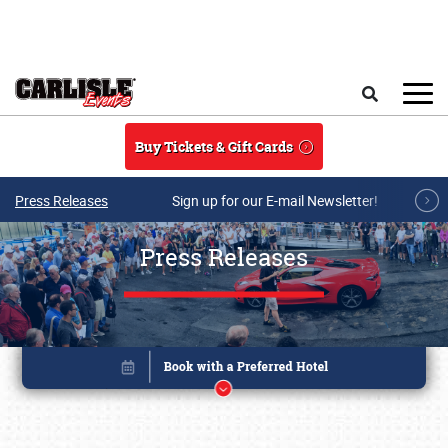
Skip to main content
Search
Buy Tickets & Gift Cards
Press Releases
Sign up for our E-mail Newsletter!
Press Releases