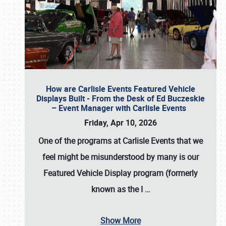
How are Carlisle Events Featured Vehicle
Displays Built - From the Desk of Ed Buczeskie
– Event Manager with Carlisle Events
Friday, Apr 10, 2026
One of the programs at Carlisle Events that we
feel might be misunderstood by many is our
Featured Vehicle Display program (formerly
known as the I
…
Show More