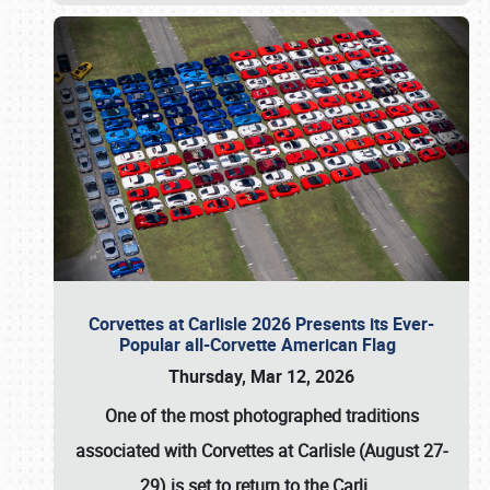
Corvettes at Carlisle 2026 Presents its Ever-
Popular all-Corvette American Flag
Thursday, Mar 12, 2026
One of the most photographed traditions
associated with
Corvettes at Carlisle (August 27-
29)
is set to return to the
Carli
…