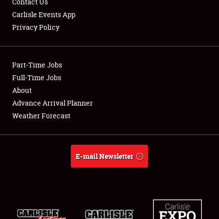
Contact Us
Carlisle Events App
Privacy Policy
Showfield
Part-Time Jobs
Club Relations
Full-Time Jobs
About
Full-Time Jobs
Advance Arrival Planner
About
Weather Forecast
Weather Forecast
E-mail Newsletter