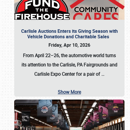
Carlisle Auctions Enters its Giving Season with
Vehicle Donations and Charitable Sales
Friday, Apr 10, 2026
From April 22–26
, the automotive world turns
its attention to the Carlisle, PA Fairgrounds and
Carlisle Expo Center for a pair of
…
Show More