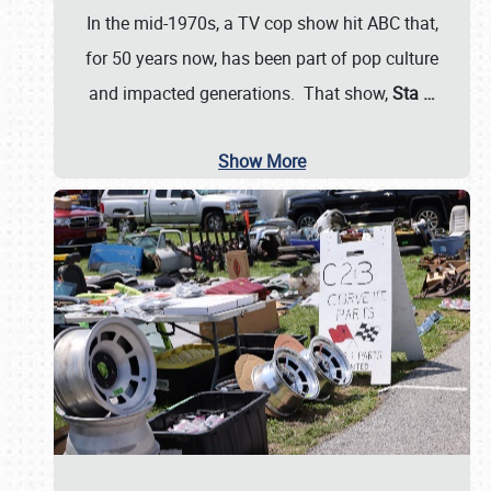
In the mid-1970s, a TV cop show hit ABC that,
for 50 years now, has been part of pop culture
and impacted generations. That show,
Sta
…
Show More