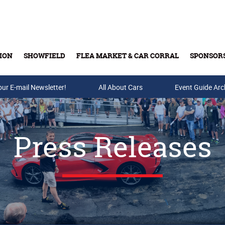
ION
SHOWFIELD
FLEA MARKET & CAR CORRAL
SPONSOR
our E-mail Newsletter!
Buy Tickets & Gift Cards
All About Cars
Event Guide Arc
Press Releases