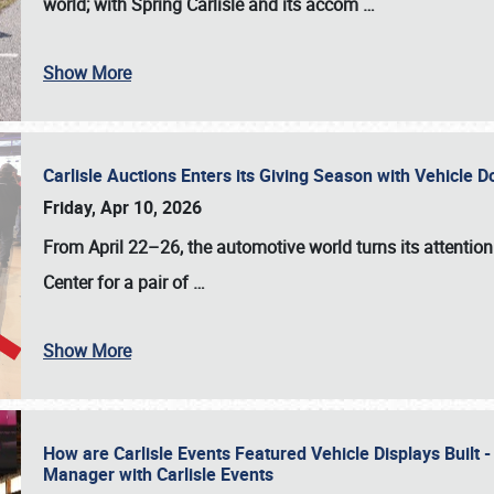
world; with Spring Carlisle and its accom
…
Show More
Carlisle Auctions Enters its Giving Season with Vehicle 
Friday, Apr 10, 2026
From April 22–26
, the automotive world turns its attentio
Center for a pair of
…
Show More
How are Carlisle Events Featured Vehicle Displays Built 
Manager with Carlisle Events