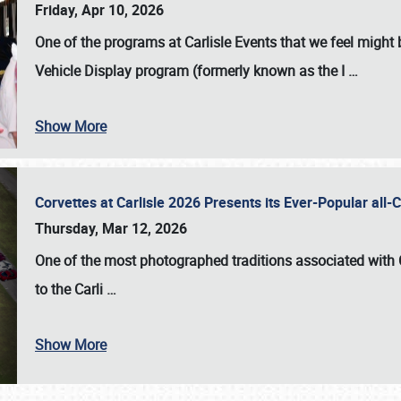
Friday, Apr 10, 2026
One of the programs at Carlisle Events that we feel migh
Vehicle Display program (formerly known as the I
…
Show More
Corvettes at Carlisle 2026 Presents its Ever-Popular al
Thursday, Mar 12, 2026
One of the most photographed traditions associated with
to the
Carli
…
Show More
SCHEDULE & INFO
REGISTRATION