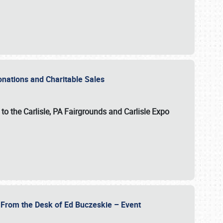
Donations and Charitable Sales
n to the Carlisle, PA Fairgrounds and Carlisle Expo
- From the Desk of Ed Buczeskie – Event