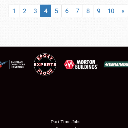
SHOWFIELD
1
2
3
4
5
6
7
8
9
10
»
FLEA MARKET & CAR CORRAL
SPONSORSHIP
LODGING
NEWS
Showfield
About
Club Relations
Weather Forecast
Full-Time Jobs
Part-Time Jobs