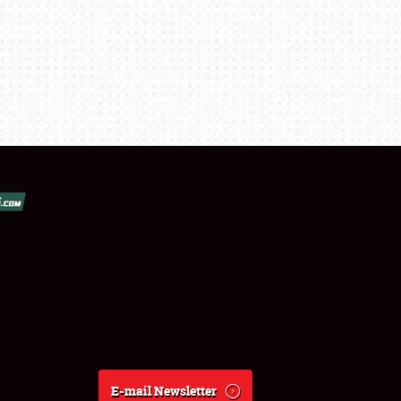
E-mail Newsletter