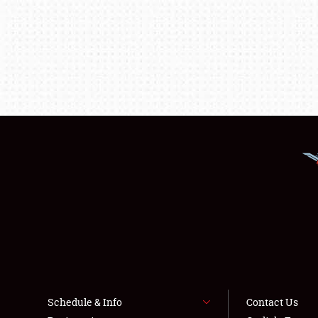
Schedule & Info
Contact Us