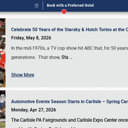
Celebrate 50 Years of the Starsky & Hutch Torino at the 
Friday, May 8, 2026
In the mid-1970s, a TV cop show hit ABC that, for 50 year
generations. That show,
Sta
…
Show More
Automotive Events Season Starts in Carlisle – Spring 
Book online or call (800) 216-1876
Monday, Apr 27, 2026
The Carlisle PA Fairgrounds and Carlisle Expo Center once