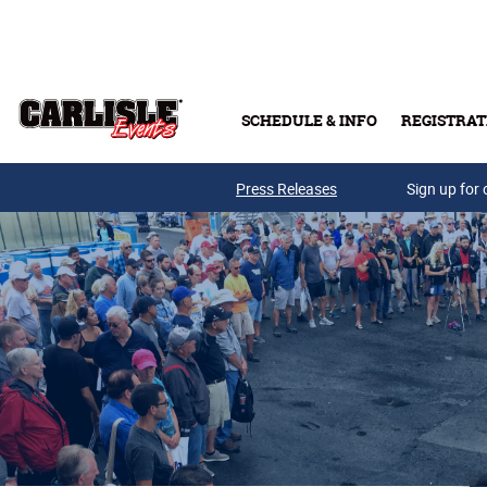
Skip to main content
SCHEDULE & INFO
REGISTRAT
Press Releases
Sign up for 