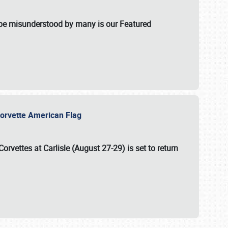
t be misunderstood by many is our Featured
l-Corvette American Flag
Corvettes at Carlisle (August 27-29)
is set to return