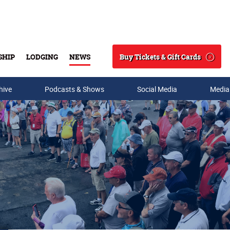
Buy Tickets & Gift Cards
SHIP
LODGING
NEWS
Search
hive
Podcasts & Shows
Social Media
Media