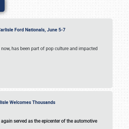
Carlisle Ford Nationals, June 5-7
s now, has been part of pop culture and impacted
Carlisle Welcomes Thousands
 again served as the epicenter of the automotive