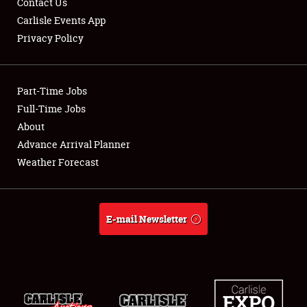
Contact Us
Carlisle Events App
Privacy Policy
Showfield
Part-Time Jobs
Club Relations
Full-Time Jobs
About
Full-Time Jobs
Advance Arrival Planner
About
Weather Forecast
Weather Forecast
E-mail Newsletter