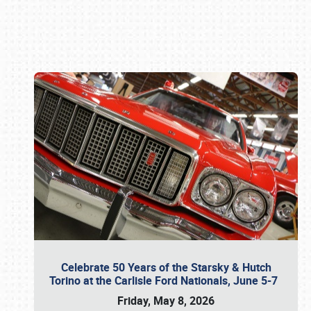
Book online or call (800) 216-1876
Celebrate 50 Years of the Starsky & Hutch
Torino at the Carlisle Ford Nationals, June 5-7
Friday, May 8, 2026