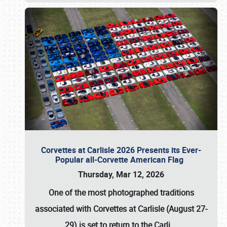
Corvettes at Carlisle 2026 Presents its Ever-
Popular all-Corvette American Flag
Thursday, Mar 12, 2026
One of the most photographed traditions
associated with
Corvettes at Carlisle (August 27-
29)
is set to return to the
Carli
…