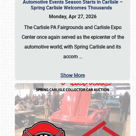
Automotive Events Season Starts in Carlisle –
Spring Carlisle Welcomes Thousands
Monday, Apr 27, 2026
The Carlisle PA Fairgrounds and Carlisle Expo
Center once again served as the epicenter of the
automotive world; with Spring Carlisle and its
accom
…
Show More