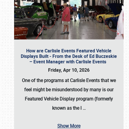
How are Carlisle Events Featured Vehicle
Displays Built - From the Desk of Ed Buczeskie
– Event Manager with Carlisle Events
Friday, Apr 10, 2026
One of the programs at Carlisle Events that we
feel might be misunderstood by many is our
Featured Vehicle Display program (formerly
known as the I
…
Show More