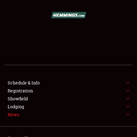
SCHEDULE & INFO
REGISTRATION
SHOWFIELD
FLEA MARKET & CAR CORRAL
Schedule & Info
Registration
SPONSORSHIP
Showfield
LODGING
Lodging
News
NEWS