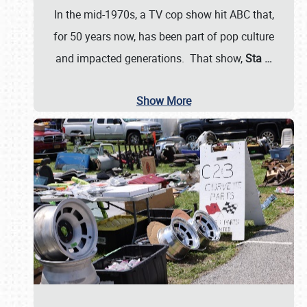
In the mid-1970s, a TV cop show hit ABC that,
for 50 years now, has been part of pop culture
and impacted generations. That show,
Sta
…
Show More