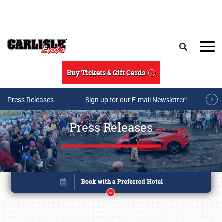
Skip to main content
Search
Buy Tickets & Gift Cards
Press Releases
Sign up for our E-mail Newsletter!
Press Releases