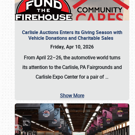
Carlisle Auctions Enters its Giving Season with
Vehicle Donations and Charitable Sales
Friday, Apr 10, 2026
From April 22–26
, the automotive world turns
its attention to the Carlisle, PA Fairgrounds and
Carlisle Expo Center for a pair of
…
Show More