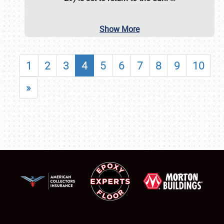
Show More
1
2
3
4
5
6
7
8
9
10
»