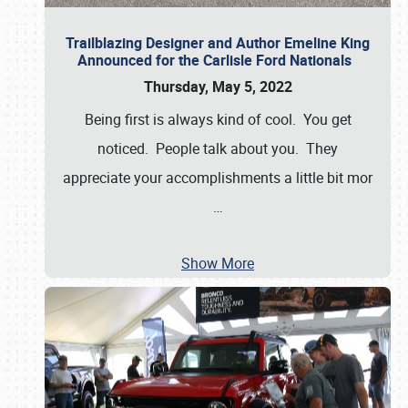
Trailblazing Designer and Author Emeline King
Announced for the Carlisle Ford Nationals
Thursday, May 5, 2022
Being first is always kind of cool. You get
noticed. People talk about you. They
appreciate your accomplishments a little bit mor
…
Show More