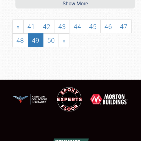
Show More
«
41
42
43
44
45
46
47
48
49
50
»