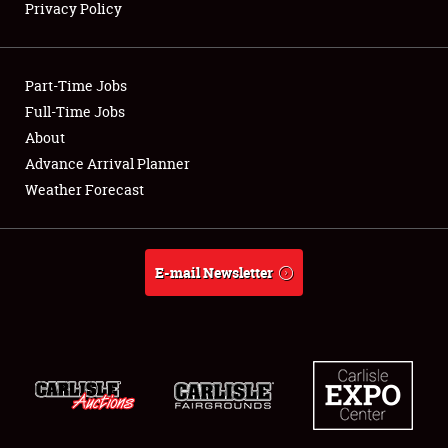
Privacy Policy
Showfield
Part-Time Jobs
Club Relations
Full-Time Jobs
About
Full-Time Jobs
Advance Arrival Planner
About
Weather Forecast
Weather Forecast
E-mail Newsletter