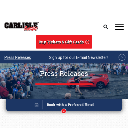
Skip to main content
Search
Buy Tickets & Gift Cards
Press Releases
Sign up for our E-mail Newsletter!
Press Releases