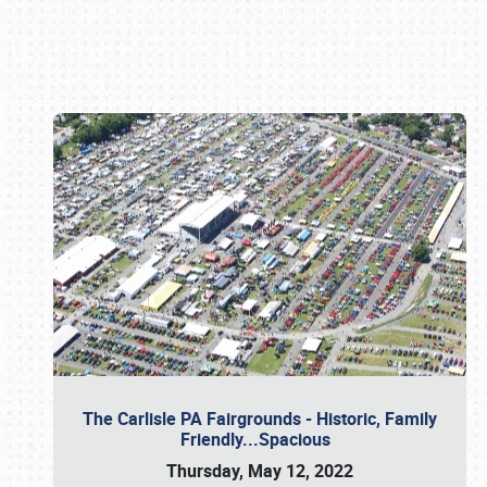
Book online or call (800) 216-1876
The Carlisle PA Fairgrounds - Historic, Family
Friendly...Spacious
Thursday, May 12, 2022