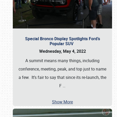
Special Bronco Display Spotlights Ford’s
Popular SUV
Wednesday, May 4, 2022
A summit means many things, including
conference, meeting, peak, and top just to name
a few. It’s fair to say that since its re-launch, the
F
…
Show More