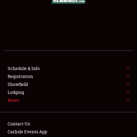
SCHEDULE & INFO
REGISTRATION
SHOWFIELD
FLEA MARKET & CAR CORRAL
Schedule & Info
Registration
SPONSORSHIP
Showfield
LODGING
Lodging
News
NEWS
Contact Us
Carlisle Events App