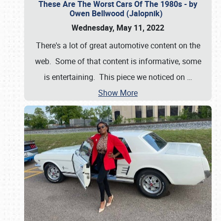
These Are The Worst Cars Of The 1980s - by
Owen Bellwood (Jalopnik)
Wednesday, May 11, 2022
There's a lot of great automotive content on the
web. Some of that content is informative, some
is entertaining. This piece we noticed on
…
Show More