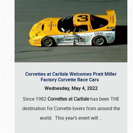
Corvettes at Carlisle Welcomes Pratt Miller
Factory Corvette Race Cars
Wednesday, May 4, 2022
Since 1982
Corvettes at Carlisle
has been THE
destination for Corvette lovers from around the
world. This year’s event will
…