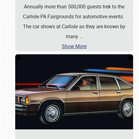
Annually more than 500,000 guests trek to the
Carlisle PA Fairgrounds for automotive events.
The car shows at Carlisle as they are known by
many
…
Show More