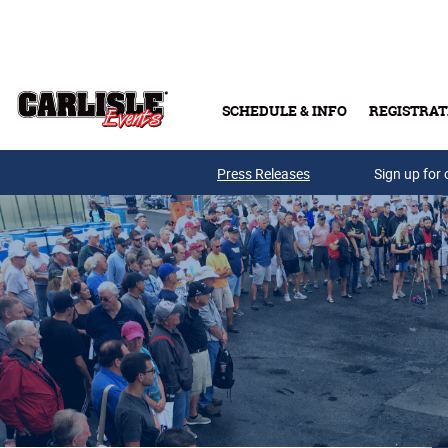
Skip to main content
SCHEDULE & INFO
REGISTRAT
Press Releases
Sign up for 