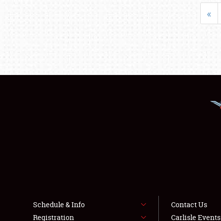
«
Schedule & Info
Contact Us
Registration
Carlisle Event