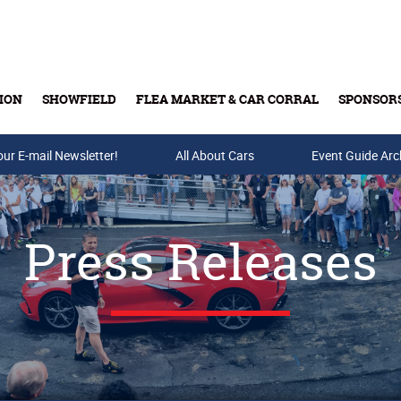
ION
SHOWFIELD
FLEA MARKET & CAR CORRAL
SPONSOR
our E-mail Newsletter!
Buy Tickets & Gift Cards
All About Cars
Event Guide Arc
Press Releases