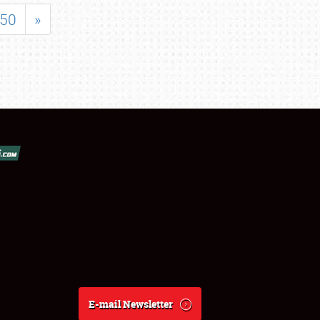
50
»
E-mail Newsletter