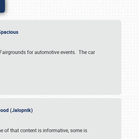
..Spacious
 Fairgrounds for automotive events. The car
wood (Jalopnik)
 of that content is informative, some is