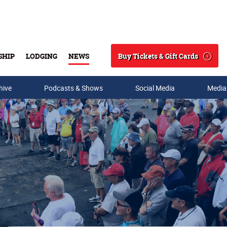
Buy Tickets & Gift Cards
SHIP
LODGING
NEWS
Search
hive
Podcasts & Shows
Social Media
Media