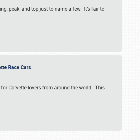
, peak, and top just to name a few. It’s fair to
vette Race Cars
for Corvette lovers from around the world. This