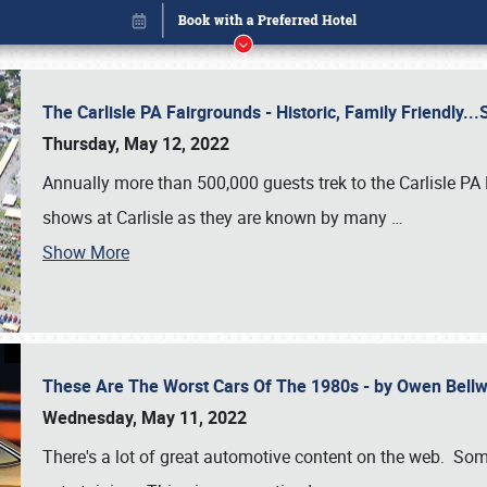
The Carlisle PA Fairgrounds - Historic, Family Friendly.
Thursday, May 12, 2022
Annually more than 500,000 guests trek to the Carlisle PA
shows at Carlisle as they are known by many
…
Show More
These Are The Worst Cars Of The 1980s - by Owen Bell
Book online or call (800) 216-1876
Wednesday, May 11, 2022
There's a lot of great automotive content on the web. Some