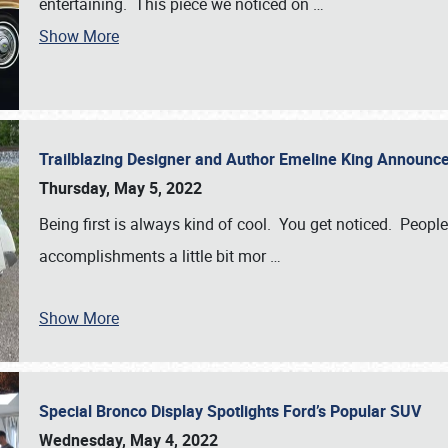
entertaining. This piece we noticed on
…
Show More
Trailblazing Designer and Author Emeline King Announce
Thursday, May 5, 2022
Being first is always kind of cool. You get noticed. Peopl
accomplishments a little bit mor
…
Show More
Special Bronco Display Spotlights Ford’s Popular SUV
Wednesday, May 4, 2022