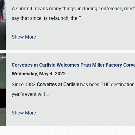
A summit means many things, including conference, meeting
say that since its re-launch, the F
…
Show More
Corvettes at Carlisle Welcomes Pratt Miller Factory Cor
Wednesday, May 4, 2022
Since 1982
Corvettes at Carlisle
has been THE destination 
year’s event will
…
Show More
SCHEDULE & INFO
REGISTRATION