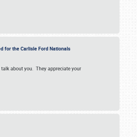
d for the Carlisle Ford Nationals
e talk about you. They appreciate your