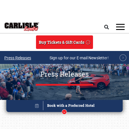
Skip to main content
Search
Buy Tickets & Gift Cards
Press Releases
Sign up for our E-mail Newsletter!
Press Releases