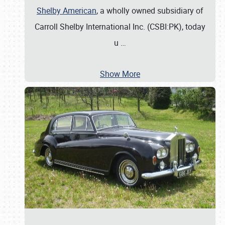
Shelby American
, a wholly owned subsidiary of
Carroll Shelby International Inc. (CSBI:PK), today
u
…
Show More