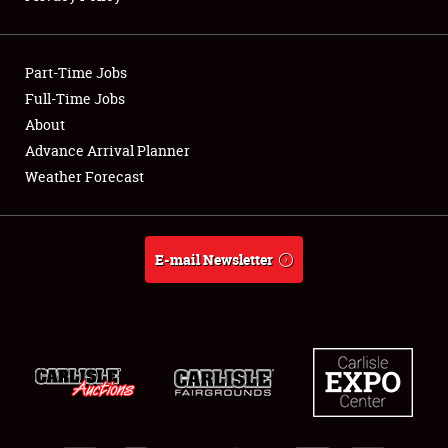
Showfield
Part-Time Jobs
Club Relations
Full-Time Jobs
About
Full-Time Jobs
Advance Arrival Planner
About
Weather Forecast
Weather Forecast
E-mail Newsletter