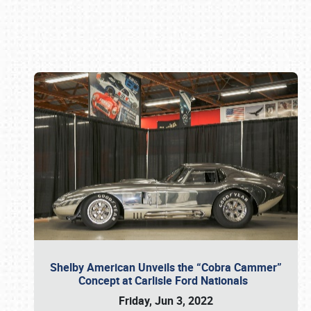
Book online or call (800) 216-1876
Shelby American Unveils the “Cobra Cammer”
Concept at Carlisle Ford Nationals
Friday, Jun 3, 2022