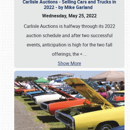
Carlisle Auctions - Selling Cars and Trucks in
2022 - by Mike Garland
Wednesday, May 25, 2022
Carlisle Auctions is halfway through its 2022
auction schedule and after two successful
events, anticipation is high for the two fall
offerings; the <
…
Show More