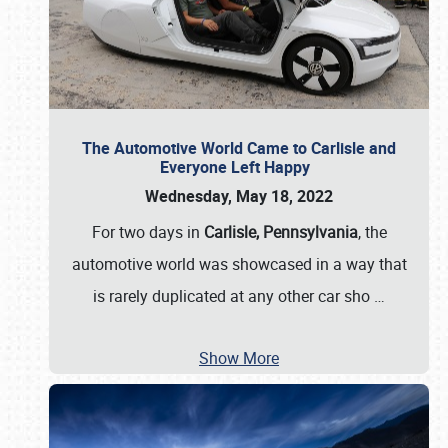
The Automotive World Came to Carlisle and
Everyone Left Happy
Wednesday, May 18, 2022
For two days in
Carlisle, Pennsylvania
, the
automotive world was showcased in a way that
is rarely duplicated at any other car sho
…
Show More