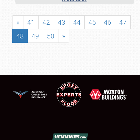
«
41
42
43
44
45
46
47
48
49
50
»