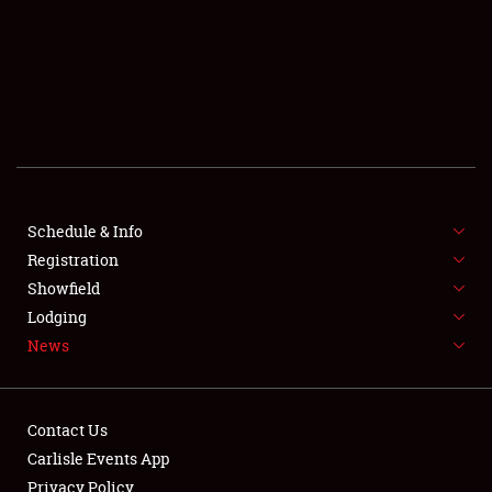
SCHEDULE & INFO
REGISTRATION
SHOWFIELD
FLEA MARKET & CAR CORRAL
Schedule & Info
Registration
SPONSORSHIP
Showfield
LODGING
Lodging
News
NEWS
Contact Us
Carlisle Events App
Privacy Policy