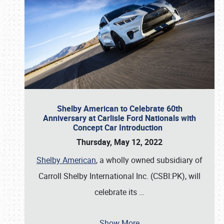
Shelby American to Celebrate 60th
Anniversary at Carlisle Ford Nationals with
Concept Car Introduction
Thursday, May 12, 2022
Shelby American
, a wholly owned subsidiary of
Carroll Shelby International Inc. (CSBI:PK), will
celebrate its
…
Show More