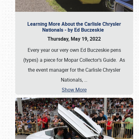
Learning More About the Carlisle Chrysler
Nationals - by Ed Buczeskie
Thursday, May 19, 2022
Every year our very own Ed Buczeskie pens
(types) a piece for Mopar Collector's Guide. As
the event manager for the Carlisle Chrysler
Nationals,
…
Show More