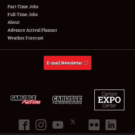
Part-Time Jobs
Club Relations
Full-Time Jobs
About
Full-Time Jobs
Advance Arrival Planner
Weather Forecast
About
Weather Forecast
E-mail Newsletter