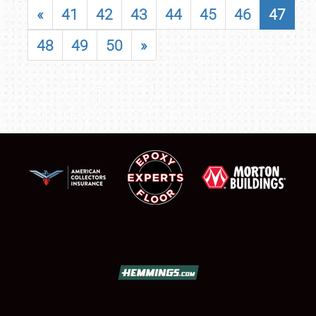
«
41
42
43
44
45
46
47
48
49
50
»