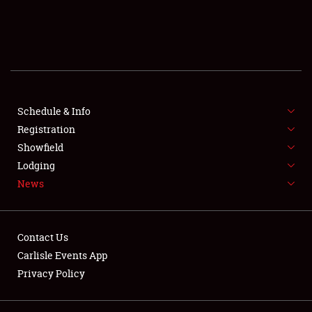
SCHEDULE & INFO
REGISTRATION
SHOWFIELD
FLEA MARKET & CAR CORRAL
Schedule & Info
Registration
SPONSORSHIP
Showfield
Lodging
LODGING
News
NEWS
Contact Us
Carlisle Events App
Privacy Policy
Showfield