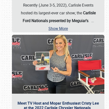
Recently (June 3-5, 2022), Carlisle Events
hosted its largest-ever car show; the
Carlisle
Ford Nationals presented by Meguiar's
.
…
Show More
Meet TV Host and Mopar Enthusiast Cristy Lee
at the 2022 Carlisle Chrysler Nationals