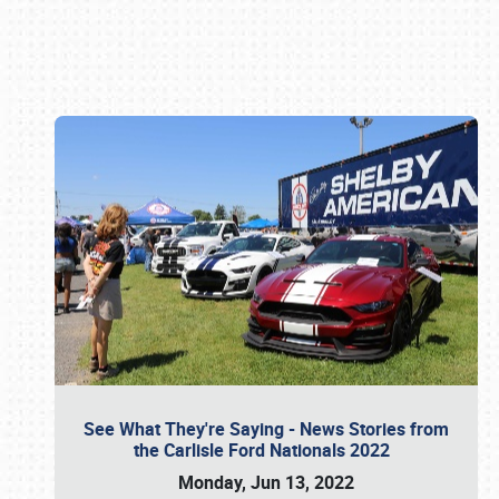
Book online or call (800) 216-1876
See What They're Saying - News Stories from
the Carlisle Ford Nationals 2022
Monday, Jun 13, 2022