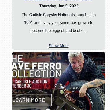
Thursday, Jun 9, 2022
The
Carlisle Chrysler Nationals
launched in
1991
and every year since, has grown to
become the biggest and best <
…
Show More