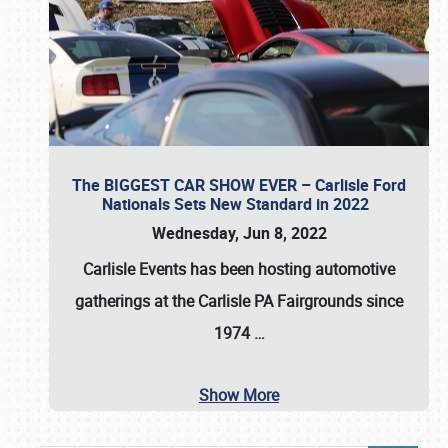
The BIGGEST CAR SHOW EVER – Carlisle Ford
Nationals Sets New Standard in 2022
Wednesday, Jun 8, 2022
Carlisle Events
has been hosting automotive
gatherings at the
Carlisle PA Fairgrounds
since
1974
…
Show More