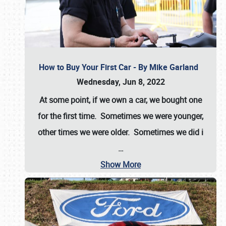
How to Buy Your First Car - By Mike Garland
Wednesday, Jun 8, 2022
At some point, if we own a car, we bought one
for the first time. Sometimes we were younger,
other times we were older. Sometimes we did i
…
Show More