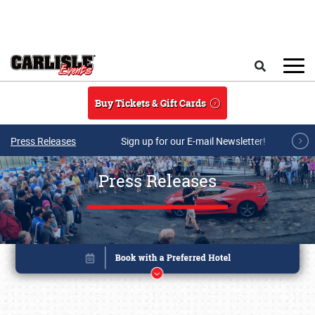
Skip to main content
Search
Buy Tickets & Gift Cards
Press Releases
Sign up for our E-mail Newsletter!
Press Releases