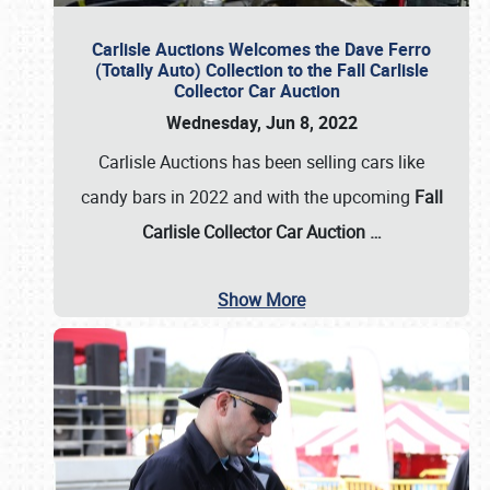
Carlisle Auctions Welcomes the Dave Ferro
(Totally Auto) Collection to the Fall Carlisle
Collector Car Auction
Wednesday, Jun 8, 2022
Carlisle Auctions has been selling cars like
candy bars in 2022 and with the upcoming
Fall
Carlisle Collector Car Auction …
Show More