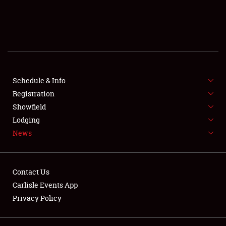
SCHEDULE & INFO
REGISTRATION
SHOWFIELD
FLEA MARKET & CAR CORRAL
Schedule & Info
Registration
SPONSORSHIP
Showfield
Lodging
LODGING
News
NEWS
Contact Us
Carlisle Events App
Privacy Policy
Showfield