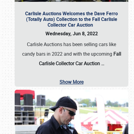
Carlisle Auctions Welcomes the Dave Ferro
(Totally Auto) Collection to the Fall Carlisle
Collector Car Auction
Wednesday, Jun 8, 2022
Carlisle Auctions has been selling cars like
candy bars in 2022 and with the upcoming
Fall
Carlisle Collector Car Auction …
Show More