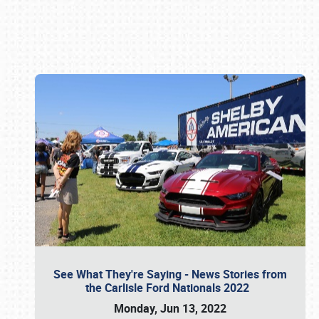
Book online or call (800) 216-1876
See What They're Saying - News Stories from
the Carlisle Ford Nationals 2022
Monday, Jun 13, 2022