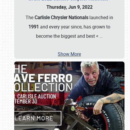
Thursday, Jun 9, 2022
The
Carlisle Chrysler Nationals
launched in
1991
and every year since, has grown to
become the biggest and best <
…
Show More