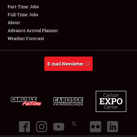
Part-Time Jobs
Club Relations
Full-Time Jobs
About
Full-Time Jobs
Advance Arrival Planner
Weather Forecast
About
Weather Forecast
E-mail Newsletter