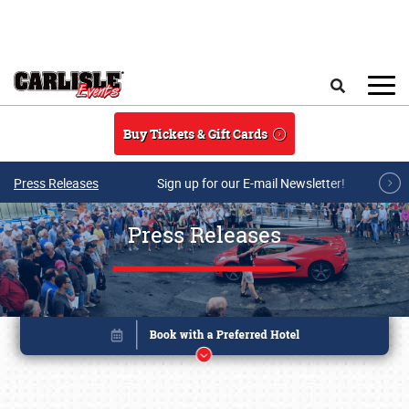
Skip to main content
Search
Buy Tickets & Gift Cards
Press Releases
Sign up for our E-mail Newsletter!
Press Releases