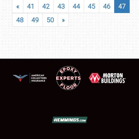
«
41
42
43
44
45
46
47
48
49
50
»