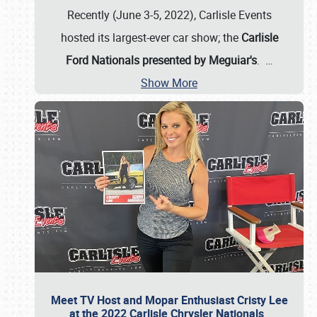
Recently (June 3-5, 2022), Carlisle Events
hosted its largest-ever car show; the
Carlisle
Ford Nationals presented by Meguiar's
.
…
Show More
Meet TV Host and Mopar Enthusiast Cristy Lee
at the 2022 Carlisle Chrysler Nationals