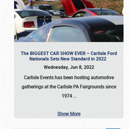
The BIGGEST CAR SHOW EVER – Carlisle Ford
Nationals Sets New Standard in 2022
Wednesday, Jun 8, 2022
Carlisle Events
has been hosting automotive
gatherings at the
Carlisle PA Fairgrounds
since
1974
…
Show More