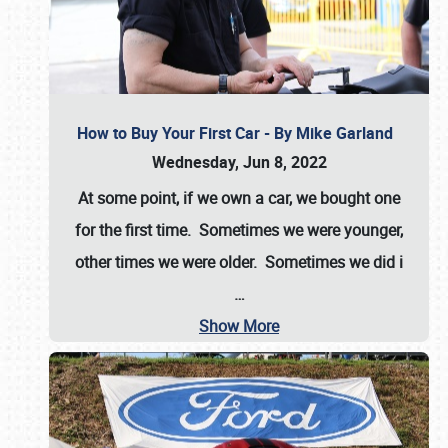
How to Buy Your First Car - By Mike Garland
Wednesday, Jun 8, 2022
At some point, if we own a car, we bought one
for the first time. Sometimes we were younger,
other times we were older. Sometimes we did i
…
Show More