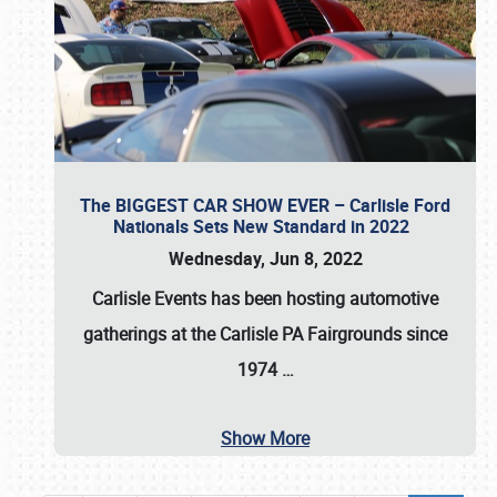
The BIGGEST CAR SHOW EVER – Carlisle Ford
Nationals Sets New Standard in 2022
Wednesday, Jun 8, 2022
Carlisle Events
has been hosting automotive
gatherings at the
Carlisle PA Fairgrounds
since
1974
…
Show More