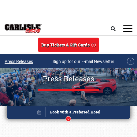
Skip to main content
Search
Buy Tickets & Gift Cards
Press Releases
Sign up for our E-mail Newsletter!
Press Releases