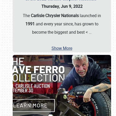
Thursday, Jun 9, 2022
The
Carlisle Chrysler Nationals
launched in
1991
and every year since, has grown to
become the biggest and best <
…
Show More