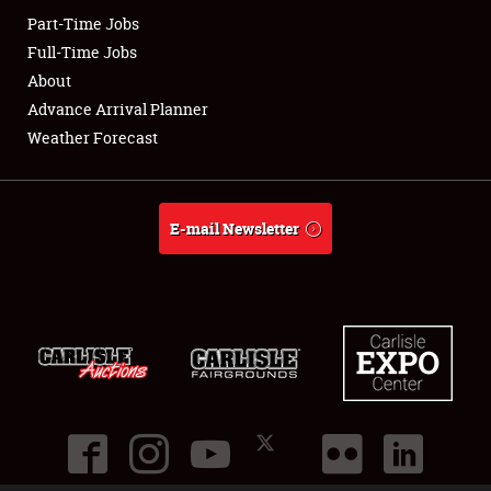
Part-Time Jobs
Club Relations
Full-Time Jobs
About
Full-Time Jobs
Advance Arrival Planner
Weather Forecast
About
Weather Forecast
E-mail Newsletter