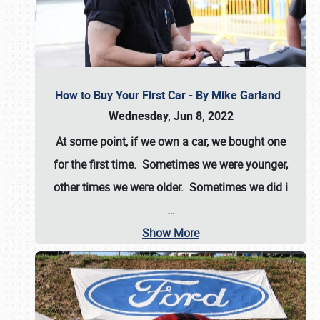
How to Buy Your First Car - By Mike Garland
Wednesday, Jun 8, 2022
At some point, if we own a car, we bought one
for the first time. Sometimes we were younger,
other times we were older. Sometimes we did i
…
Show More