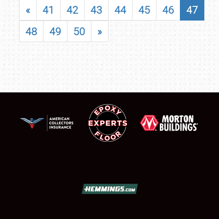
«
41
42
43
44
45
46
47
48
49
50
»