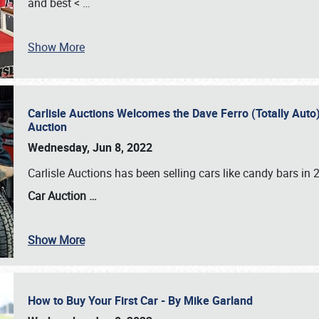
and best <
…
Show More
Carlisle Auctions Welcomes the Dave Ferro (Totally Auto) C
Auction
Wednesday, Jun 8, 2022
Carlisle Auctions has been selling cars like candy bars i
Car Auction …
Show More
How to Buy Your First Car - By Mike Garland