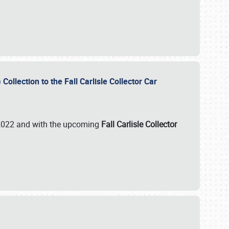
ollection to the Fall Carlisle Collector Car
n 2022 and with the upcoming
Fall Carlisle Collector