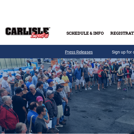
Skip to main content
SCHEDULE & INFO
REGISTRAT
Press Releases
Sign up for 