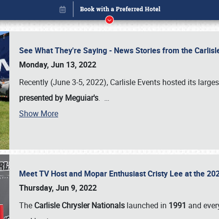
See What They're Saying - News Stories from the Carlis
Monday, Jun 13, 2022
Recently (June 3-5, 2022), Carlisle Events hosted its large
presented by Meguiar's
.
…
Show More
Meet TV Host and Mopar Enthusiast Cristy Lee at the 202
Book online or call (800) 216-1876
Thursday, Jun 9, 2022
The
Carlisle Chrysler Nationals
launched in
1991
and every