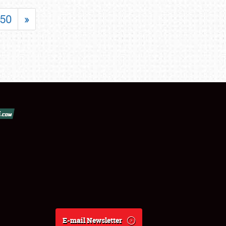
50
»
E-mail Newsletter