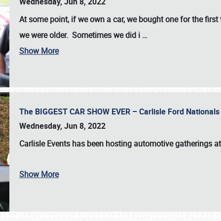
Wednesday, Jun 8, 2022
At some point, if we own a car, we bought one for the fir
we were older. Sometimes we did i
…
Show More
The BIGGEST CAR SHOW EVER – Carlisle Ford Nationals
Wednesday, Jun 8, 2022
Carlisle Events
has been hosting automotive gatherings a
Show More
SCHEDULE & INFO
REGISTRATION