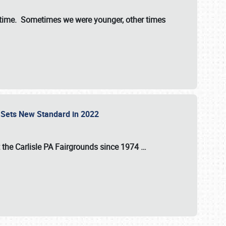
st time. Sometimes we were younger, other times
 Sets New Standard in 2022
t the
Carlisle PA Fairgrounds
since
1974
…