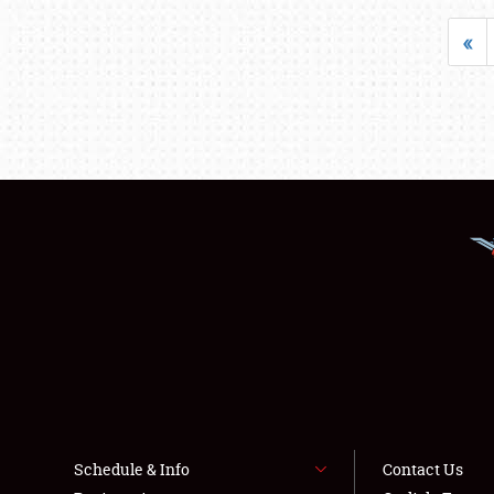
«
Schedule & Info
Contact Us