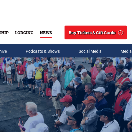
Buy Tickets & Gift Cards
SHIP
LODGING
NEWS
Search
hive
Podcasts & Shows
Social Media
Media