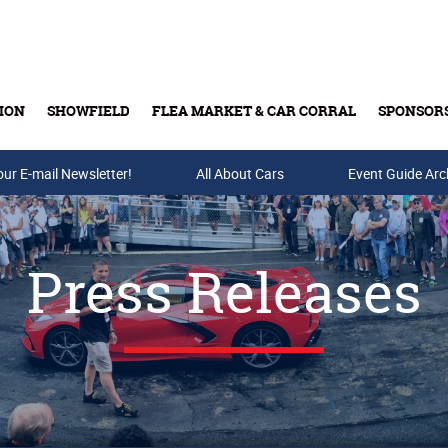
ION
SHOWFIELD
FLEA MARKET & CAR CORRAL
SPONSOR
our E-mail Newsletter!
Buy Tickets & Gift Cards
All About Cars
Event Guide Arc
Press Releases