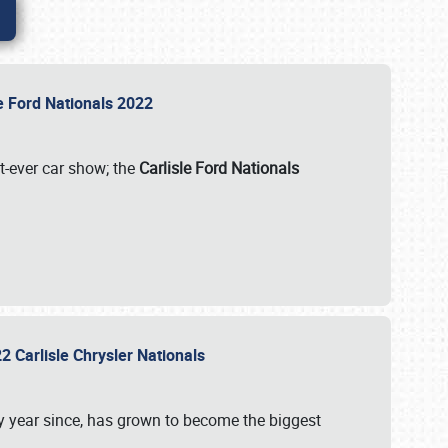
le Ford Nationals 2022
st-ever car show; the
Carlisle Ford Nationals
2 Carlisle Chrysler Nationals
 year since, has grown to become the biggest