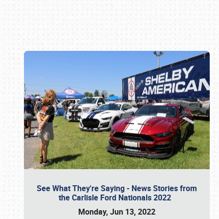
Book online or call (800) 216-1876
See What They're Saying - News Stories from
the Carlisle Ford Nationals 2022
Monday, Jun 13, 2022