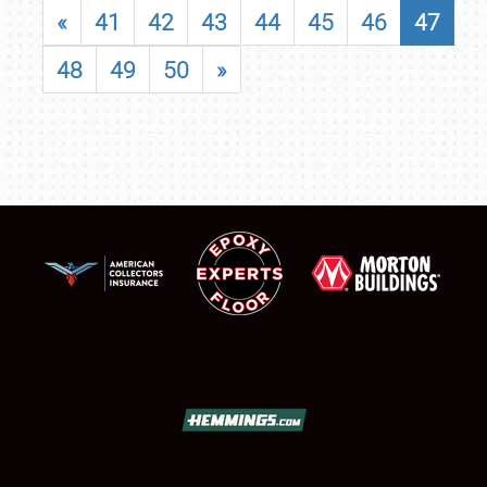
«
41
42
43
44
45
46
47
48
49
50
»