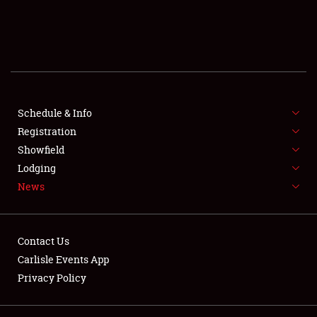
SCHEDULE & INFO
REGISTRATION
SHOWFIELD
FLEA MARKET & CAR CORRAL
Schedule & Info
Registration
SPONSORSHIP
Showfield
Lodging
LODGING
News
NEWS
Contact Us
Carlisle Events App
Privacy Policy
Showfield