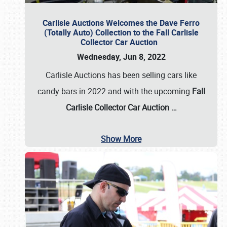
Carlisle Auctions Welcomes the Dave Ferro
(Totally Auto) Collection to the Fall Carlisle
Collector Car Auction
Wednesday, Jun 8, 2022
Carlisle Auctions has been selling cars like
candy bars in 2022 and with the upcoming
Fall
Carlisle Collector Car Auction …
Show More