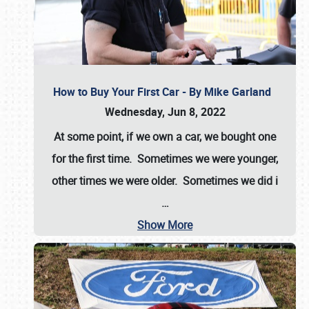
How to Buy Your First Car - By Mike Garland
Wednesday, Jun 8, 2022
At some point, if we own a car, we bought one
for the first time. Sometimes we were younger,
other times we were older. Sometimes we did i
…
Show More