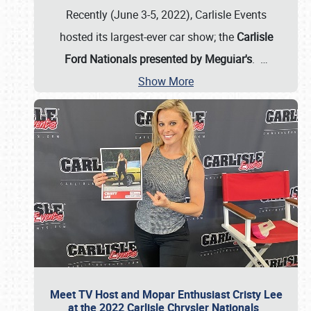
Recently (June 3-5, 2022), Carlisle Events
hosted its largest-ever car show; the
Carlisle
Ford Nationals presented by Meguiar's
.
…
Show More
Meet TV Host and Mopar Enthusiast Cristy Lee
at the 2022 Carlisle Chrysler Nationals