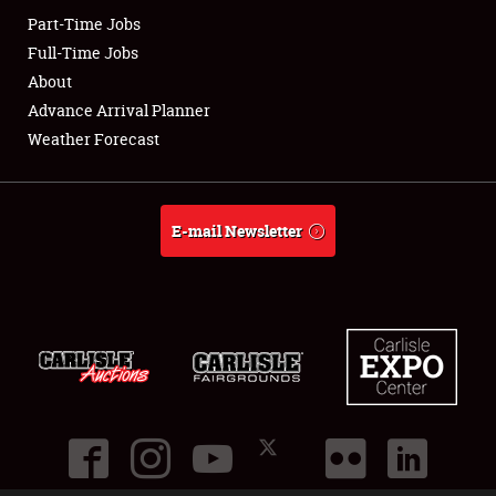
Part-Time Jobs
Club Relations
Full-Time Jobs
About
Full-Time Jobs
Advance Arrival Planner
Weather Forecast
About
Weather Forecast
E-mail Newsletter