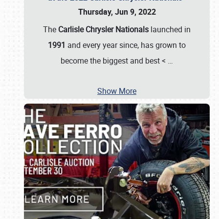
Thursday, Jun 9, 2022
The
Carlisle Chrysler Nationals
launched in
1991
and every year since, has grown to
become the biggest and best <
…
Show More