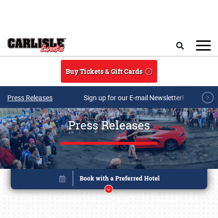
Skip to main content
Search
Buy Tickets & Gift Cards
Press Releases
Sign up for our E-mail Newsletter!
Press Releases