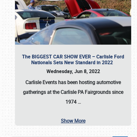
The BIGGEST CAR SHOW EVER – Carlisle Ford
Nationals Sets New Standard in 2022
Wednesday, Jun 8, 2022
Carlisle Events
has been hosting automotive
gatherings at the
Carlisle PA Fairgrounds
since
1974
…
Show More