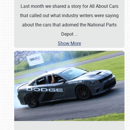
Last month we shared a story for All About Cars
that called out what industry writers were saying
about the cars that adorned the National Parts
Depot
…
Show More