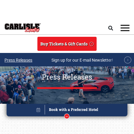
Skip to main content
Search
Buy Tickets & Gift Cards
Press Releases
Sign up for our E-mail Newsletter!
Press Releases