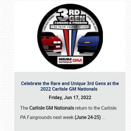
Celebrate the Rare and Unique 3rd Gens at the
2022 Carlisle GM Nationals
Friday, Jun 17, 2022
The
Carlisle GM Nationals
return to the Carlisle
PA Fairgrounds next week
(June 24-25)
…