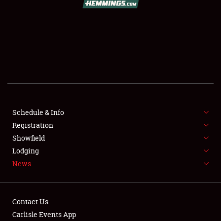
SCHEDULE & INFO
REGISTRATION
SHOWFIELD
FLEA MARKET & CAR CORRAL
Schedule & Info
Registration
SPONSORSHIP
Showfield
LODGING
Lodging
News
NEWS
Contact Us
Carlisle Events App