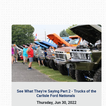
Book online or call (800) 216-1876
See What They're Saying Part 2 - Trucks of the
Carlisle Ford Nationals
Thursday, Jun 30, 2022