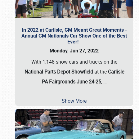
In 2022 at Carlisle, GM Meant Great Moments -
Annual GM Nationals Car Show One of the Best
Ever!
Monday, Jun 27, 2022
With 1,148 show cars and trucks on the
National Parts Depot Showfield
at the
Carlisle
PA Fairgrounds June 24-25
,
…
Show More