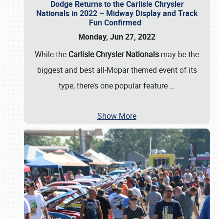
Dodge Returns to the Carlisle Chrysler
Nationals in 2022 – Midway Display and Track
Fun Confirmed
Monday, Jun 27, 2022
While the
Carlisle Chrysler Nationals
may be the
biggest and best all-Mopar themed event of its
type, there’s one popular feature
…
Show More