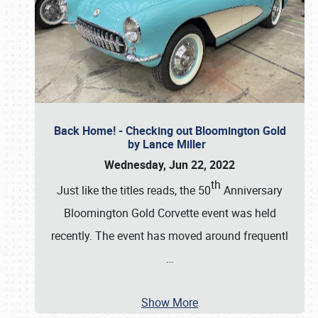
Back Home! - Checking out Bloomington Gold
by Lance Miller
Wednesday, Jun 22, 2022
th
Just like the titles reads, the 50
Anniversary
Bloomington Gold Corvette event was held
recently. The event has moved around frequentl
…
Show More