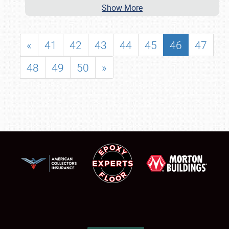
Show More
«
41
42
43
44
45
46
47
48
49
50
»