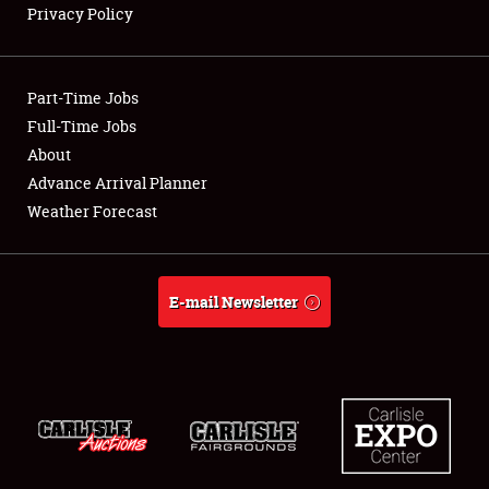
Privacy Policy
Showfield
Part-Time Jobs
Club Relations
Full-Time Jobs
About
Full-Time Jobs
Advance Arrival Planner
About
Weather Forecast
Weather Forecast
E-mail Newsletter