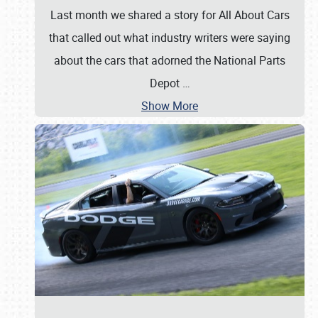
Last month we shared a story for All About Cars
that called out what industry writers were saying
about the cars that adorned the National Parts
Depot
…
Show More