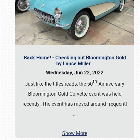
Back Home! - Checking out Bloomington Gold
by Lance Miller
Wednesday, Jun 22, 2022
th
Just like the titles reads, the 50
Anniversary
Bloomington Gold Corvette event was held
recently. The event has moved around frequentl
…
Show More