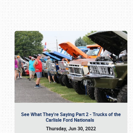
Book online or call (800) 216-1876
See What They're Saying Part 2 - Trucks of the
Carlisle Ford Nationals
Thursday, Jun 30, 2022