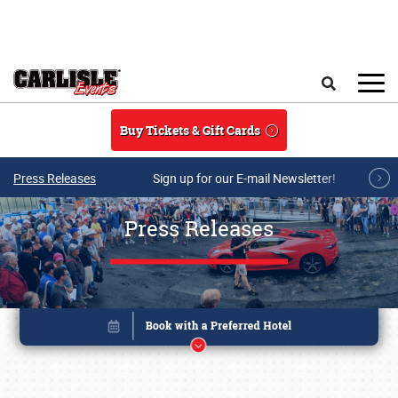
Skip to main content
Search
Buy Tickets & Gift Cards
Press Releases
Sign up for our E-mail Newsletter!
Press Releases