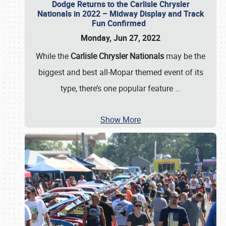
Dodge Returns to the Carlisle Chrysler
Nationals in 2022 – Midway Display and Track
Fun Confirmed
Monday, Jun 27, 2022
While the
Carlisle Chrysler Nationals
may be the
biggest and best all-Mopar themed event of its
type, there’s one popular feature
…
Show More