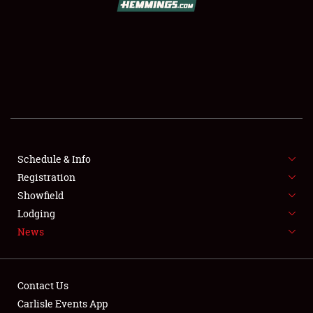
SCHEDULE & INFO
REGISTRATION
SHOWFIELD
FLEA MARKET & CAR CORRAL
Schedule & Info
Registration
SPONSORSHIP
Showfield
LODGING
Lodging
News
NEWS
Contact Us
Carlisle Events App