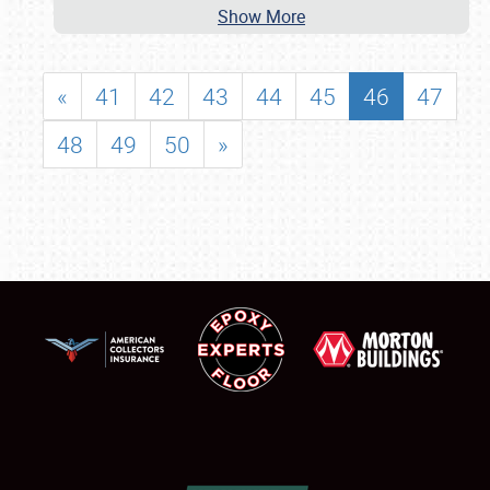
Show More
«
41
42
43
44
45
46
47
48
49
50
»