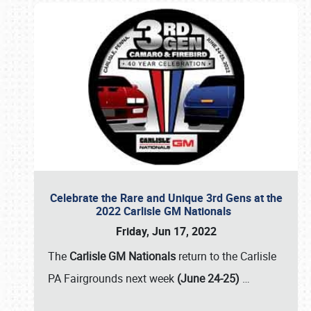
Celebrate the Rare and Unique 3rd Gens at the
2022 Carlisle GM Nationals
Friday, Jun 17, 2022
The
Carlisle GM Nationals
return to the Carlisle
PA Fairgrounds next week
(June 24-25)
…