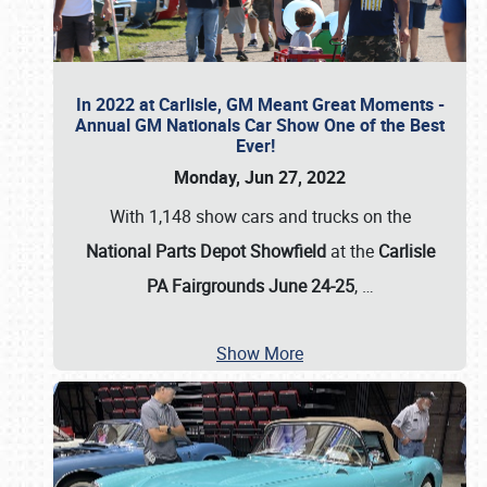
In 2022 at Carlisle, GM Meant Great Moments -
Annual GM Nationals Car Show One of the Best
Ever!
Monday, Jun 27, 2022
With 1,148 show cars and trucks on the
National Parts Depot Showfield
at the
Carlisle
PA Fairgrounds June 24-25
,
…
Show More