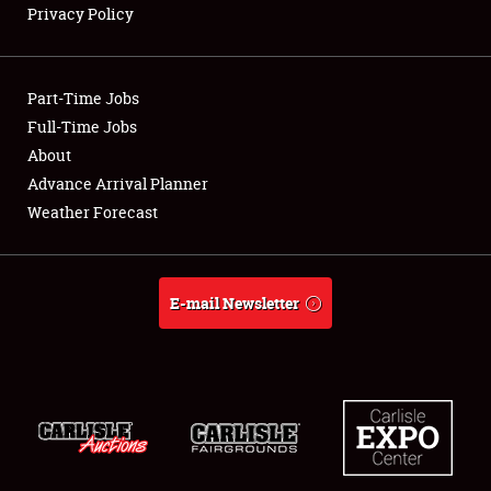
Privacy Policy
Showfield
Part-Time Jobs
Club Relations
Full-Time Jobs
About
Full-Time Jobs
Advance Arrival Planner
About
Weather Forecast
Weather Forecast
E-mail Newsletter