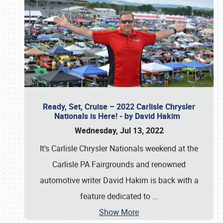
Ready, Set, Cruise – 2022 Carlisle Chrysler
Nationals is Here! - by David Hakim
Wednesday, Jul 13, 2022
It's Carlisle Chrysler Nationals weekend at the
Carlisle PA Fairgrounds and renowned
automotive writer David Hakim is back with a
feature dedicated to
…
Show More