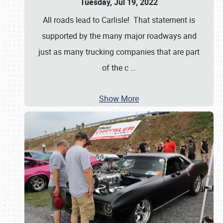
Tuesday, Jul 19, 2022
All roads lead to Carlisle! That statement is
supported by the many major roadways and
just as many trucking companies that are part
of the c
…
Show More