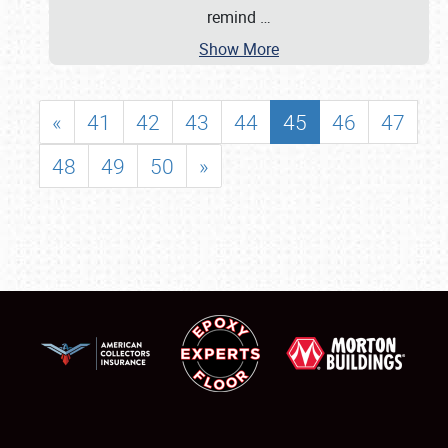
remind
…
Show More
«
41
42
43
44
45
46
47
48
49
50
»