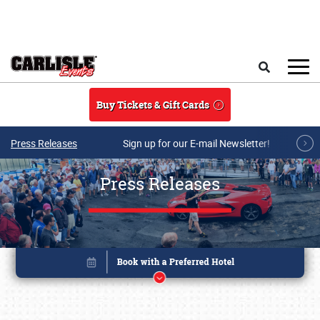
Skip to main content
Search
Buy Tickets & Gift Cards
Press Releases
Sign up for our E-mail Newsletter!
Press Releases