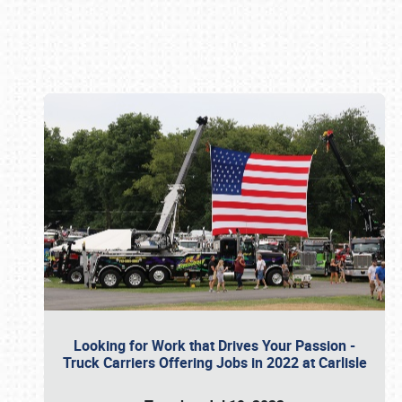
Book online or call (800) 216-1876
Looking for Work that Drives Your Passion -
Truck Carriers Offering Jobs in 2022 at Carlisle