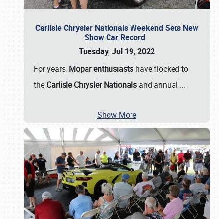
Carlisle Chrysler Nationals Weekend Sets New
Show Car Record
Tuesday, Jul 19, 2022
For years,
Mopar enthusiasts
have flocked to
the
Carlisle Chrysler Nationals
and annual
…
Show More