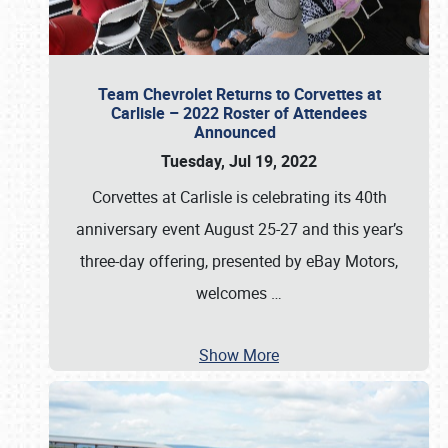
Team Chevrolet Returns to Corvettes at
Carlisle – 2022 Roster of Attendees
Announced
Tuesday, Jul 19, 2022
Corvettes at Carlisle is celebrating its 40th
anniversary event August 25-27 and this year’s
three-day offering, presented by eBay Motors,
welcomes
…
Show More