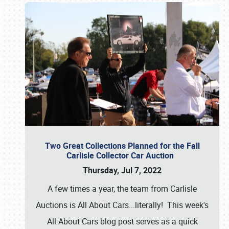
Two Great Collections Planned for the Fall
Carlisle Collector Car Auction
Thursday, Jul 7, 2022
A few times a year, the team from Carlisle
Auctions is All About Cars...literally! This week's
All About Cars blog post serves as a quick