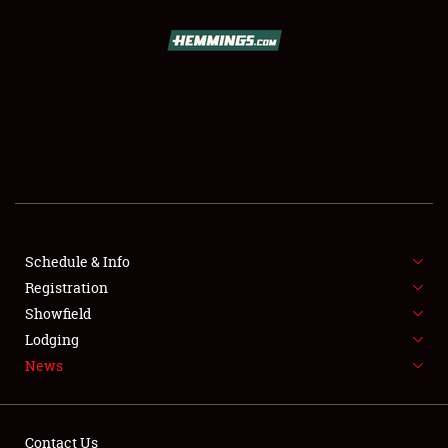
SCHEDULE & INFO
REGISTRATION
SHOWFIELD
FLEA MARKET & CAR CORRAL
Schedule & Info
Registration
SPONSORSHIP
Showfield
LODGING
Lodging
News
NEWS
Contact Us