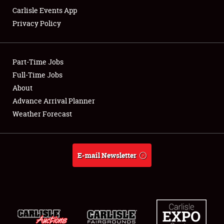
Carlisle Events App
Privacy Policy
Showfield
Part-Time Jobs
Club Relations
Full-Time Jobs
About
Full-Time Jobs
Advance Arrival Planner
About
Weather Forecast
Weather Forecast
E-mail Newsletter