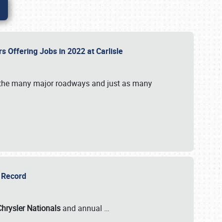
rs Offering Jobs in 2022 at Carlisle
by the many major roadways and just as many
r Record
Chrysler Nationals
and annual
…