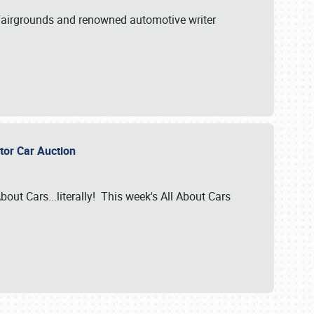
A Fairgrounds and renowned automotive writer
ector Car Auction
bout Cars...literally! This week's All About Cars