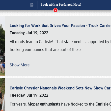
Looking for Work that Drives Your Passion - Truck Carrie
Tuesday, Jul 19, 2022
All roads lead to Carlisle! That statement is supported 
trucking companies that are part of the c
…
Show More
Carlisle Chrysler Nationals Weekend Sets New Show Ca
Book online or call (800) 216-1876
Tuesday, Jul 19, 2022
For years,
Mopar enthusiasts
have flocked to the
Carlisle 