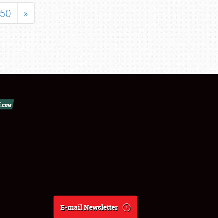
50
»
E-mail Newsletter