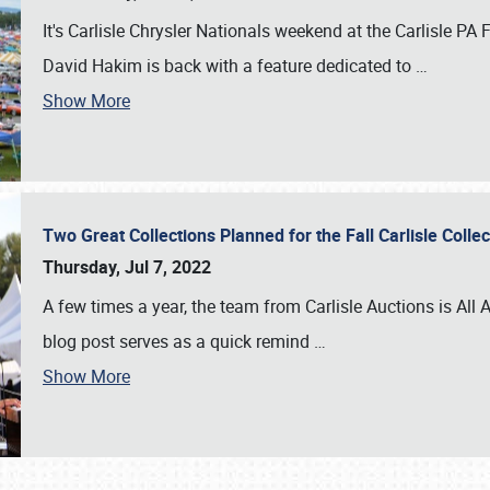
It's Carlisle Chrysler Nationals weekend at the Carlisle P
David Hakim is back with a feature dedicated to
…
Show More
Two Great Collections Planned for the Fall Carlisle Coll
Thursday, Jul 7, 2022
A few times a year, the team from Carlisle Auctions is All A
blog post serves as a quick remind
…
Show More
SCHEDULE & INFO
REGISTRATION