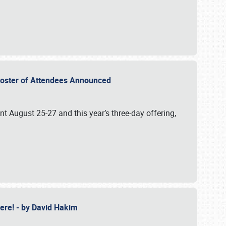
2 Roster of Attendees Announced
ent August 25-27 and this year’s three-day offering,
 Here! - by David Hakim