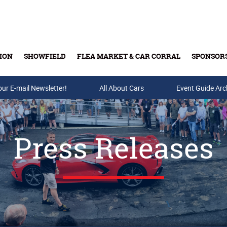
ION
SHOWFIELD
FLEA MARKET & CAR CORRAL
SPONSOR
our E-mail Newsletter!
Buy Tickets & Gift Cards
All About Cars
Event Guide Arc
Press Releases