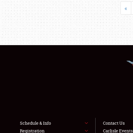
«
Schedule & Info
Contact Us
Registration
Carlisle Event