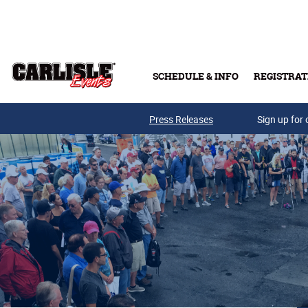
Skip to main content
SCHEDULE & INFO
REGISTRAT
Press Releases
Sign up for 