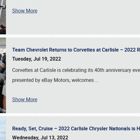
Show More
Team Chevrolet Returns to Corvettes at Carlisle – 202
Tuesday, Jul 19, 2022
Corvettes at Carlisle is celebrating its 40th anniversary ev
presented by eBay Motors, welcomes
…
Show More
Ready, Set, Cruise – 2022 Carlisle Chrysler Nationals is
Wednesday, Jul 13, 2022