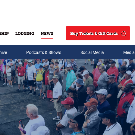
Buy Tickets & Gift Cards
SHIP
LODGING
NEWS
Search
hive
Podcasts & Shows
Social Media
Media